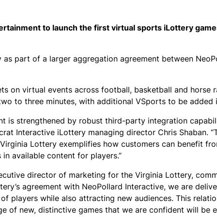
ertainment to launch the first virtual sports iLottery game
ery as part of a larger aggregation agreement between NeoP
s on virtual events across football, basketball and horse r
wo to three minutes, with additional VSports to be added i
 is strengthened by robust third-party integration capabili
ocrat Interactive iLottery managing director Chris Shaban. “
e Virginia Lottery exemplifies how customers can benefit fr
in available content for players.”
cutive director of marketing for the Virginia Lottery, com
tery’s agreement with NeoPollard Interactive, we are deliv
 of players while also attracting new audiences. This relati
e of new, distinctive games that we are confident will be 