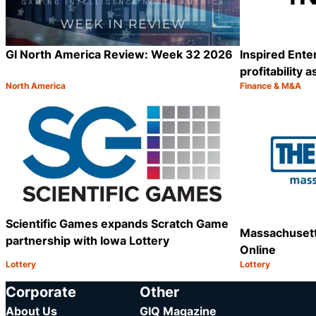
GI North America Review: Week 32 2026
Inspired Ent
profitability 
North America
Finance & M&A
Category:
Category:
Share
Scientific Games expands Scratch Game
Massachusett
partnership with Iowa Lottery
Online
Lottery
Lottery
Category:
Category:
Share
Corporate
Other
About Us
GIQ Magazine