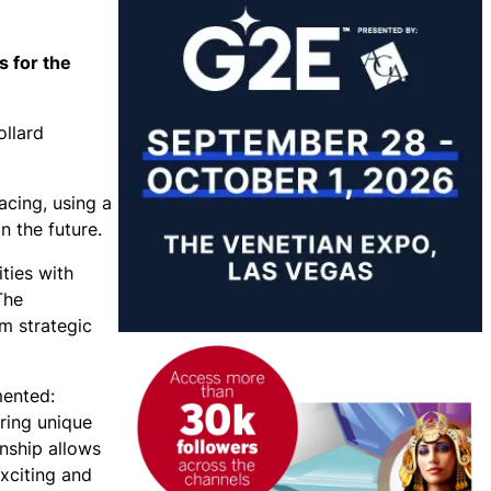
s for the
ollard
acing, using a
n the future.
ties with
The
om strategic
mented:
ering unique
onship allows
exciting and