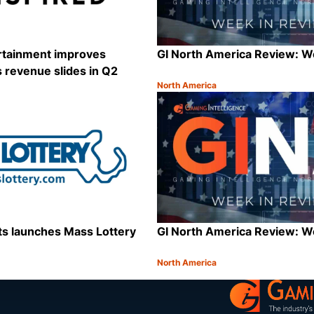
ertainment improves
GI North America Review: 
as revenue slides in Q2
North America
Category:
Share
s launches Mass Lottery
GI North America Review: 
North America
Category:
Share