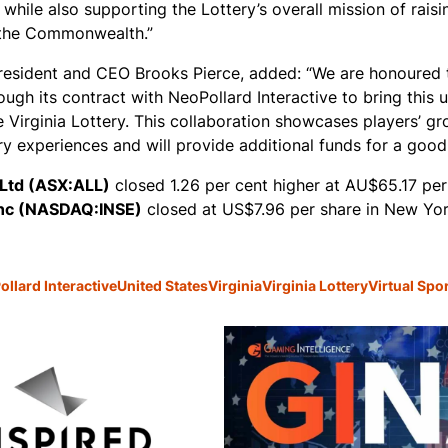
 while also supporting the Lottery’s overall mission of rais
n the Commonwealth.”
president and CEO Brooks Pierce, added: “We are honoured 
rough its contract with NeoPollard Interactive to bring this
 Virginia Lottery. This collaboration showcases players’ g
ry experiences and will provide additional funds for a good
 Ltd (ASX:ALL)
closed 1.26 per cent higher at AU$65.17 per
Inc (NASDAQ:INSE)
closed at US$7.96 per share in New Yor
llard Interactive
United States
Virginia
Virginia Lottery
Virtual Spo