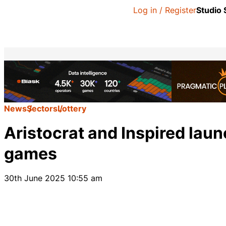
Log in / Register
Studio
News
Sectors
Lottery
Aristocrat and Inspired launc
games
30th June 2025 10:55 am