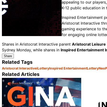
appealing to our players,
K-12 public education i
Inspired Entertainment 
Aristocrat Interactive th
gaming experience to the
for engaging online lotte
Shares in Aristocrat Interactive parent
Aristocrat Leisure
Sydney Monday, while shares in
Inspired Entertainment 
Share
Related Tags
Aristocrat Interactive
iLottery
Inspired Entertainment
Lottery
NeoPo
Related Articles