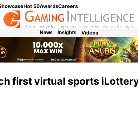
 Showcase
Hot 50
Awards
Careers
Videos
News
Insights
h first virtual sports iLotter