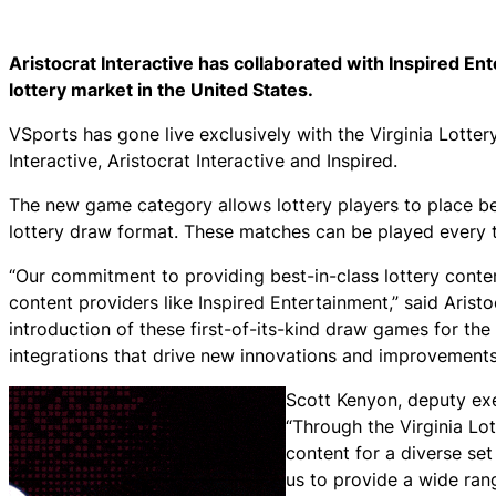
Aristocrat Interactive has collaborated with Inspired Ent
lottery market in the United States.
VSports has gone live exclusively with the Virginia Lott
Interactive, Aristocrat Interactive and Inspired.
The new game category allows lottery players to place bet
lottery draw format. These matches can be played every t
“Our commitment to providing best-in-class lottery content
content providers like Inspired Entertainment,” said Arist
introduction of these first-of-its-kind draw games for th
integrations that drive new innovations and improvements 
Scott Kenyon, deputy exe
“Through the Virginia Lot
content for a diverse set
us to provide a wide rang