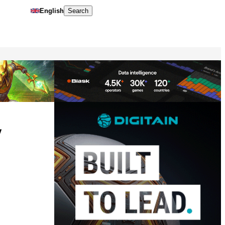
English
Search
y