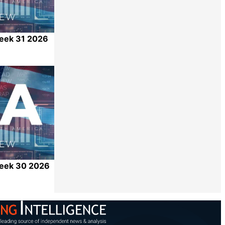
Week 31 2026
Share
Week 30 2026
Share