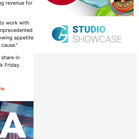
ing revenue for
to work with
 unprecedented
rowing appetite
 cause.”
 share in
k Friday.
rts