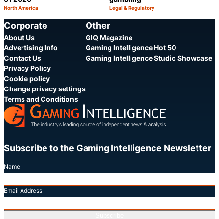
North America
Legal & Regulatory
Category:
Category:
Share
S
Corporate
Other
About Us
GIQ Magazine
Advertising Info
Gaming Intelligence Hot 50
Contact Us
Gaming Intelligence Studio Showcase
Privacy Policy
Cookie policy
Change privacy settings
Terms and Conditions
Subscribe to the Gaming Intelligence Newsletter
Name
Email Address
Subscribe