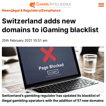
News
Legal & Regulatory
Compliance
Switzerland adds new
domains to iGaming blacklist
25th February 2021 10:51 am
Switzerland’s gambling regulator has updated its blacklist of
illegal gambling operators with the addition of 57 new domains