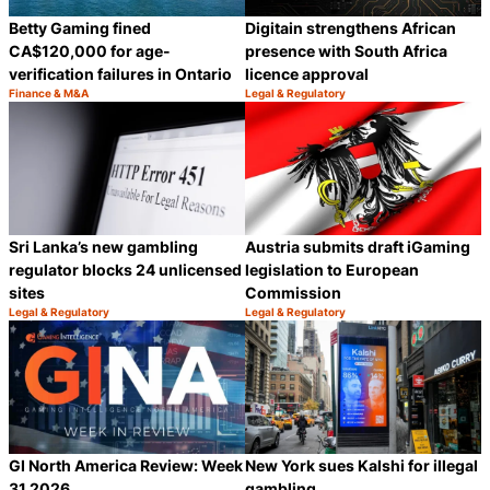
Betty Gaming fined
Digitain strengthens African
CA$120,000 for age-
presence with South Africa
verification failures in Ontario
licence approval
Finance & M&A
Legal & Regulatory
Category:
Category:
Share
S
Sri Lanka’s new gambling
Austria submits draft iGaming
regulator blocks 24 unlicensed
legislation to European
sites
Commission
Legal & Regulatory
Legal & Regulatory
Category:
Category:
Share
S
GI North America Review: Week
New York sues Kalshi for illegal
31 2026
gambling