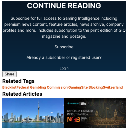
CONTINUE READING
Subscribe for full access to Gaming Intelligence including
premium news content, feature articles, news archive, company
profiles and more. Includes subscription to the print edition of GIQ
magazine and postage.
Subscribe
Already a subscriber or registered user?
Login
Share
Related Tags
Blacklist
Federal Gambling Commission
iGaming
Site Blocking
Switzerland
Related Articles