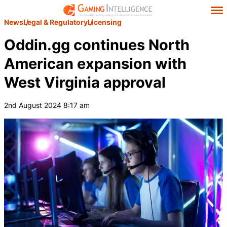
News
Legal & Regulatory
Licensing
Oddin.gg continues North
American expansion with
West Virginia approval
2nd August 2024 8:17 am