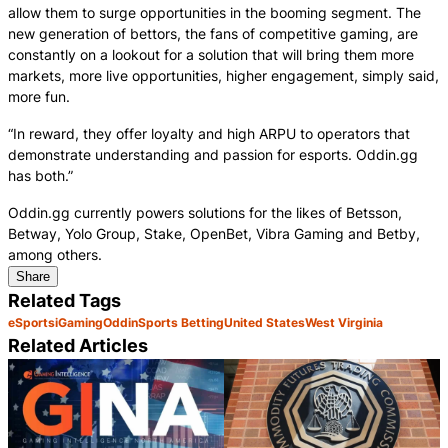
allow them to surge opportunities in the booming segment. The
new generation of bettors, the fans of competitive gaming, are
constantly on a lookout for a solution that will bring them more
markets, more live opportunities, higher engagement, simply said,
more fun.
“In reward, they offer loyalty and high ARPU to operators that
demonstrate understanding and passion for esports. Oddin.gg
has both.”
Oddin.gg currently powers solutions for the likes of Betsson,
Betway, Yolo Group, Stake, OpenBet, Vibra Gaming and Betby,
among others.
Share
Related Tags
eSports
iGaming
Oddin
Sports Betting
United States
West Virginia
Related Articles