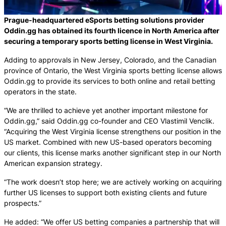
Prague-headquartered eSports betting solutions provider
Oddin.gg has obtained its fourth licence in North America after
securing a temporary sports betting license in West Virginia.
Adding to approvals in New Jersey, Colorado, and the Canadian
province of Ontario, the West Virginia sports betting license allows
Oddin.gg to provide its services to both online and retail betting
operators in the state.
“We are thrilled to achieve yet another important milestone for
Oddin.gg,” said Oddin.gg co-founder and CEO Vlastimil Venclik.
“Acquiring the West Virginia license strengthens our position in the
US market. Combined with new US-based operators becoming
our clients, this license marks another significant step in our North
American expansion strategy.
“The work doesn’t stop here; we are actively working on acquiring
further US licenses to support both existing clients and future
prospects.”
He added: “We offer US betting companies a partnership that will