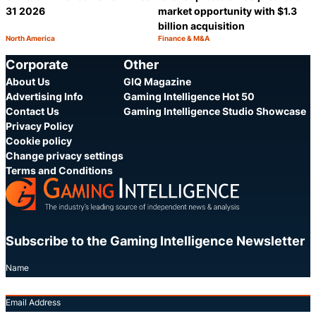
31 2026
market opportunity with $1.3
billion acquisition
North America
Finance & M&A
Category:
Category:
Share
S
Corporate
Other
About Us
GIQ Magazine
Advertising Info
Gaming Intelligence Hot 50
Contact Us
Gaming Intelligence Studio Showcase
Privacy Policy
Cookie policy
Change privacy settings
Terms and Conditions
Subscribe to the Gaming Intelligence Newsletter
Name
Email Address