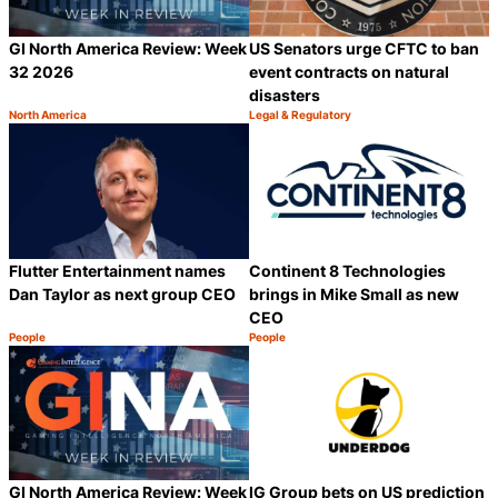
GI North America Review: Week
US Senators urge CFTC to ban
32 2026
event contracts on natural
disasters
North America
Legal & Regulatory
Category:
Category:
Share
S
Flutter Entertainment names
Continent 8 Technologies
Dan Taylor as next group CEO
brings in Mike Small as new
CEO
People
People
Category:
Category:
Share
S
GI North America Review: Week
IG Group bets on US prediction