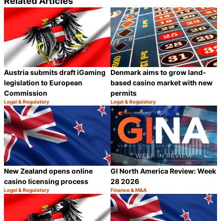
Related Articles
Denmark aims to grow land-
Austria submits draft iGaming
based casino market with new
legislation to European
permits
Commission
Legal & Regulatory
Legal & Regulatory
Category:
Category:
Share
S
New Zealand opens online
GI North America Review: Week
casino licensing process
28 2026
Legal & Regulatory
Finance & M&A
Category:
Category:
Share
S