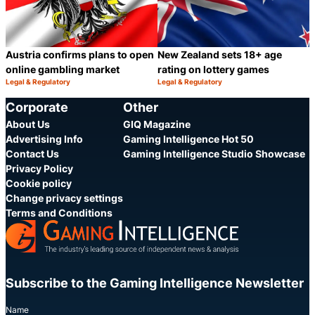
Austria confirms plans to open
New Zealand sets 18+ age
online gambling market
rating on lottery games
Legal & Regulatory
Legal & Regulatory
Category:
Category:
Share
S
Corporate
Other
About Us
GIQ Magazine
Advertising Info
Gaming Intelligence Hot 50
Contact Us
Gaming Intelligence Studio Showcase
Privacy Policy
Cookie policy
Change privacy settings
Terms and Conditions
Subscribe to the Gaming Intelligence Newsletter
Name