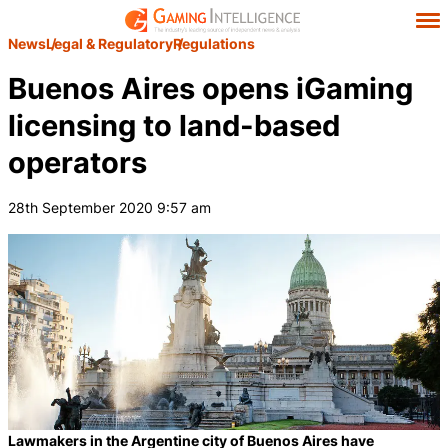
News
Legal & Regulatory
Regulations
Buenos Aires opens iGaming
licensing to land-based
operators
28th September 2020 9:57 am
Lawmakers in the Argentine city of Buenos Aires have