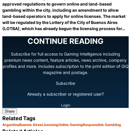
approved regulations to govern online and land-based
gambling within the city, including an amendment to allow
land-based operators to apply for online licenses. The market
will be regulated by the Lottery of the City of Buenos Aires
(LOTBA), which has already begun the licensing process for…
CONTINUE READING
Subscribe for full access to Gaming Intelligence including
premium news content, feature articles, news archive, company
profiles and more. Includes subscription to the print edition of GIQ
magazine and postage.
Subscribe
Already a subscriber or registered user?
Login
Share
Related Tags
Argentina
Buenos Aires
Licensing
Online Gaming
Responsible Gambling