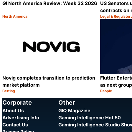
GI North America Review: Week 32 2026
US Senators 
contracts on 
North America
Legal & Regulator
Category:
Category:
Share
Novig completes transition to prediction
Flutter Enter
market platform
as next grou
Betting
People
Category:
Category:
Share
Corporate
Other
About Us
GIQ Magazine
Advertising Info
Gaming Intelligence Hot 50
Contact Us
Gaming Intelligence Studio Sh
Privacy Policy