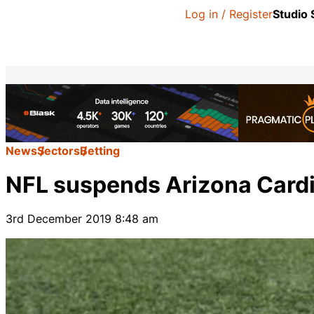
Log in / Register
Studio
News
Sectors
Betting
NFL suspends Arizona Cardin
3rd December 2019 8:48 am