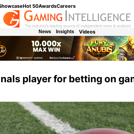
 Showcase
Hot 50
Awards
Careers
Videos
News
Insights
als player for betting on g