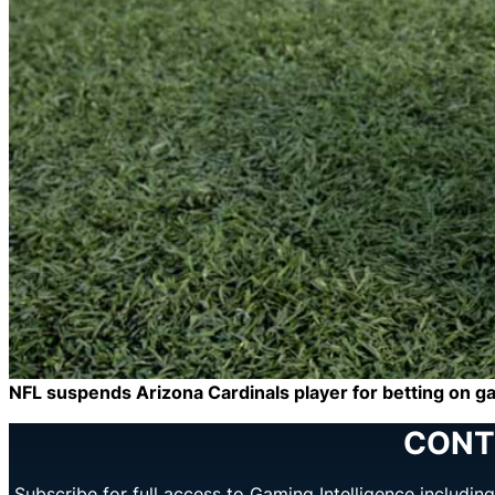
NFL suspends Arizona Cardinals player for betting on 
CONT
Subscribe for full access to Gaming Intelligence includi