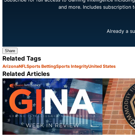
and more. Includes subscription 
Already a su
Share
Related Tags
Arizona
NFL
Sports Betting
Sports Integrity
United States
Related Articles