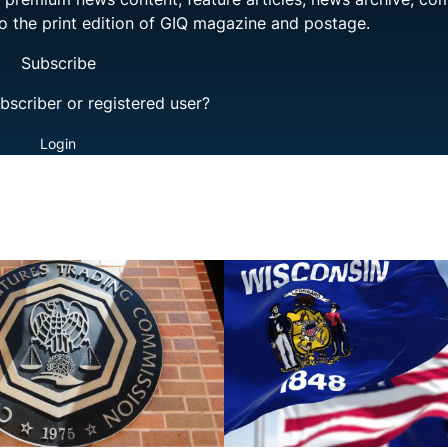
to the print edition of GIQ magazine and postage.
Subscribe
bscriber or registered user?
Login