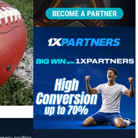
mpany profiles