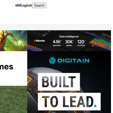
English
Search
ames