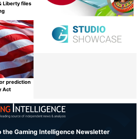
 Liberty files
ng
Share
or prediction
y Act
Share
o the Gaming Intelligence Newsletter