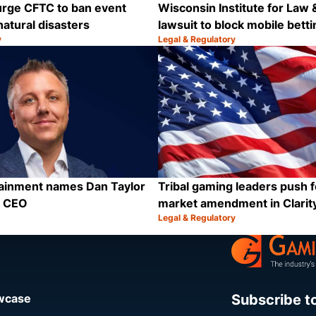
urge CFTC to ban event
Wisconsin Institute for Law &
natural disasters
lawsuit to block mobile betti
y
Legal & Regulatory
Category:
Share
tainment names Dan Taylor
Tribal gaming leaders push f
p CEO
market amendment in Clarit
Legal & Regulatory
Category:
Share
Subscribe t
owcase