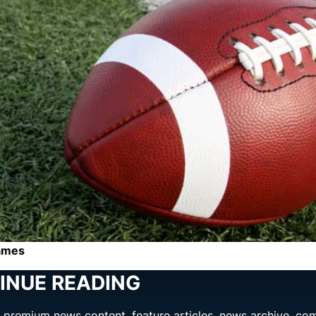
games
INUE READING
ng premium news content, feature articles, news archive, co