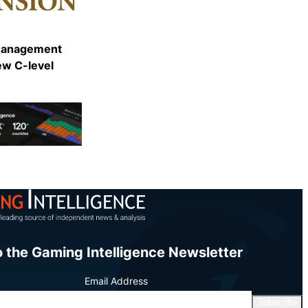
 management
ew C-level
Share
o the Gaming Intelligence Newsletter
Email Address
Subscribe