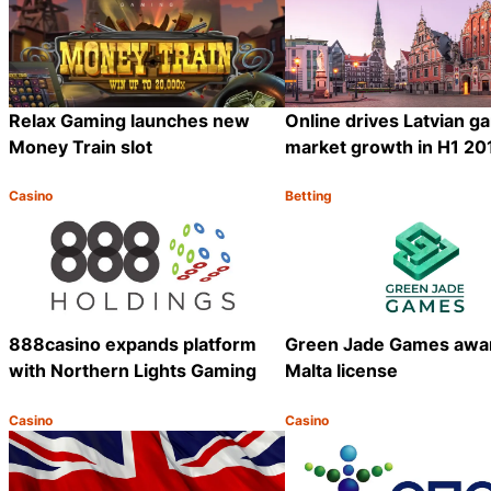
Relax Gaming launches new
Online drives Latvian g
Money Train slot
market growth in H1 20
Casino
Betting
Category:
Category:
Share
888casino expands platform
Green Jade Games awa
with Northern Lights Gaming
Malta license
Casino
Casino
Category:
Category:
Share