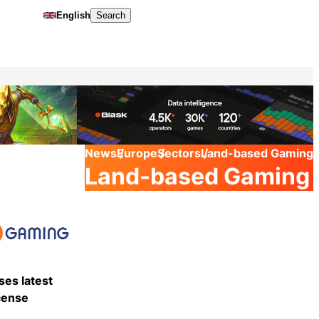
English
Search
News
Europe
Sectors
Land-based Gaming
Land-based Gaming
ses latest
icense