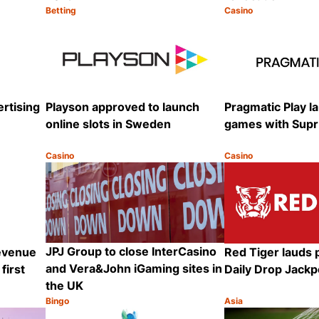
Betting
Casino
Category:
Category:
Share
Share
rtising
Playson approved to launch
Pragmatic Play l
online slots in Sweden
games with Supr
Casino
Casino
Category:
Category:
Share
Share
JPJ Group to close InterCasino
revenue
Red Tiger lauds
and Vera&John iGaming sites in
first
Daily Drop Jack
the UK
Bingo
Asia
Category:
Category:
Share
Share