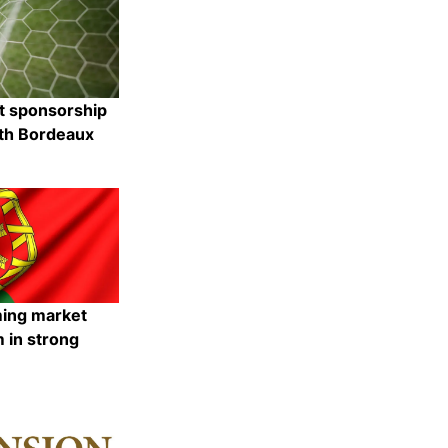
rt sponsorship
ith Bordeaux
Share
ing market
 in strong
Share