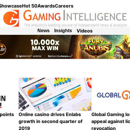
 Showcase
Hot 50
Awards
Careers
Videos
News
Insights
points
Online casino drives Enlabs
Global Gaming lo
growth in second quarter of
appeal against l
2019
revocation