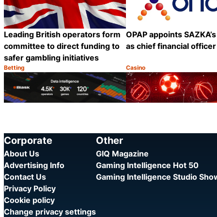
Leading British operators form
OPAP appoints SAZKA’
committee to direct funding to
as chief financial officer
safer gambling initiatives
Betting
Casino
Category:
Category:
Share
Corporate
Other
About Us
GIQ Magazine
Advertising Info
Gaming Intelligence Hot 50
Contact Us
Gaming Intelligence Studio Sh
Privacy Policy
Cookie policy
Change privacy settings