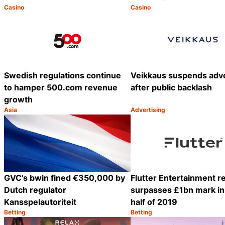
Casino
Casino
Category:
Category:
Share
Swedish regulations continue
Veikkaus suspends adve
to hamper 500.com revenue
after public backlash
growth
Asia
Advertising
Category:
Category:
Share
Flutter Entertainment 
GVC’s bwin fined €350,000 by
surpasses £1bn mark in 
Dutch regulator
half of 2019
Kansspelautoriteit
Betting
Betting
Category:
Category:
Share