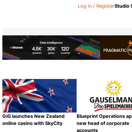
Log in / Register
Studio
GiG launches New Zealand
Blueprint Operations ap
online casino with SkyCity
new head of corporate
accounts