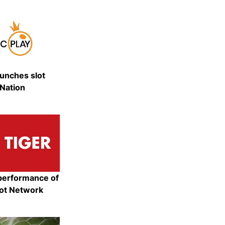
Share
aunches slot
Nation
Share
 performance of
pot Network
Share