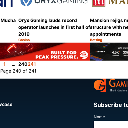
s Mucha
Oryx Gaming lauds record
Mansion rejigs
operator launches in first half of
structure with n
2019
appointments
Casino
Betting
Category:
Category:
Share
Share
1
…
240
241
Page 240 of 241
Subscribe t
owcase
Name