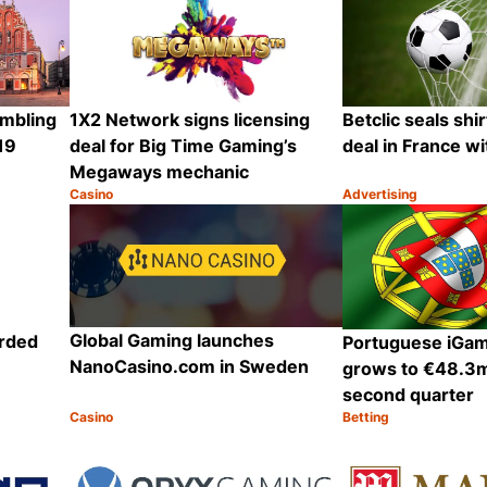
ambling
1X2 Network signs licensing
Betclic seals shi
19
deal for Big Time Gaming’s
deal in France w
Megaways mechanic
Casino
Advertising
Category:
Category:
Share
Share
Global Gaming launches
rded
Portuguese iGam
NanoCasino.com in Sweden
grows to €48.3m
second quarter
Casino
Betting
Category:
Category:
Share
Share