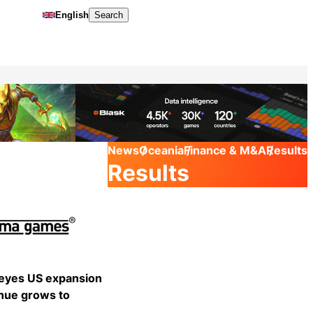
English
Search
News
Oceania
Finance & M&A
Results
Results
yes US expansion
nue grows to