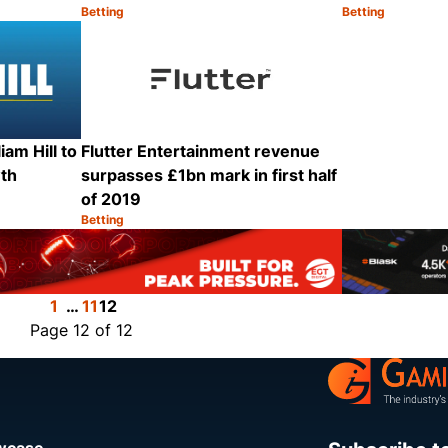
Betting
Betting
Category:
Category:
Share
Share
iam Hill to
Flutter Entertainment revenue
wth
surpasses £1bn mark in first half
of 2019
Betting
Category:
Share
Share
1
…
11
12
Page 12 of 12