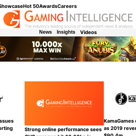
 Showcase
Hot 50
Awards
Careers
Videos
News
Insights
KamaGames e
issues
as 2019 reve
orting
Strong online performance sees
$90.4m