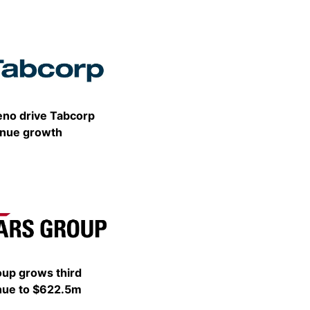
Share
eno drive Tabcorp
venue growth
Share
oup grows third
nue to $622.5m