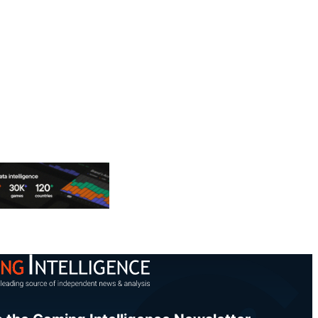
Share