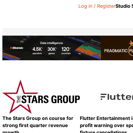
Log in / Register
Studio
The Stars Group on course for
Flutter Entertainment 
strong first quarter revenue
profit warning over sp
growth
fixture cancellations