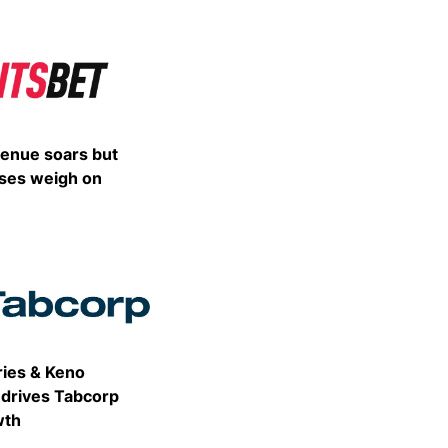
Share
venue soars but
ses weigh on
Share
ries & Keno
drives Tabcorp
wth