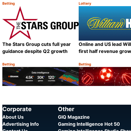
Betting
Lottery
Category:
Category:
Share
The Stars Group cuts full year
Online and US lead Will
guidance despite Q2 growth
first half revenue gro
Betting
Betting
Category:
Category:
Share
Corporate
Other
About Us
GIQ Magazine
Advertising Info
Gaming Intelligence Hot 50