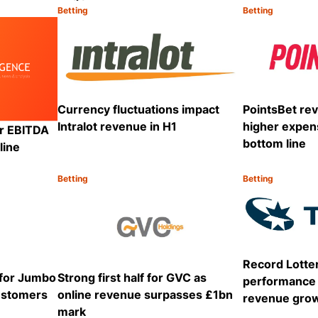
Betting
Betting
Category:
Category:
Share
Share
Currency fluctuations impact
PointsBet re
Intralot revenue in H1
higher expen
ar EBITDA
bottom line
line
Betting
Betting
Category:
Category:
Share
Share
Record Lotte
 for Jumbo
Strong first half for GVC as
performance 
customers
online revenue surpasses £1bn
revenue gro
mark