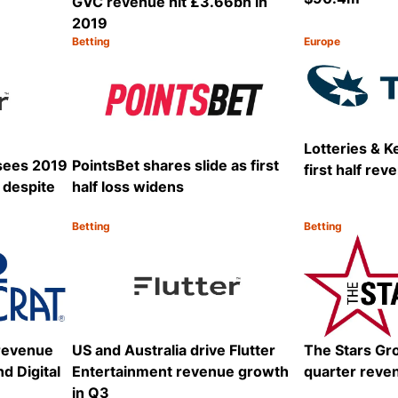
GVC revenue hit £3.66bn in
2019
Betting
Europe
Category:
Category:
Share
Share
Lotteries & K
 sees 2019
PointsBet shares slide as first
first half re
 despite
half loss widens
Betting
Betting
Category:
Category:
Share
Share
 revenue
US and Australia drive Flutter
The Stars Gr
d Digital
Entertainment revenue growth
quarter reve
in Q3