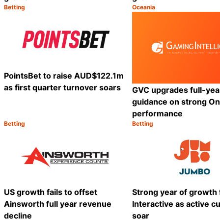
Betting
Oceania
Category:
Category:
Share
PointsBet to raise AUD$122.1m
as first quarter turnover soars
GVC upgrades full-ye
guidance on strong On
performance
Betting
Betting
Category:
Category:
Share
US growth fails to offset
Strong year of growth
Ainsworth full year revenue
Interactive as active 
decline
soar