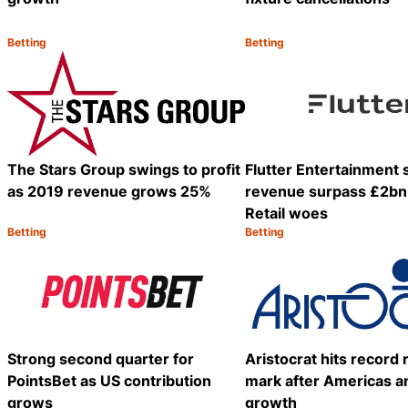
Betting
Betting
Category:
Category:
Share
The Stars Group swings to profit
Flutter Entertainment
as 2019 revenue grows 25%
revenue surpass £2bn
Retail woes
Betting
Betting
Category:
Category:
Share
Strong second quarter for
Aristocrat hits record
PointsBet as US contribution
mark after Americas an
grows
growth