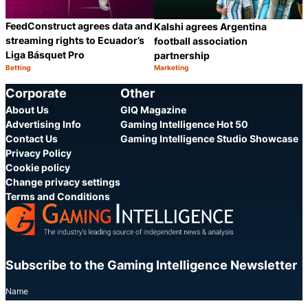
FeedConstruct agrees data and
Kalshi agrees Argentina
streaming rights to Ecuador’s
football association
Liga Básquet Pro
partnership
Betting
Marketing
Category:
Category:
Share
S
Corporate
Other
About Us
GIQ Magazine
Advertising Info
Gaming Intelligence Hot 50
Contact Us
Gaming Intelligence Studio Showcase
Privacy Policy
Cookie policy
Change privacy settings
Terms and Conditions
Subscribe to the Gaming Intelligence Newsletter
Name