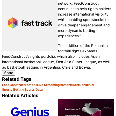
network, FeedConstruct
continues to help rights holders
increase international visibility
while enabling sportsbooks to
drive deeper engagement and
more dynamic betting
experiences.”
The addition of the Romanian
football rights expands
FeedConstruct’s rights portfolio, which also includes Asian
international basketball league, East Asia Super League, as well
as basketball leagues in Argentina, Chile and Bolivia.
Share
Related Tags
FeedConstruct
Football
Live Streaming
Romania
SoftConstruct
Sports Betting
Sports Data
Related Articles