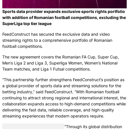
Sports data provider expands exclusive sports rights portfolio
with addition of Romanian football competitions, excluding the
SuperLiga top tier league
FeedConstruct has secured the exclusive data and video
streaming rights to a comprehensive portfolio of Romanian
football competitions.
The new agreement covers the Romanian FA Cup, Super Cup,
Men’s Liga 2 and Liga 3, Superliga Women, Women’s National
Team matches, and Liga 1 Futsal competitions.
“This partnership further strengthens FeedConstruct’s position as
a global provider of sports data and streaming solutions for the
betting industry,” said FeedConstruct. “With Romanian football
continuing to attract strong regional and international interest, the
collaboration expands access to high-demand competitions while
delivering the fast data, reliable coverage, and high-quality
streaming experiences that modern operators require.
“Through its global distribution