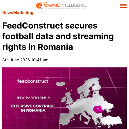
News
Marketing
FeedConstruct secures
football data and streaming
rights in Romania
8th June 2026 10:41 am