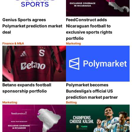
Genius Sports agrees
FeedConstruct adds
Polymarket prediction market
Nicaraguan football to
deal
exclusive sports rights
portfolio
Finance & M&A
Marketing
Category:
Category:
Share
S
Betano expands football
Polymarket becomes
sponsorship portfolio
Bundesliga’s official US
prediction market partner
Marketing
Betting
Category:
Category:
Share
S