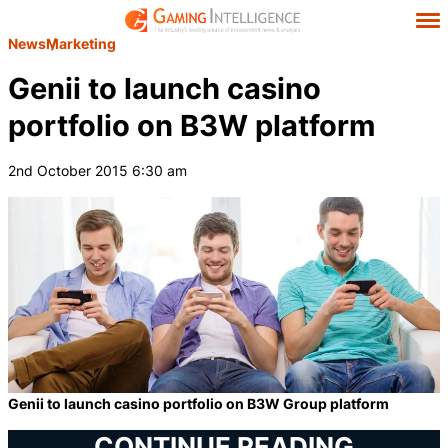
News
Marketing
Genii to launch casino
portfolio on B3W platform
2nd October 2015 6:30 am
Genii to launch casino portfolio on B3W Group platform
CONTINUE READING