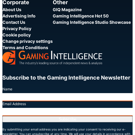
Corporate
Other
About Us
GIQ Magazine
Advertising Info
Gaming Intelligence Hot 50
Contact Us
Gaming Intelligence Studio Showcase
Privacy Policy
Cookie policy
Change privacy settings
Terms and Conditions
Subscribe to the Gaming Intelligence Newsletter
Name
Email Address
Subscribe
By submitting your email address you are indicating your consent to receiving our e-
newsletter. You can unsubscribe at any time. We will use your details in accordance with