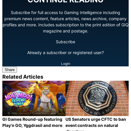
Subscribe for full access to Gaming Intelligence including
premium news content, feature articles, news archive, company
profiles and more. Includes subscription to the print edition of GIQ
magazine and postage.
Subscribe
Already a subscriber or registered user?
Login
Share
Related Articles
GI Games Round-up featuring
US Senators urge CFTC to ban
Play’n GO, Yggdrasil and more
event contracts on natural