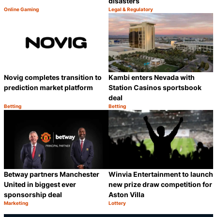
disasters
Online Gaming
Legal & Regulatory
Category:
Category:
Share
S
Novig completes transition to
Kambi enters Nevada with
prediction market platform
Station Casinos sportsbook
deal
Betting
Betting
Category:
Category:
Share
S
Betway partners Manchester
Winvia Entertainment to launch
United in biggest ever
new prize draw competition for
sponsorship deal
Aston Villa
Marketing
Lottery
Category:
Category:
Share
S