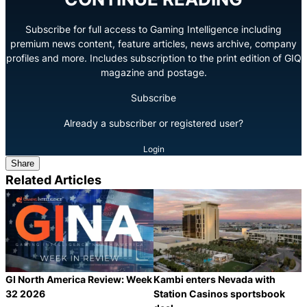
Subscribe for full access to Gaming Intelligence including
premium news content, feature articles, news archive, company
profiles and more. Includes subscription to the print edition of GIQ
magazine and postage.
Subscribe
Already a subscriber or registered user?
Login
Share
Related Articles
GI North America Review: Week
Kambi enters Nevada with
32 2026
Station Casinos sportsbook