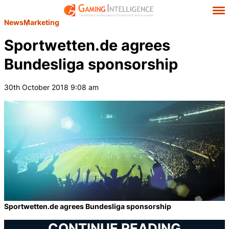
News
Marketing
Sportwetten.de agrees
Bundesliga sponsorship
30th October 2018 9:08 am
Sportwetten.de agrees Bundesliga sponsorship
CONTINUE READING