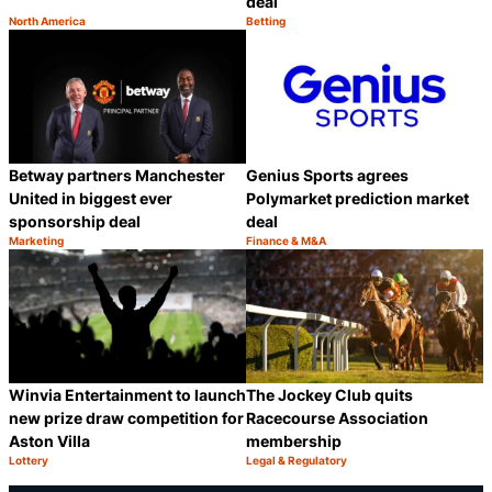
deal
North America
Betting
Category:
Category:
Share
S
Betway partners Manchester
Genius Sports agrees
United in biggest ever
Polymarket prediction market
sponsorship deal
deal
Marketing
Finance & M&A
Category:
Category:
Share
S
Winvia Entertainment to launch
The Jockey Club quits
new prize draw competition for
Racecourse Association
Aston Villa
membership
Lottery
Legal & Regulatory
Category:
Category:
Share
S