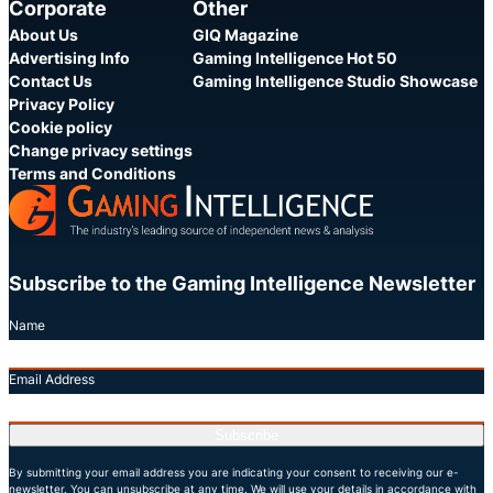
Corporate
Other
About Us
GIQ Magazine
Advertising Info
Gaming Intelligence Hot 50
Contact Us
Gaming Intelligence Studio Showcase
Privacy Policy
Cookie policy
Change privacy settings
Terms and Conditions
Subscribe to the Gaming Intelligence Newsletter
Name
Email Address
Subscribe
By submitting your email address you are indicating your consent to receiving our e-
newsletter. You can unsubscribe at any time. We will use your details in accordance with