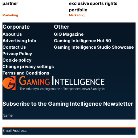
partner
exclusive sports rights
portfolio
Marketing
Marketing
Category:
Category:
Share
S
Corporate
Other
About Us
GIQ Magazine
Advertising Info
Gaming Intelligence Hot 50
Contact Us
Gaming Intelligence Studio Showcase
Privacy Policy
Cookie policy
Change privacy settings
Terms and Conditions
Subscribe to the Gaming Intelligence Newsletter
Name
Email Address