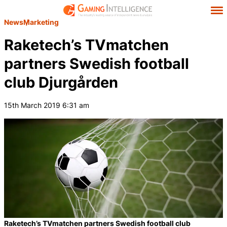
News
Marketing
Raketech’s TVmatchen
partners Swedish football
club Djurgården
15th March 2019 6:31 am
Raketech’s TVmatchen partners Swedish football club