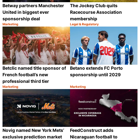
Betway partners Manchester
The Jockey Club quits
United in biggest ever
Racecourse Association
sponsorship deal
membership
Marketing
Legal & Regulatory
Category:
Category:
Share
S
Betclic named title sponsor of
Betano extends FC Porto
French football’s new
sponsorship until 2029
professional third tier
Marketing
Marketing
Category:
Category:
Share
S
Novig named New York Mets’
FeedConstruct adds
exclusive prediction market
Nicaraguan football to