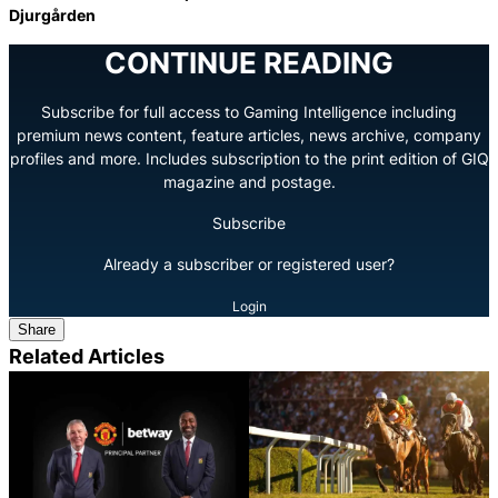
Djurgården
CONTINUE READING
Subscribe for full access to Gaming Intelligence including
premium news content, feature articles, news archive, company
profiles and more. Includes subscription to the print edition of GIQ
magazine and postage.
Subscribe
Already a subscriber or registered user?
Login
Share
Related Articles