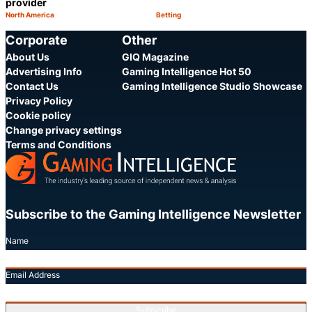
provider
North America
Betting
Category:
Category:
Share
S
Corporate
Other
About Us
GIQ Magazine
Advertising Info
Gaming Intelligence Hot 50
Contact Us
Gaming Intelligence Studio Showcase
Privacy Policy
Cookie policy
Change privacy settings
Terms and Conditions
Subscribe to the Gaming Intelligence Newsletter
Name
Email Address
Subscribe