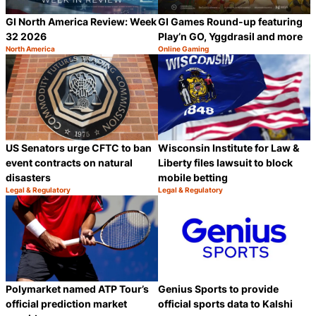
GI North America Review: Week
GI Games Round-up featuring
32 2026
Play’n GO, Yggdrasil and more
North America
Online Gaming
Category:
Category:
Share
S
US Senators urge CFTC to ban
Wisconsin Institute for Law &
event contracts on natural
Liberty files lawsuit to block
disasters
mobile betting
Legal & Regulatory
Legal & Regulatory
Category:
Category:
Share
S
Polymarket named ATP Tour’s
Genius Sports to provide
official prediction market
official sports data to Kalshi