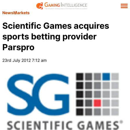
News
Markets
Scientific Games acquires
sports betting provider
Parspro
23rd July 2012 7:12 am