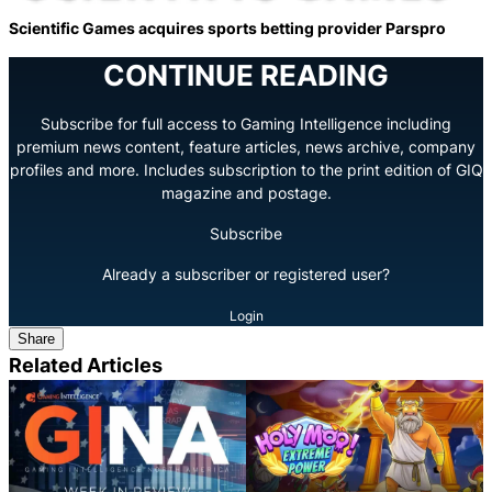
Scientific Games acquires sports betting provider Parspro
CONTINUE READING
Subscribe for full access to Gaming Intelligence including
premium news content, feature articles, news archive, company
profiles and more. Includes subscription to the print edition of GIQ
magazine and postage.
Subscribe
Already a subscriber or registered user?
Login
Share
Related Articles