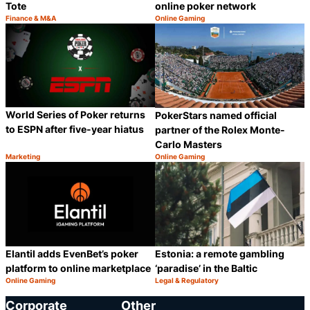
Tote
online poker network
Finance & M&A
Online Gaming
Category:
Category:
Share
S
World Series of Poker returns
PokerStars named official
to ESPN after five-year hiatus
partner of the Rolex Monte-
Carlo Masters
Marketing
Online Gaming
Category:
Category:
Share
S
Elantil adds EvenBet’s poker
Estonia: a remote gambling
platform to online marketplace
‘paradise’ in the Baltic
Online Gaming
Legal & Regulatory
Category:
Category:
Share
S
Corporate
Other