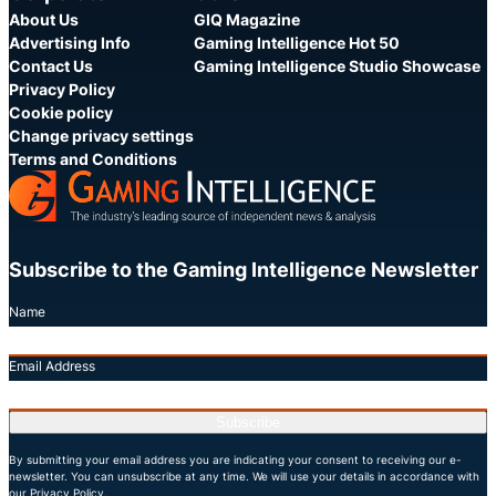
About Us
GIQ Magazine
Advertising Info
Gaming Intelligence Hot 50
Contact Us
Gaming Intelligence Studio Showcase
Privacy Policy
Cookie policy
Change privacy settings
Terms and Conditions
Subscribe to the Gaming Intelligence Newsletter
Name
Email Address
Subscribe
By submitting your email address you are indicating your consent to receiving our e-
newsletter. You can unsubscribe at any time. We will use your details in accordance with
our Privacy Policy.