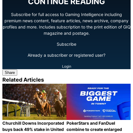
CONTINUE READING
Subscribe for full access to Gaming Intelligence including
premium news content, feature articles, news archive, company
profiles and more. Includes subscription to the print edition of GIQ
magazine and postage.
Subscribe
Already a subscriber or registered user?
Login
Share
Related Articles
Churchill Downs Incorporated
PokerStars and FanDuel
buys back 49% stake in United
combine to create enlarged