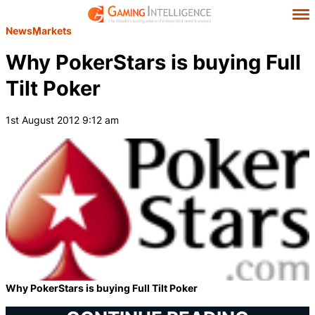
News
Markets
Why PokerStars is buying Full
Tilt Poker
1st August 2012 9:12 am
Why PokerStars is buying Full Tilt Poker