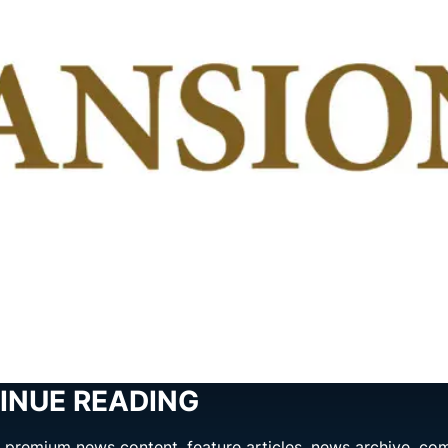
INUE READING
ng premium news content, feature articles, news archive, co