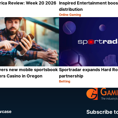
rica Review: Week 20 2026
Inspired Entertainment boos
distribution
Online Gaming
Category:
Share
owers new mobile sportsbook
Sportradar expands Hard Ro
ers Casino in Oregon
partnership
Betting
Category:
Share
Subscribe t
owcase