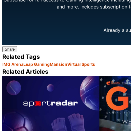
and more. Includes subscription 
Already a su
Share
Related Tags
IMG Arena
Leap Gaming
Mansion
Virtual Sports
Related Articles