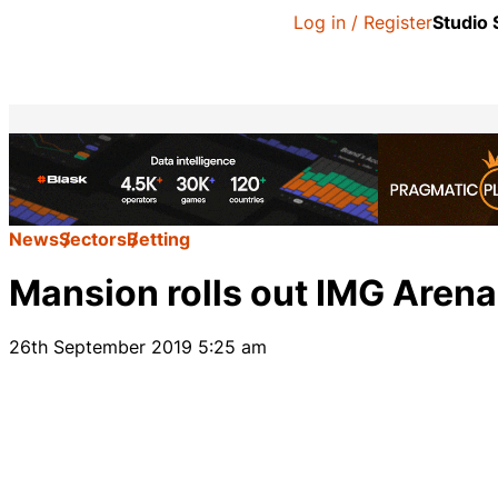
Log in / Register
Studio
News
Sectors
Betting
Mansion rolls out IMG Arena 
26th September 2019 5:25 am