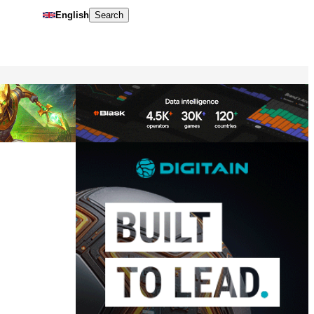
English
Search