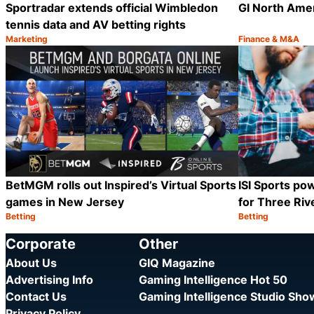
Sportradar extends official Wimbledon
GI North Ame
tennis data and AV betting rights
Marketing
Finance & M&A
Category:
Category:
Share
BetMGM rolls out Inspired’s Virtual Sports
ISI Sports p
games in New Jersey
for Three Riv
Betting
Betting
Category:
Category:
Share
Corporate
Other
About Us
GIQ Magazine
Advertising Info
Gaming Intelligence Hot 50
Contact Us
Gaming Intelligence Studio Sh
Privacy Policy