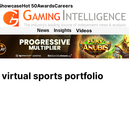
 Showcase
Hot 50
Awards
Careers
Videos
News
Insights
virtual sports portfolio