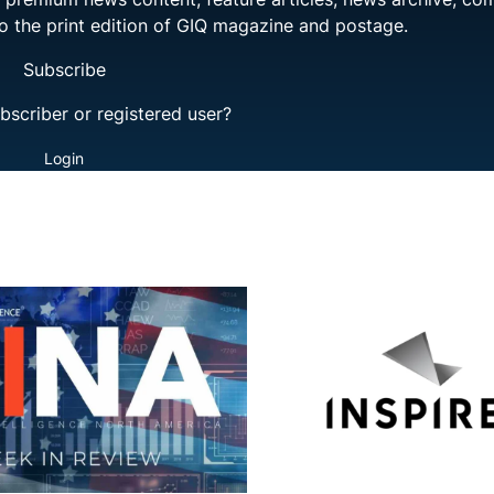
to the print edition of GIQ magazine and postage.
Subscribe
bscriber or registered user?
Login