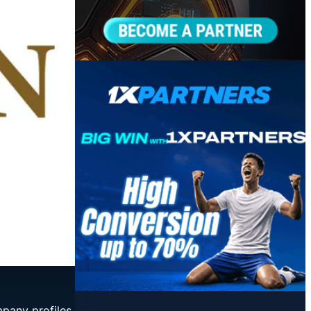
mpany profiles