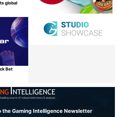
ts global
Share
ck Bet
Share
o the Gaming Intelligence Newsletter