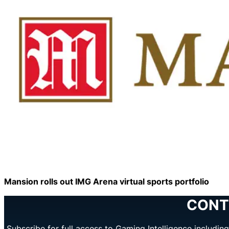
Mansion rolls out IMG Arena virtual sports portfolio
CONT
Subscribe for full access to Gaming Intelligence includi