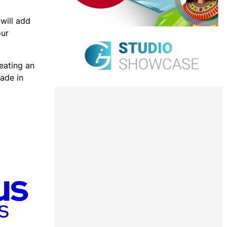
will add
our
reating an
ade in