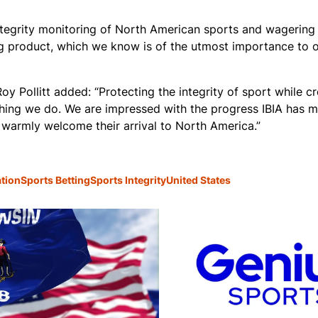
ntegrity monitoring of North American sports and wagering 
ing product, which we know is of the utmost importance to 
oy Pollitt added: “Protecting the integrity of sport while c
thing we do. We are impressed with the progress IBIA has m
 warmly welcome their arrival to North America.”
ation
Sports Betting
Sports Integrity
United States