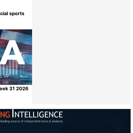
cial sports
Share
Week 31 2026
Share