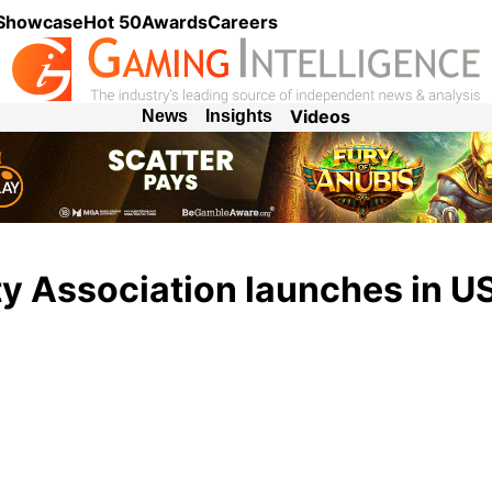
 Showcase
Hot 50
Awards
Careers
Videos
News
Insights
ity Association launches in U