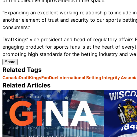
of the collective improvements in the space.
“Expanding an excellent working relationship to include i
another element of trust and security to our sports bett
consumers.”
DraftKings’ vice president and head of regulatory affairs R
engaging product for sports fans is at the heart of every
promoting high standards for the betting industry and we
Share
Related Tags
Canada
DraftKings
FanDuel
International Betting Integrity Associ
Related Articles