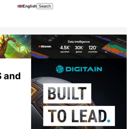
English
Search
S and