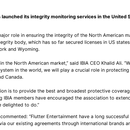
s launched its integrity monitoring services in the United 
 major role in ensuring the integrity of the North American m
egrity body, which has so far secured licenses in US states
 York and Wyoming.
in the North American market,” said IBIA CEO Khalid Ali. “Wi
stem in the world, we will play a crucial role in protecting
and Canada.
ion is to provide the best and broadest protective coverag
ing IBIA members have encouraged the association to extend
 delighted to do.”
 commented: “Flutter Entertainment have a long successful
m via our existing agreements through international brands 