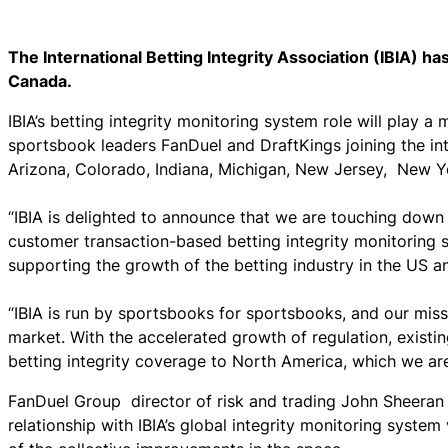
The International Betting Integrity Association (IBIA) ha
Canada.
IBIA’s betting integrity monitoring system role will play a
sportsbook leaders FanDuel and DraftKings joining the int
Arizona, Colorado, Indiana, Michigan, New Jersey, New
“IBIA is delighted to announce that we are touching down 
customer transaction-based betting integrity monitoring sy
supporting the growth of the betting industry in the US 
“IBIA is run by sportsbooks for sportsbooks, and our miss
market. With the accelerated growth of regulation, exist
betting integrity coverage to North America, which we are
FanDuel Group director of risk and trading John Sheeran
relationship with IBIA’s global integrity monitoring syste