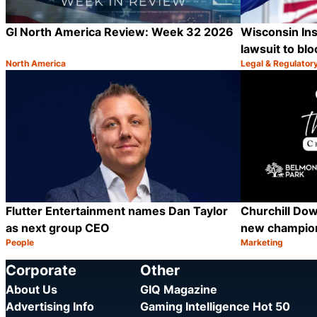
GI North America Review: Week 32 2026
Wisconsin Inst
lawsuit to blo
North America
Legal & Regulator
Category:
Category:
Share
Flutter Entertainment names Dan Taylor
Churchill Dow
as next group CEO
new champion
People
Marketing
Category:
Category:
Share
Corporate
Other
About Us
GIQ Magazine
Advertising Info
Gaming Intelligence Hot 50