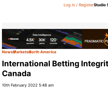
Log in / Register
Studio
News
Markets
North America
International Betting Integr
Canada
10th February 2022 5:48 am