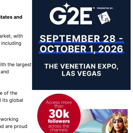
States and
arket, with
 including
th the largest
 and
e of the
 its global
 working
and are proud