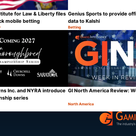
itute for Law & Liberty files
Genius Sports to provide offi
ck mobile betting
data to Kalshi
y
Betting
Category:
Share
ns Inc. and NYRA introduce
GI North America Review: 
ship series
North America
Category:
Share