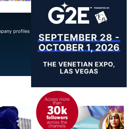
mpany profiles