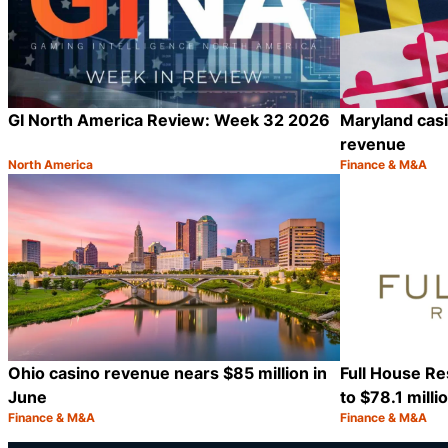
GI North America Review: Week 32 2026
Maryland casin
revenue
North America
Finance & M&A
Category:
Category:
Share
Ohio casino revenue nears $85 million in
Full House Re
June
to $78.1 milli
Finance & M&A
Finance & M&A
Category:
Category:
Share