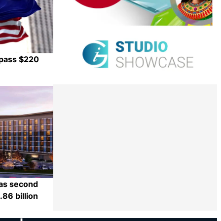
rpass $220
Share
 as second
86 billion
Share