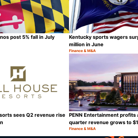
os post 5% fall in July
Kentucky sports wagers su
million in June
Finance & M&A
Category:
Share
sorts sees Q2 revenue rise
PENN Entertainment profits
on
quarter revenue grows to $1.
Finance & M&A
Category:
Share