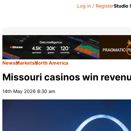
Log in / Register
Studio
News
Markets
North America
Missouri casinos win revenue
14th May 2026 8:30 am