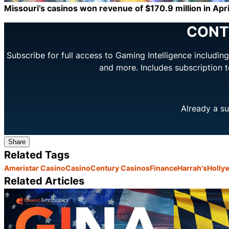
Missouri’s casinos won revenue of $170.9 million in April
CONT
Subscribe for full access to Gaming Intelligence includi
and more. Includes subscription 
Already a su
Share
Related Tags
Ameristar Casino
Casino
Century Casinos
Finance
Harrah's
Holly
Related Articles