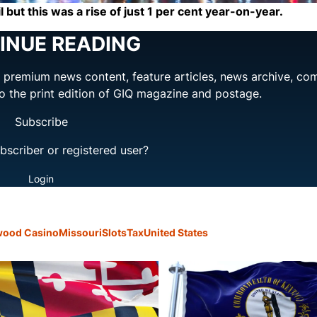
 but this was a rise of just 1 per cent year-on-year.
INUE READING
ng premium news content, feature articles, news archive, co
to the print edition of GIQ magazine and postage.
Subscribe
bscriber or registered user?
Login
wood Casino
Missouri
Slots
Tax
United States