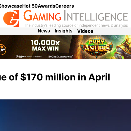
 Showcase
Hot 50
Awards
Careers
Videos
News
Insights
 of $170 million in April