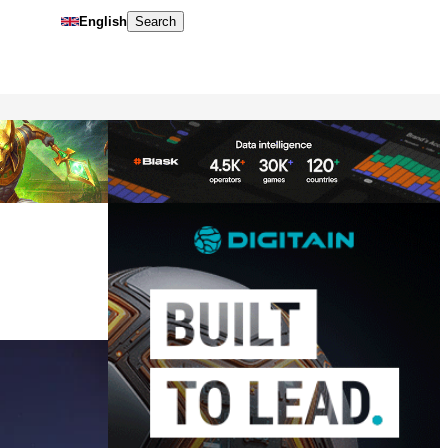
English
Search