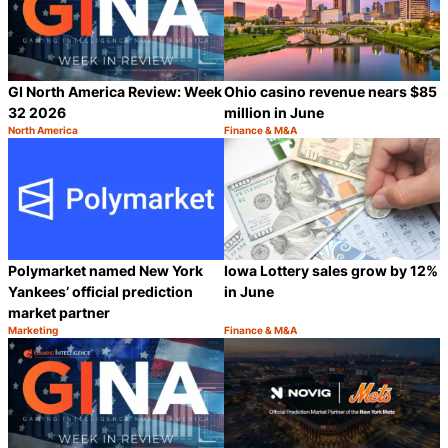
GI North America Review: Week
Ohio casino revenue nears $85
32 2026
million in June
North America
Finance & M&A
Category:
Category:
Share
S
Polymarket named New York
Iowa Lottery sales grow by 12%
Yankees’ official prediction
in June
market partner
Marketing
Finance & M&A
Category:
Category:
Share
S