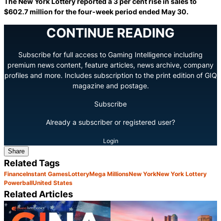
The New York Lottery reported a 3 per cent rise in sales to
$602.7 million for the four-week period ended May 30.
CONTINUE READING
Subscribe for full access to Gaming Intelligence including
premium news content, feature articles, news archive, company
profiles and more. Includes subscription to the print edition of GIQ
magazine and postage.
Subscribe
Already a subscriber or registered user?
Login
Share
Related Tags
Finance
Instant Games
Lottery
Mega Millions
New York
New York Lottery
Powerball
United States
Related Articles