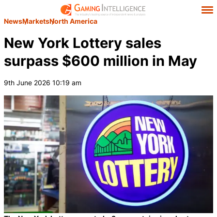
News
Markets
North America
New York Lottery sales
surpass $600 million in May
9th June 2026 10:19 am