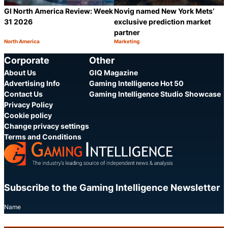
GI North America Review: Week
Novig named New York Mets’
31 2026
exclusive prediction market
partner
North America
Marketing
Category:
Category:
Share
S
Corporate
Other
About Us
GIQ Magazine
Advertising Info
Gaming Intelligence Hot 50
Contact Us
Gaming Intelligence Studio Showcase
Privacy Policy
Cookie policy
Change privacy settings
Terms and Conditions
Subscribe to the Gaming Intelligence Newsletter
Name