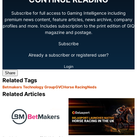
Subscribe for full access to Gaming Intelligence including
premium news content, feature articles, news archive, company
profiles and more. Includes subscription to the print edition of GIQ
magazine and postage.
Subscribe
Already a subscriber or registered user?
Login
Share
Related Tags
Betmakers Technology Group
GVC
Horse Racing
Neds
Related Articles