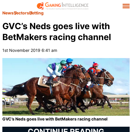
News
Sectors
Betting
GVC’s Neds goes live with
BetMakers racing channel
1st November 2019 6:41 am
GVC’s Neds goes live with BetMakers racing channel
CONTINUE READING