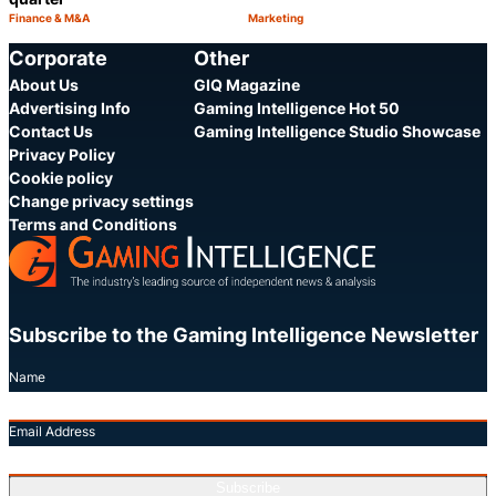
Finance & M&A
Marketing
Category:
Category:
Share
S
Corporate
Other
About Us
GIQ Magazine
Advertising Info
Gaming Intelligence Hot 50
Contact Us
Gaming Intelligence Studio Showcase
Privacy Policy
Cookie policy
Change privacy settings
Terms and Conditions
Subscribe to the Gaming Intelligence Newsletter
Name
Email Address
Subscribe