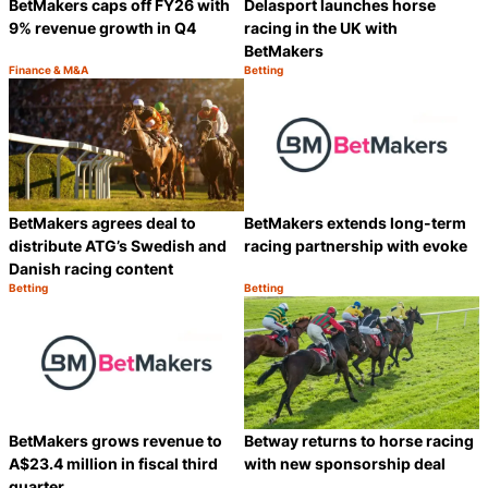
BetMakers caps off FY26 with
Delasport launches horse
9% revenue growth in Q4
racing in the UK with
BetMakers
Finance & M&A
Betting
Category:
Category:
Share
S
BetMakers agrees deal to
BetMakers extends long-term
distribute ATG’s Swedish and
racing partnership with evoke
Danish racing content
Betting
Betting
Category:
Category:
Share
S
BetMakers grows revenue to
Betway returns to horse racing
A$23.4 million in fiscal third
with new sponsorship deal
quarter