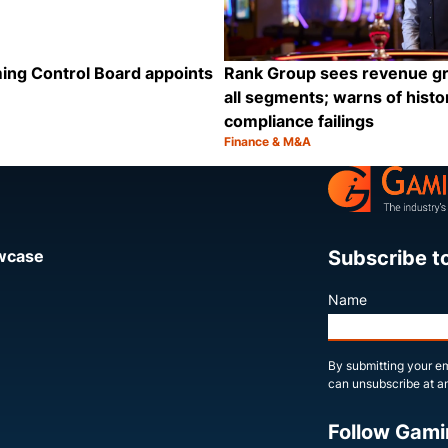
ing Control Board appoints
Rank Group sees revenue g
all segments; warns of histor
compliance failings
Finance & M&A
Category:
Share
Subscribe t
owcase
Name
By submitting your em
can unsubscribe at an
Follow Gami