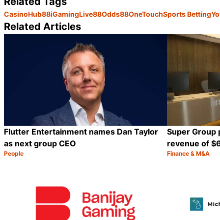
Related Tags
Casino
Hub88
iGaming
Live88
Odds88
OneTouch
Sports Betting
Yo
Related Articles
Flutter Entertainment names Dan Taylor
Super Group 
as next group CEO
revenue of $6
People
Finance & M&A
Category:
Category:
Share