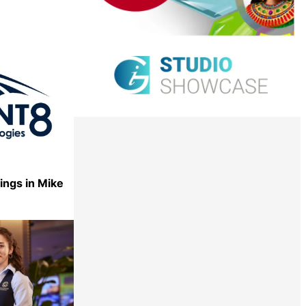
ings in Mike
Share