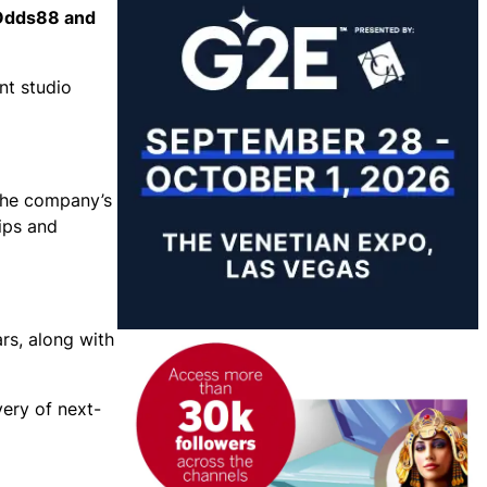
 Odds88 and
nt studio
 the company’s
hips and
rs, along with
very of next-