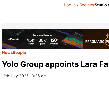
Log in / Register
Studio
News
People
Yolo Group appoints Lara Fa
11th July 2025 10:35 am