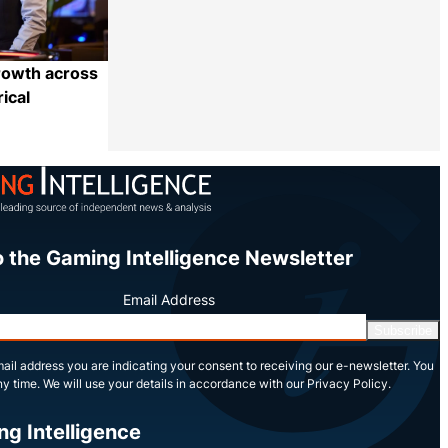
rowth across
ical
Share
o the Gaming Intelligence Newsletter
Email Address
Subscribe
ail address you are indicating your consent to receiving our e-newsletter. You
y time. We will use your details in accordance with our Privacy Policy.
ng Intelligence