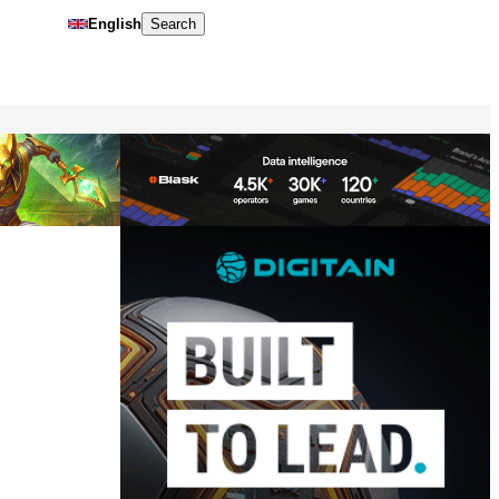
English
Search