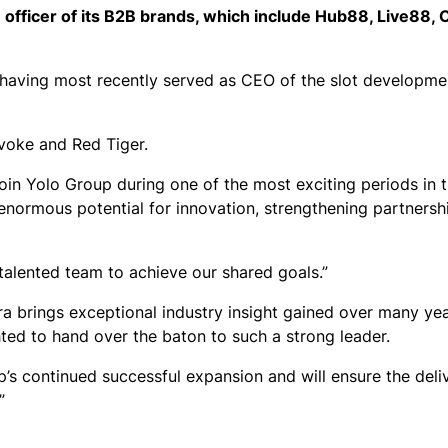
 officer of its B2B brands, which include Hub88, Live88,
, having most recently served as CEO of the slot developme
evoke and Red Tiger.
o join Yolo Group during one of the most exciting periods in
is enormous potential for innovation, strengthening partners
 talented team to achieve our shared goals.”
a brings exceptional industry insight gained over many yea
ghted to hand over the baton to such a strong leader.
p’s continued successful expansion and will ensure the deli
”