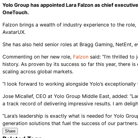
Yolo Group has appointed Lara Falzon as chief executive
OneTouch.
Falzon brings a wealth of industry experience to the role
AvatarUX.
She has also held senior roles at Bragg Gaming, NetEnt, 
Commenting on her new role,
Falzon
said: “I’m thrilled t
history. As proven by its success so far this year, there 
scaling across global markets.
“I look forward to working alongside Yolo’s exceptionally
Jose Micallef, CEO at Yolo Group Middle East, added: “Lar
a track record of delivering impressive results. I am deli
“Lara’s leadership is exactly what is needed for Yolo Grou
generation solutions that fuel the success of our partners.
Share