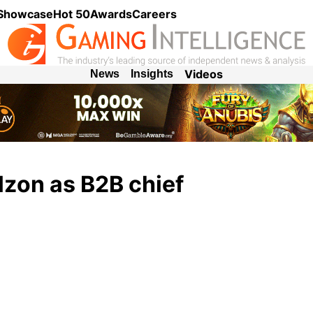
 Showcase
Hot 50
Awards
Careers
Videos
News
Insights
lzon as B2B chief