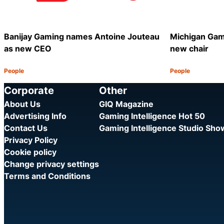
Banijay Gaming names Antoine Jouteau
Michigan Gam
as new CEO
new chair
People
People
Category:
Category:
Share
Corporate
Other
About Us
GIQ Magazine
Advertising Info
Gaming Intelligence Hot 50
Contact Us
Gaming Intelligence Studio Sh
Privacy Policy
Cookie policy
Change privacy settings
Terms and Conditions