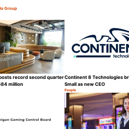
lo Group
posts record second quarter
Continent 8 Technologies br
84 million
Small as new CEO
People
Category:
Share