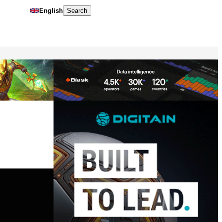
English
Search