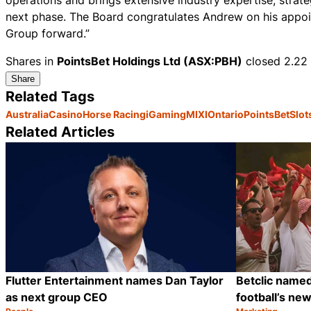
operations and brings extensive industry expertise, strateg
next phase. The Board congratulates Andrew on his appoi
Group forward.”
Shares in
PointsBet Holdings Ltd (ASX:PBH)
closed 2.22 
Share
Related Tags
Australia
Casino
Horse Racing
iGaming
MIXI
Ontario
PointsBet
Slot
Related Articles
Flutter Entertainment names Dan Taylor
Betclic named
as next group CEO
football’s new