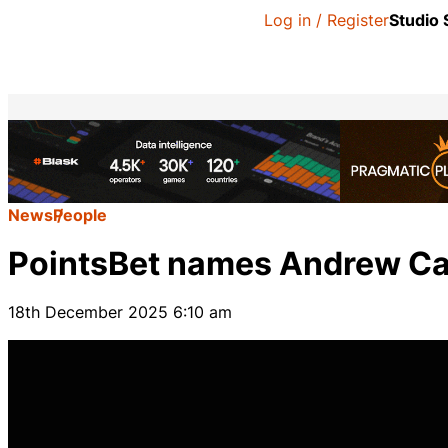
Log in / Register
Studio
News
People
PointsBet names Andrew Cat
18th December 2025 6:10 am