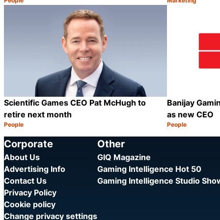
People
Marketing
Category:
Category:
Share
Scientific Games CEO Pat McHugh to
Banijay Gami
retire next month
as new CEO
People
People
Category:
Category:
Share
Corporate
Other
About Us
GIQ Magazine
Advertising Info
Gaming Intelligence Hot 50
Contact Us
Gaming Intelligence Studio Sh
Privacy Policy
Cookie policy
Change privacy settings