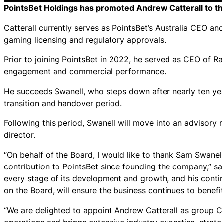
PointsBet Holdings has promoted Andrew Catterall to th
Catterall currently serves as PointsBet’s Australia CEO a
gaming licensing and regulatory approvals.
Prior to joining PointsBet in 2022, he served as CEO of R
engagement and commercial performance.
He succeeds Swanell, who steps down after nearly ten year
transition and handover period.
Following this period, Swanell will move into an advisory 
director.
“On behalf of the Board, I would like to thank Sam Swane
contribution to PointsBet since founding the company,” s
every stage of its development and growth, and his contin
on the Board, will ensure the business continues to benefi
“We are delighted to appoint Andrew Catterall as group 