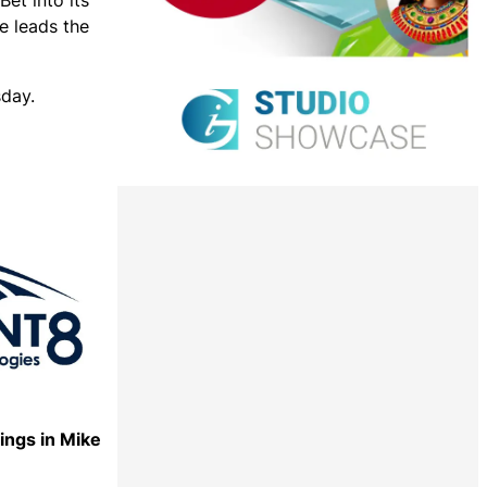
Bet into its
e leads the
sday.
ings in Mike