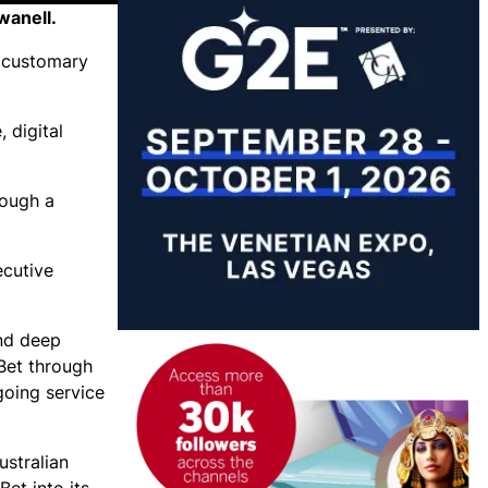
wanell.
o customary
 digital
rough a
ecutive
and deep
Bet through
going service
ustralian