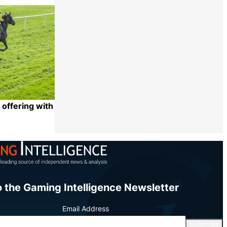
Share
 offering with
Share
o the Gaming Intelligence Newsletter
Email Address
Subscribe