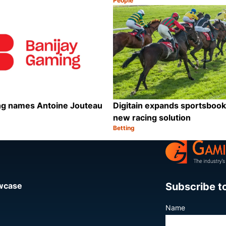
People
Category:
Share
ng names Antoine Jouteau
Digitain expands sportsbook
new racing solution
Betting
Category:
Share
Subscribe t
owcase
Name