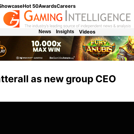
 Showcase
Hot 50
Awards
Careers
Videos
News
Insights
terall as new group CEO