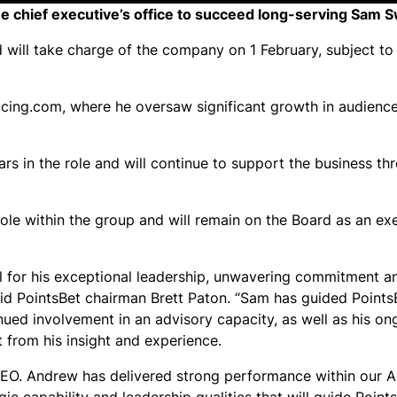
e chief executive’s office to succeed long-serving Sam S
nd will take charge of the company on 1 February, subject t
acing.com, where he oversaw significant growth in audience,
s in the role and will continue to support the business th
role within the group and will remain on the Board as an ex
ll for his exceptional leadership, unwavering commitment 
aid PointsBet chairman Brett Paton. “Sam has guided Points
ued involvement in an advisory capacity, as well as his on
t from his insight and experience.
CEO. Andrew has delivered strong performance within our A