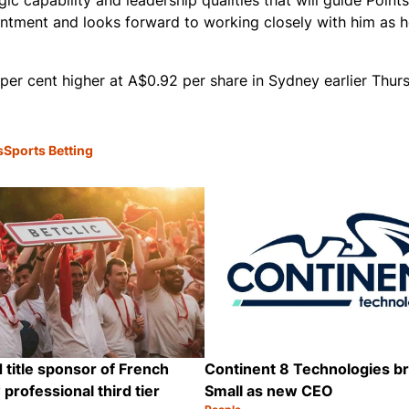
ic capability and leadership qualities that will guide Points
ntment and looks forward to working closely with him as h
per cent higher at A$0.92 per share in Sydney earlier Thur
s
Sports Betting
 title sponsor of French
Continent 8 Technologies br
 professional third tier
Small as new CEO