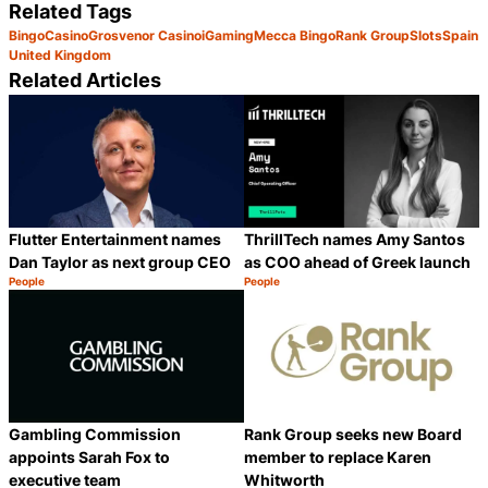
Related Tags
Bingo
Casino
Grosvenor Casino
iGaming
Mecca Bingo
Rank Group
Slots
Spain
United Kingdom
Related Articles
Flutter Entertainment names
ThrillTech names Amy Santos
Dan Taylor as next group CEO
as COO ahead of Greek launch
People
People
Category:
Category:
Share
S
Gambling Commission
Rank Group seeks new Board
appoints Sarah Fox to
member to replace Karen
executive team
Whitworth