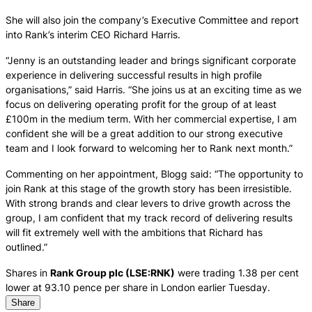
She will also join the company’s Executive Committee and report
into Rank’s interim CEO Richard Harris.
“Jenny is an outstanding leader and brings significant corporate
experience in delivering successful results in high profile
organisations,” said Harris. “She joins us at an exciting time as we
focus on delivering operating profit for the group of at least
£100m in the medium term. With her commercial expertise, I am
confident she will be a great addition to our strong executive
team and I look forward to welcoming her to Rank next month.”
Commenting on her appointment, Blogg said: “The opportunity to
join Rank at this stage of the growth story has been irresistible.
With strong brands and clear levers to drive growth across the
group, I am confident that my track record of delivering results
will fit extremely well with the ambitions that Richard has
outlined.”
Shares in
Rank Group plc (LSE:RNK)
were trading 1.38 per cent
lower at 93.10 pence per share in London earlier Tuesday.
Share