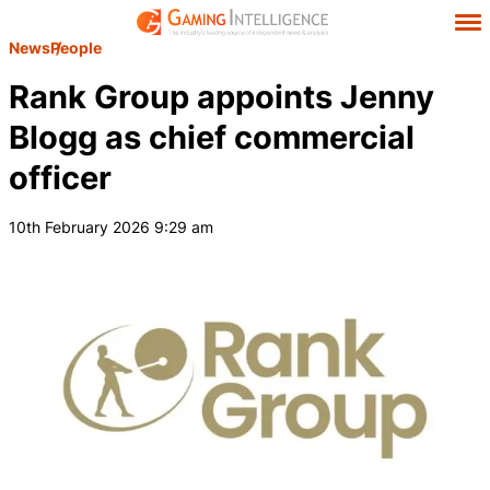
News
People
Rank Group appoints Jenny
Blogg as chief commercial
officer
10th February 2026 9:29 am