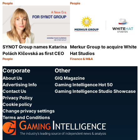
People
People
Category:
Category:
Share
S
SYNOT Group names Katarína
Merkur Group to acquire White
Polách Klčovská as first CEO
Hat Studios
People
Finance & M&A
Category:
Category:
Share
S
Corporate
Other
About Us
GIQ Magazine
Advertising Info
Gaming Intelligence Hot 50
Contact Us
Gaming Intelligence Studio Showcase
Privacy Policy
Cookie policy
Change privacy settings
Terms and Conditions