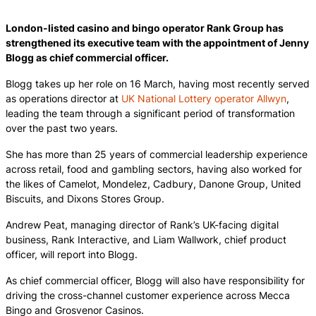
London-listed casino and bingo operator Rank Group has
strengthened its executive team with the appointment of Jenny
Blogg as chief commercial officer.
Blogg takes up her role on 16 March, having most recently served
as operations director at
UK National Lottery operator Allwyn
,
leading the team through a significant period of transformation
over the past two years.
She has more than 25 years of commercial leadership experience
across retail, food and gambling sectors, having also worked for
the likes of Camelot, Mondelez, Cadbury, Danone Group, United
Biscuits, and Dixons Stores Group.
Andrew Peat, managing director of Rank’s UK-facing digital
business, Rank Interactive, and Liam Wallwork, chief product
officer, will report into Blogg.
As chief commercial officer, Blogg will also have responsibility for
driving the cross-channel customer experience across Mecca
Bingo and Grosvenor Casinos.