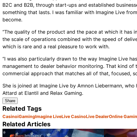
B2C and B2B, through start-ups and established businesse
something that lasts. I was familiar with Imagine Live fro
become.
“The quality of the product and the pace at which it has 
the scale of operations combined with the speed of deliver
which is rare and a real pleasure to work with.
“I was also particularly drawn to the way Imagine Live ha
management to dealer behavior monitoring. That kind of th
commercial approach that matches all of that, focused, sca
She is joined at Imagine Live by Amnon Liebermann, who 
Attard at Elantil and Relax Gaming.
Share
Related Tags
Casino
iGaming
Imagine Live
Live Casino
Live Dealer
Online Gami
Related Articles