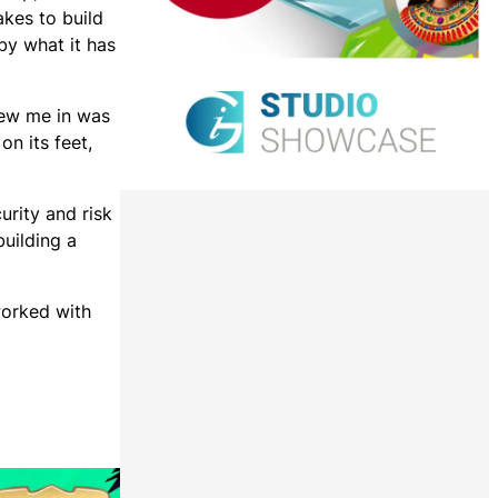
akes to build
by what it has
rew me in was
on its feet,
urity and risk
uilding a
worked with