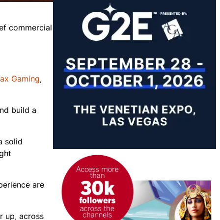
ief commercial
lax Gaming
,
nd build a
 solid
ight
perience are
r up, across