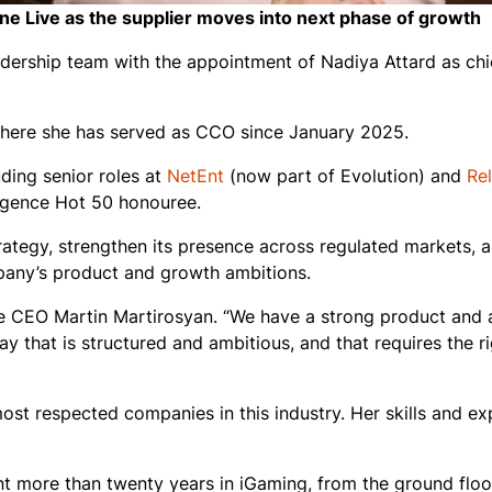
ne Live as the supplier moves into next phase of growth
eadership team with the appointment of Nadiya Attard as ch
, where she has served as CCO since January 2025.
ding senior roles at
NetEnt
(now part of Evolution) and
Re
igence Hot 50
honouree.
trategy, strengthen its presence across regulated markets, a
pany’s product and growth ambitions.
ve CEO Martin Martirosyan. “We have a strong product and a
way that is structured and ambitious, and that requires the r
st respected companies in this industry. Her skills and ex
t more than twenty years in iGaming, from the ground floo