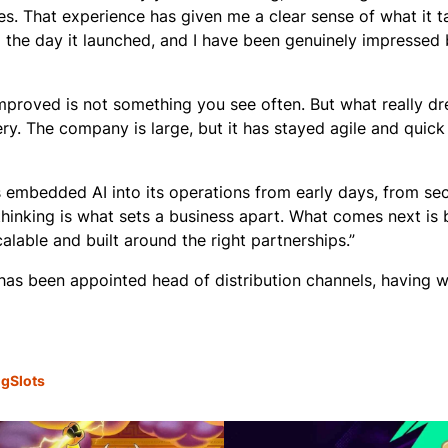
s. That experience has given me a clear sense of what it t
m the day it launched, and I have been genuinely impressed 
improved is not something you see often. But what really d
y. The company is large, but it has stayed agile and quick 
s embedded AI into its operations from early days, from sec
inking is what sets a business apart. What comes next is b
lable and built around the right partnerships.”
has been appointed head of distribution channels, having 
ng
Slots