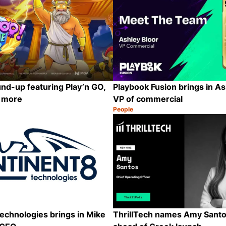
nd-up featuring Play’n GO,
Playbook Fusion brings in As
d more
VP of commercial
People
Category:
Share
echnologies brings in Mike
ThrillTech names Amy Sant