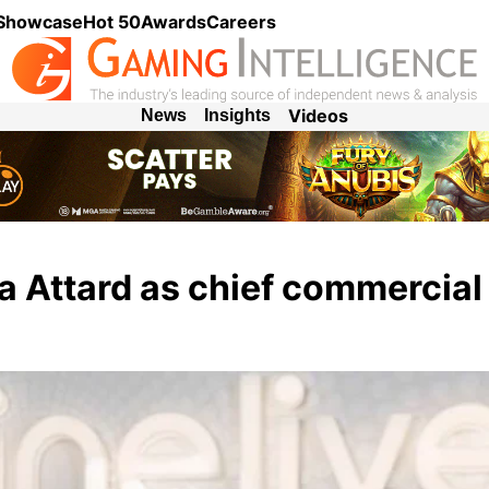
 Showcase
Hot 50
Awards
Careers
Videos
News
Insights
a Attard as chief commercial 