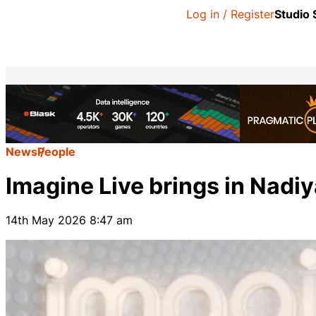
Log in / Register
Studio
News
People
Imagine Live brings in Nadiy
14th May 2026 8:47 am