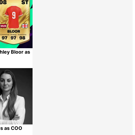
hley Bloor as
Share
os as COO