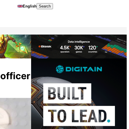
English
Search
officer