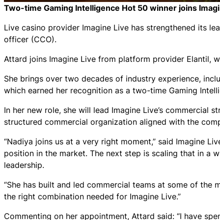
Two-time
Gaming Intelligence Hot 50
winner joins Imagi
Live casino provider Imagine Live has strengthened its l
officer (CCO).
Attard joins Imagine Live from platform provider Elantil
She brings over two decades of industry experience, inclu
which earned her recognition as a two-time
Gaming Intell
In her new role, she will lead Imagine Live’s commercial s
structured commercial organization aligned with the com
“Nadiya joins us at a very right moment,” said Imagine Li
position in the market. The next step is scaling that in a 
leadership.
“She has built and led commercial teams at some of the mo
the right combination needed for Imagine Live.”
Commenting on her appointment, Attard said: “I have spen