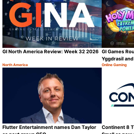
GI North America Review: Week 32 2026
GI Games Rou
Yggdrasil an
North America
Online Gaming
Category:
Category:
Share
Flutter Entertainment names Dan Taylor
Continent 8 T