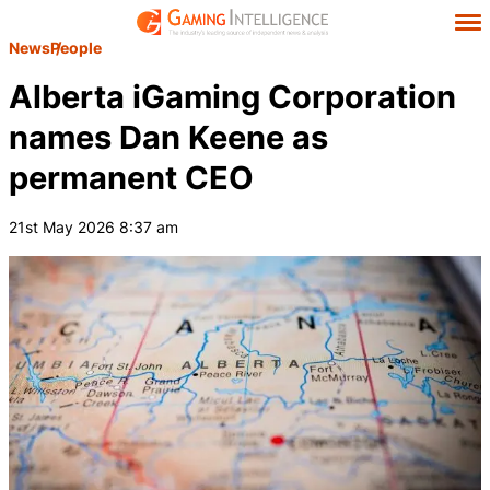
News
People
Alberta iGaming Corporation
names Dan Keene as
permanent CEO
21st May 2026 8:37 am