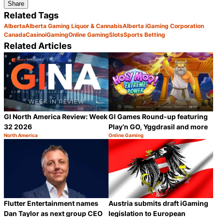
Share
Related Tags
Alberta
Alberta Gaming Liquor & Cannabis
Alberta iGaming Corporation
Canada
Casino
iGaming
Online Gaming
Slots
Sports Betting
Related Articles
GI North America Review: Week
GI Games Round-up featuring
32 2026
Play’n GO, Yggdrasil and more
North America
Online Gaming
Category:
Category:
Share
S
Flutter Entertainment names
Austria submits draft iGaming
Dan Taylor as next group CEO
legislation to European