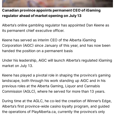
Canadian province appoints permanent CEO of iGaming
regulator ahead of market opening on July 13
Alberta’s online gambling regulator has appointed Dan Keene as
its permanent chief executive officer.
Keene has served as interim CEO of the Alberta iGaming
Corporation (AiGC) since January of this year, and has now been
handed the position on a permanent basis
Under his leadership, AiGC will launch Alberta’s regulated iGaming
market on July 13.
Keene has played a pivotal role in shaping the province’s gaming
landscape, both through his work standing up AiGC and in his
previous roles at the Alberta Gaming, Liquor and Cannabis
Commission (AGLC), where he served for more than 13 years.
During time at the AGLC, he co-led the creation of Winner’s Edge,
Alberta’s first province-wide casino loyalty program, and guided
the operations of PlayAlberta.ca, currently the province’s only