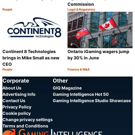
Commission
People
Legal & Regulatory
Category:
Category:
Share
S
Continent 8 Technologies
Ontario iGaming wagers jump
brings in Mike Small as new
by 30% in June
CEO
People
Finance & M&A
Category:
Category:
Share
S
Corporate
Other
About Us
GIQ Magazine
Advertising Info
Gaming Intelligence Hot 50
Contact Us
Gaming Intelligence Studio Showcase
Privacy Policy
Cookie policy
Change privacy settings
Terms and Conditions