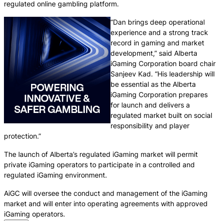
regulated online gambling platform.
“Dan brings deep operational
experience and a strong track
record in gaming and market
development,” said Alberta
iGaming Corporation board chair
Sanjeev Kad. “His leadership will
be essential as the Alberta
iGaming Corporation prepares
for launch and delivers a
regulated market built on social
responsibility and player
protection.”
The launch of Alberta’s regulated iGaming market will permit
private iGaming operators to participate in a controlled and
regulated iGaming environment.
AiGC will oversee the conduct and management of the iGaming
market and will enter into operating agreements with approved
iGaming operators.