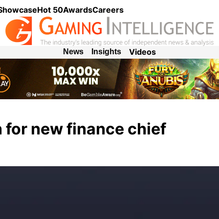
 Showcase
Hot 50
Awards
Careers
Videos
News
Insights
 for new finance chief