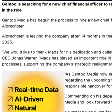
Gentoo is searching for a new chief financial officer t
in the role
Gentoo Media has begun the process to hire a new chief f
Albrechtsen.
Albrechtsen is leaving the company after 14 months in the 
2025.
“We would like to thank Mads for his dedication and colla
CEO Jonas Warrer. “Mads has played an important role in t
processes, supporting the company’s strategic realignmen
“As Gentoo Media now ent
regarding the upcoming 
responsible handover for
Commenting on his depart
Media and look forward t