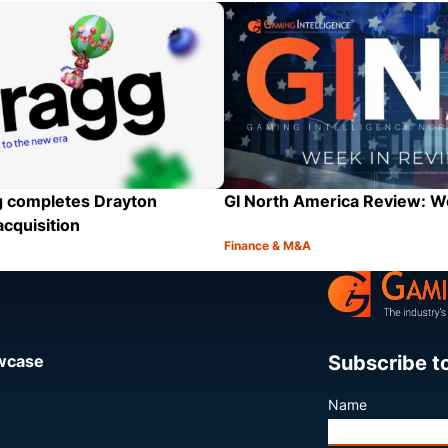
Category:
Share
GI North America Review: 
 completes Drayton
acquisition
Finance & M&A
Category:
Share
Subscribe t
owcase
Name