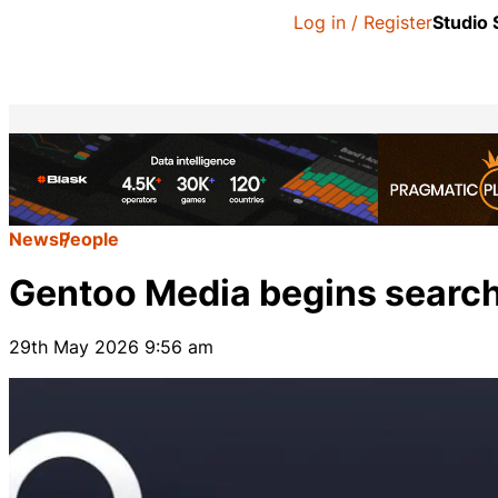
Log in / Register
Studio
News
People
Gentoo Media begins search
29th May 2026 9:56 am