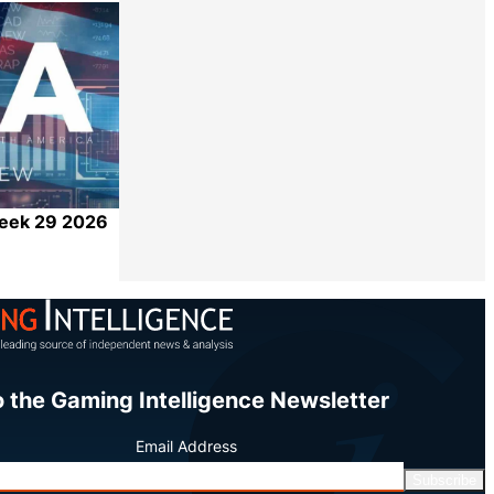
Share
Week 29 2026
Share
o the Gaming Intelligence Newsletter
Email Address
Subscribe