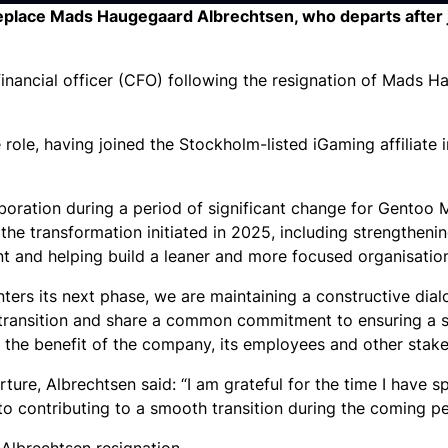
o replace Mads Haugegaard Albrechtsen, who departs after 
inancial officer (CFO) following the resignation of Mads 
role, having joined the Stockholm-listed iGaming affiliate 
boration during a period of significant change for Gentoo M
he transformation initiated in 2025, including strengthenin
t and helping build a leaner and more focused organisatio
ers its next phase, we are maintaining a constructive dia
transition and share a common commitment to ensuring a s
 the benefit of the company, its employees and other stake
ure, Albrechtsen said: “I am grateful for the time I have s
o contributing to a smooth transition during the coming pe