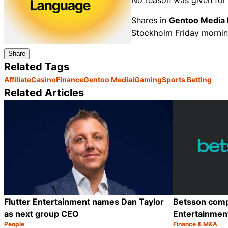
No reason was given for 
Shares in
Gentoo Media 
Stockholm Friday mornin
Share
Related Tags
Affiliate
Casino
Finance
Gentoo Media
iGaming
Sports Betting
Related Articles
Flutter Entertainment names Dan Taylor
Betsson compl
as next group CEO
Entertainmen
People
Finance & M&A