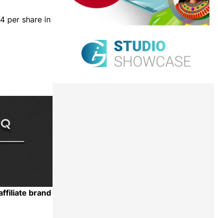
4 per share in
ffiliate brand