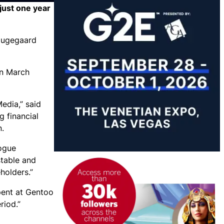
just one year
Haugegaard
in March
edia,” said
g financial
n.
logue
table and
holders.”
pent at Gentoo
riod.”