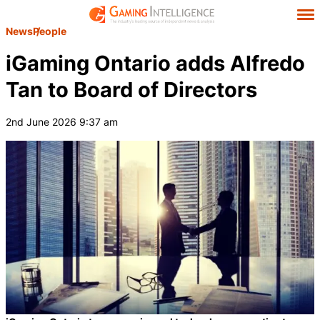
News
People
iGaming Ontario adds Alfredo
Tan to Board of Directors
2nd June 2026 9:37 am