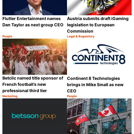
Flutter Entertainment names
Austria submits draft iGaming
Dan Taylor as next group CEO
legislation to European
Commission
People
Legal & Regulatory
Category:
Category:
Share
S
Betclic named title sponsor of
Continent 8 Technologies
French football’s new
brings in Mike Small as new
professional third tier
CEO
Marketing
People
Category:
Category:
Share
S