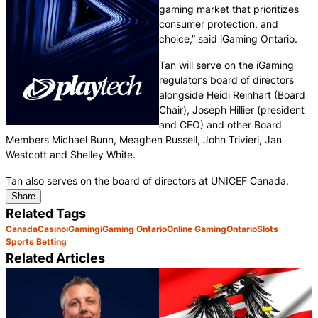
gaming market that prioritizes
consumer protection, and
choice,” said iGaming Ontario.
Tan will serve on the iGaming
regulator’s board of directors
alongside Heidi Reinhart (Board
Chair), Joseph Hillier (president
and CEO) and other Board
Members Michael Bunn, Meaghen Russell, John Trivieri, Jan
Westcott and Shelley White.
Tan also serves on the board of directors at UNICEF Canada.
Share
Related Tags
Canada
Casino
iGaming
iGaming Ontario
Online Gaming
Ontario
Slots
Sports Betting
Related Articles