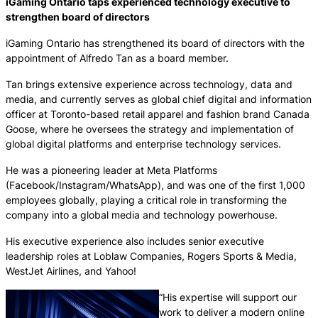
iGaming Ontario taps experienced technology executive to
strengthen board of directors
iGaming Ontario has strengthened its board of directors with the
appointment of Alfredo Tan as a board member.
Tan brings extensive experience across technology, data and
media, and currently serves as global chief digital and information
officer at Toronto-based retail apparel and fashion brand Canada
Goose, where he oversees the strategy and implementation of
global digital platforms and enterprise technology services.
He was a pioneering leader at Meta Platforms
(Facebook/Instagram/WhatsApp), and was one of the first 1,000
employees globally, playing a critical role in transforming the
company into a global media and technology powerhouse.
His executive experience also includes senior executive
leadership roles at Loblaw Companies, Rogers Sports & Media,
WestJet Airlines, and Yahoo!
“His expertise will support our
work to deliver a modern online