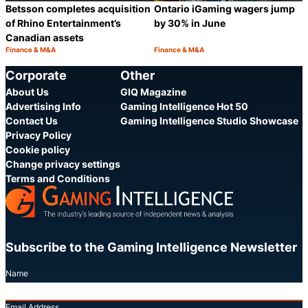
Betsson completes acquisition
Ontario iGaming wagers jump
of Rhino Entertainment’s
by 30% in June
Canadian assets
Finance & M&A
Finance & M&A
Category:
Category:
Share
S
Corporate
Other
About Us
GIQ Magazine
Advertising Info
Gaming Intelligence Hot 50
Contact Us
Gaming Intelligence Studio Showcase
Privacy Policy
Cookie policy
Change privacy settings
Terms and Conditions
Subscribe to the Gaming Intelligence Newsletter
Name
Email Address