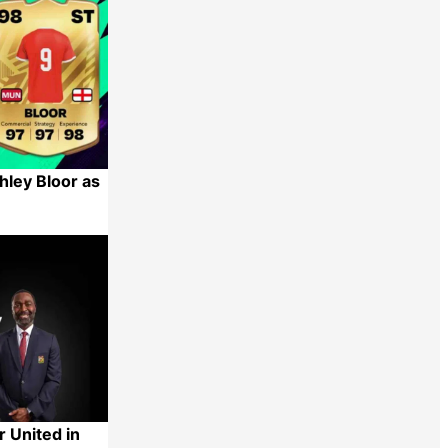
hley Bloor as
Share
 United in