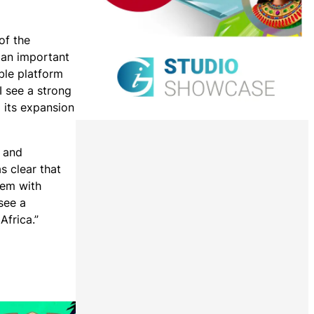
of the
 an important
ble platform
I see a strong
 its expansion
s and
s clear that
hem with
see a
Africa.”