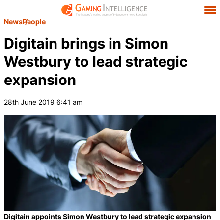
News
People
Digitain brings in Simon
Westbury to lead strategic
expansion
28th June 2019 6:41 am
Digitain appoints Simon Westbury to lead strategic expansion