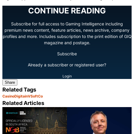
CONTINUE READING
Subscribe for full access to Gaming Intelligence including
premium news content, feature articles, news archive, company
profiles and more. Includes subscription to the print edition of GIQ
magazine and postage.
Subscribe
Already a subscriber or registered user?
Login
Share
Related Tags
Casino
Digitain
VSoftCo
Related Articles