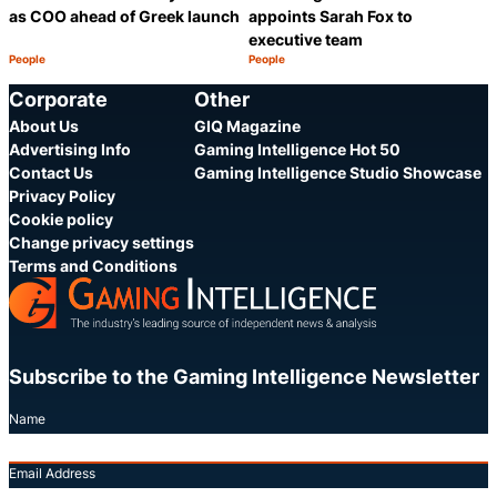
as COO ahead of Greek launch
appoints Sarah Fox to
executive team
People
People
Category:
Category:
Share
S
Corporate
Other
About Us
GIQ Magazine
Advertising Info
Gaming Intelligence Hot 50
Contact Us
Gaming Intelligence Studio Showcase
Privacy Policy
Cookie policy
Change privacy settings
Terms and Conditions
Subscribe to the Gaming Intelligence Newsletter
Name
Email Address