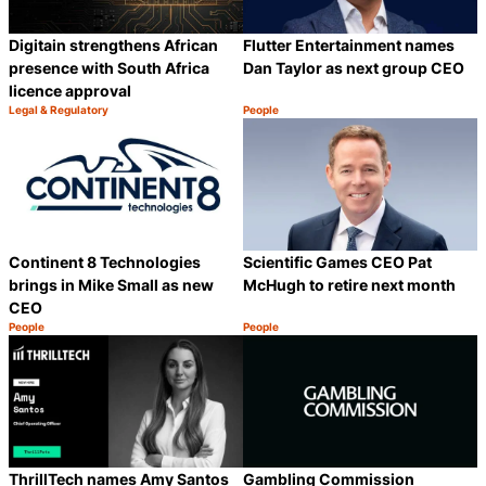
Digitain strengthens African
Flutter Entertainment names
presence with South Africa
Dan Taylor as next group CEO
licence approval
Legal & Regulatory
People
Category:
Category:
Share
S
Continent 8 Technologies
Scientific Games CEO Pat
brings in Mike Small as new
McHugh to retire next month
CEO
People
People
Category:
Category:
Share
S
ThrillTech names Amy Santos
Gambling Commission