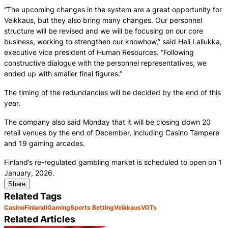
“The upcoming changes in the system are a great opportunity for
Veikkaus, but they also bring many changes. Our personnel
structure will be revised and we will be focusing on our core
business, working to strengthen our knowhow,” said Heli Lallukka,
executive vice president of Human Resources. “Following
constructive dialogue with the personnel representatives, we
ended up with smaller final figures.”
The timing of the redundancies will be decided by the end of this
year.
The company also said Monday that it will be closing down 20
retail venues by the end of December, including Casino Tampere
and 19 gaming arcades.
Finland’s re-regulated gambling market is scheduled to open on 1
January, 2026.
Share
Related Tags
Casino
Finland
iGaming
Sports Betting
Veikkaus
VGTs
Related Articles