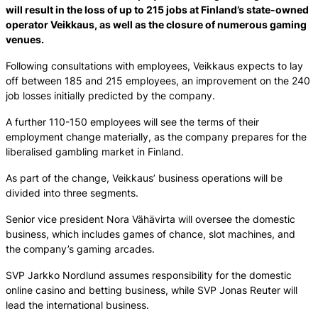
will result in the loss of up to 215 jobs at Finland’s state-owned
operator Veikkaus, as well as the closure of numerous gaming
venues.
Following consultations with employees, Veikkaus expects to lay
off between 185 and 215 employees, an improvement on the 240
job losses initially predicted by the company.
A further 110-150 employees will see the terms of their
employment change materially, as the company prepares for the
liberalised gambling market in Finland.
As part of the change, Veikkaus’ business operations will be
divided into three segments.
Senior vice president Nora Vähävirta will oversee the domestic
business, which includes games of chance, slot machines, and
the company’s gaming arcades.
SVP Jarkko Nordlund assumes responsibility for the domestic
online casino and betting business, while SVP Jonas Reuter will
lead the international business.