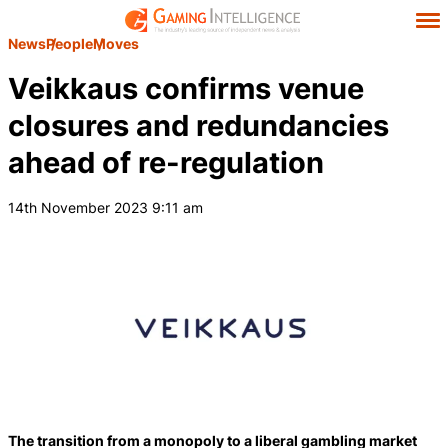
News
People
Moves
Veikkaus confirms venue
closures and redundancies
ahead of re-regulation
14th November 2023 9:11 am
The transition from a monopoly to a liberal gambling market