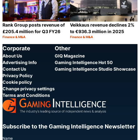
Rank Group posts revenue of
Veikkaus revenue declines 2%
£205.4 million for Q3 FY26
to €936.3 million in 2025
Finance & M&A
Finance & M&A
Category:
Category:
Share
S
Corporate
Other
About Us
GIQ Magazine
Advertising Info
Gaming Intelligence Hot 50
Contact Us
Gaming Intelligence Studio Showcase
Privacy Policy
Cookie policy
Change privacy settings
Terms and Conditions
Subscribe to the Gaming Intelligence Newsletter
Name