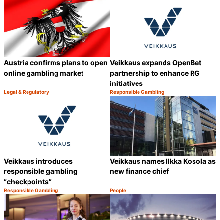
Austria confirms plans to open
Veikkaus expands OpenBet
online gambling market
partnership to enhance RG
initiatives
Legal & Regulatory
Responsible Gambling
Category:
Category:
Share
S
Veikkaus introduces
Veikkaus names Ilkka Kosola as
responsible gambling
new finance chief
“checkpoints”
Responsible Gambling
People
Category:
Category:
Share
S