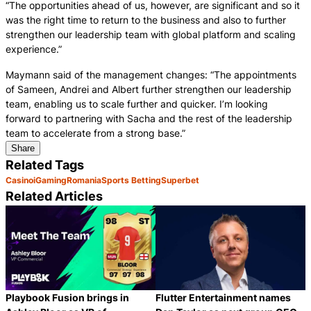
“The opportunities ahead of us, however, are significant and so it
was the right time to return to the business and also to further
strengthen our leadership team with global platform and scaling
experience.”
Maymann said of the management changes: “The appointments
of Sameen, Andrei and Albert further strengthen our leadership
team, enabling us to scale further and quicker. I’m looking
forward to partnering with Sacha and the rest of the leadership
team to accelerate from a strong base.”
Share
Related Tags
Casino
iGaming
Romania
Sports Betting
Superbet
Related Articles
Playbook Fusion brings in
Flutter Entertainment names