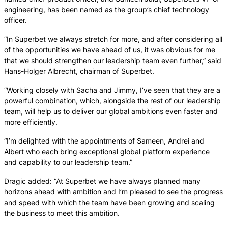
engineering, has been named as the group’s chief technology
officer.
“In Superbet we always stretch for more, and after considering all
of the opportunities we have ahead of us, it was obvious for me
that we should strengthen our leadership team even further,” said
Hans-Holger Albrecht, chairman of Superbet.
“Working closely with Sacha and Jimmy, I’ve seen that they are a
powerful combination, which, alongside the rest of our leadership
team, will help us to deliver our global ambitions even faster and
more efficiently.
“I’m delighted with the appointments of Sameen, Andrei and
Albert who each bring exceptional global platform experience
and capability to our leadership team.”
Dragic added: “At Superbet we have always planned many
horizons ahead with ambition and I’m pleased to see the progress
and speed with which the team have been growing and scaling
the business to meet this ambition.