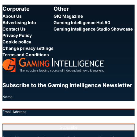
Share
S
Corporate
Other
About Us
GIQ Magazine
Advertising Info
Gaming Intelligence Hot 50
Contact Us
Gaming Intelligence Studio Showcase
Privacy Policy
Cookie policy
Change privacy settings
Terms and Conditions
Subscribe to the Gaming Intelligence Newsletter
Name
Email Address
Subscribe