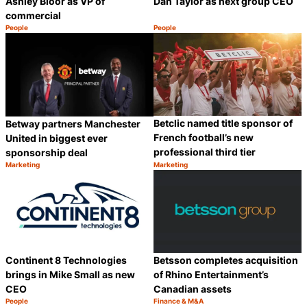
Ashley Bloor as VP of
Dan Taylor as next group CEO
commercial
People
People
Category:
Category:
Share
S
Betclic named title sponsor of
Betway partners Manchester
French football’s new
United in biggest ever
professional third tier
sponsorship deal
Marketing
Marketing
Category:
Category:
Share
S
Continent 8 Technologies
Betsson completes acquisition
brings in Mike Small as new
of Rhino Entertainment’s
CEO
Canadian assets
People
Finance & M&A
Category:
Category: