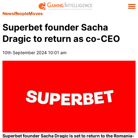
News
People
Moves
Superbet founder Sacha
Dragic to return as co-CEO
10th September 2024 10:01 am
Superbet founder Sacha Dragic is set to return to the Romania-