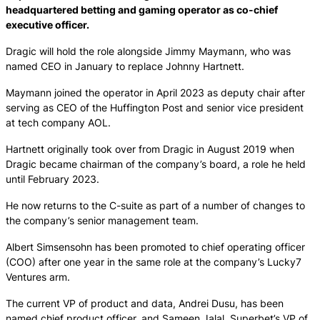
headquartered betting and gaming operator as co-chief
executive officer.
Dragic will hold the role alongside Jimmy Maymann, who was
named CEO in January to replace Johnny Hartnett.
Maymann joined the operator in April 2023 as deputy chair after
serving as CEO of the Huffington Post and senior vice president
at tech company AOL.
Hartnett originally took over from Dragic in August 2019 when
Dragic became chairman of the company’s board, a role he held
until February 2023.
He now returns to the C-suite as part of a number of changes to
the company’s senior management team.
Albert Simsensohn has been promoted to chief operating officer
(COO) after one year in the same role at the company’s Lucky7
Ventures arm.
The current VP of product and data, Andrei Dusu, has been
named chief product officer, and Sameen Jalal, Superbet’s VP of