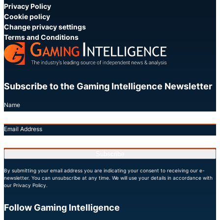
Privacy Policy
Cookie policy
Change privacy settings
Terms and Conditions
Subscribe to the Gaming Intelligence Newsletter
Name
Email Address
Subscribe
By submitting your email address you are indicating your consent to receiving our e-
newsletter. You can unsubscribe at any time. We will use your details in accordance with
our Privacy Policy.
Follow Gaming Intelligence