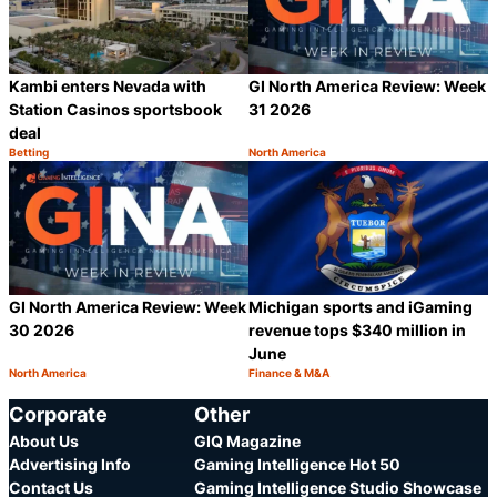
Kambi enters Nevada with
GI North America Review: Week
Station Casinos sportsbook
31 2026
deal
Betting
North America
Category:
Category:
Share
S
GI North America Review: Week
Michigan sports and iGaming
30 2026
revenue tops $340 million in
June
North America
Finance & M&A
Category:
Category:
Share
S
Corporate
Other
About Us
GIQ Magazine
Advertising Info
Gaming Intelligence Hot 50
Contact Us
Gaming Intelligence Studio Showcase