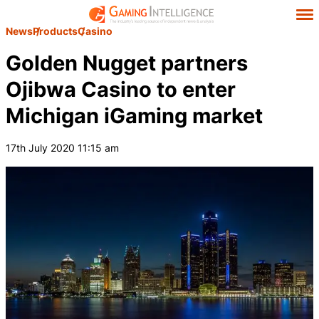
News
Products
Casino
Golden Nugget partners
Ojibwa Casino to enter
Michigan iGaming market
17th July 2020 11:15 am