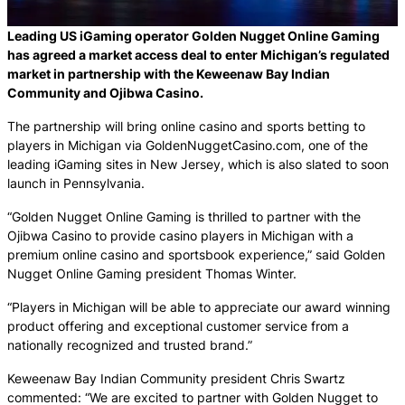
Leading US iGaming operator Golden Nugget Online Gaming
has agreed a market access deal to enter Michigan’s regulated
market in partnership with the Keweenaw Bay Indian
Community and Ojibwa Casino.
The partnership will bring online casino and sports betting to
players in Michigan via GoldenNuggetCasino.com, one of the
leading iGaming sites in New Jersey, which is also slated to soon
launch in Pennsylvania.
“Golden Nugget Online Gaming is thrilled to partner with the
Ojibwa Casino to provide casino players in Michigan with a
premium online casino and sportsbook experience,” said Golden
Nugget Online Gaming president Thomas Winter.
“Players in Michigan will be able to appreciate our award winning
product offering and exceptional customer service from a
nationally recognized and trusted brand.”
Keweenaw Bay Indian Community president Chris Swartz
commented: “We are excited to partner with Golden Nugget to