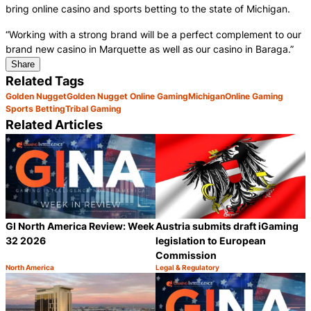
bring online casino and sports betting to the state of Michigan.
“Working with a strong brand will be a perfect complement to our
brand new casino in Marquette as well as our casino in Baraga.”
Share
Related Tags
Golden Nugget
Golden Nugget Online Gaming
Michigan
Online Gaming
Sports Betting
Tribal Gaming
Related Articles
GI North America Review: Week
Austria submits draft iGaming
32 2026
legislation to European
Commission
North America
Legal & Regulatory
Category:
Category:
Share
S