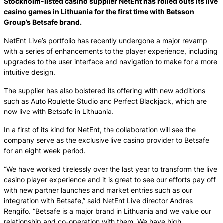
Stockholm-listed casino supplier NetEnt has rolled outs its live
casino games in Lithuania for the first time with Betsson
Group’s Betsafe brand.
NetEnt Live’s portfolio has recently undergone a major revamp
with a series of enhancements to the player experience, including
upgrades to the user interface and navigation to make for a more
intuitive design.
The supplier has also bolstered its offering with new additions
such as Auto Roulette Studio and Perfect Blackjack, which are
now live with Betsafe in Lithuania.
In a first of its kind for NetEnt, the collaboration will see the
company serve as the exclusive live casino provider to Betsafe
for an eight week period.
“We have worked tirelessly over the last year to transform the live
casino player experience and it is great to see our efforts pay off
with new partner launches and market entries such as our
integration with Betsafe,” said NetEnt Live director Andres
Rengifo. “Betsafe is a major brand in Lithuania and we value our
relationship and co-operation with them. We have high