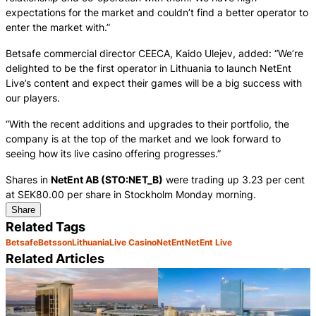
expectations for the market and couldn’t find a better operator to
enter the market with.”
Betsafe commercial director CEECA, Kaido Ulejev, added: “We’re
delighted to be the first operator in Lithuania to launch NetEnt
Live’s content and expect their games will be a big success with
our players.
“With the recent additions and upgrades to their portfolio, the
company is at the top of the market and we look forward to
seeing how its live casino offering progresses.”
Shares in
NetEnt AB (STO:NET_B)
were trading up 3.23 per cent
at SEK80.00 per share in Stockholm Monday morning.
Share
Related Tags
Betsafe
Betsson
Lithuania
Live Casino
NetEnt
NetEnt Live
Related Articles