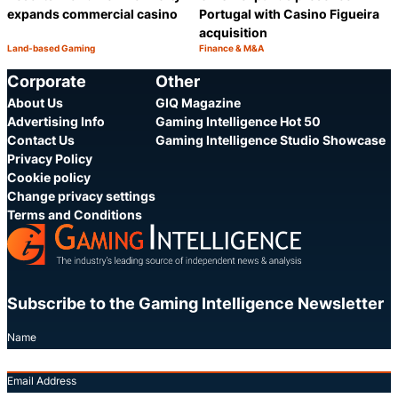
expands commercial casino
Portugal with Casino Figueira
acquisition
Land-based Gaming
Finance & M&A
Category:
Category:
Share
S
Corporate
Other
About Us
GIQ Magazine
Advertising Info
Gaming Intelligence Hot 50
Contact Us
Gaming Intelligence Studio Showcase
Privacy Policy
Cookie policy
Change privacy settings
Terms and Conditions
Subscribe to the Gaming Intelligence Newsletter
Name
Email Address