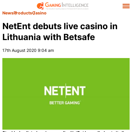
News
Products
Casino
NetEnt debuts live casino in
Lithuania with Betsafe
17th August 2020 9:04 am