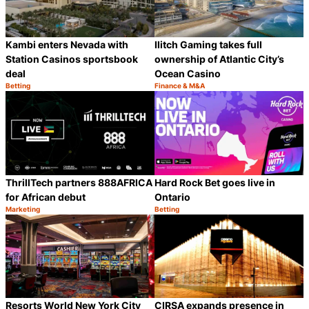
Kambi enters Nevada with
Ilitch Gaming takes full
Station Casinos sportsbook
ownership of Atlantic City’s
deal
Ocean Casino
Betting
Finance & M&A
Category:
Category:
Share
S
ThrillTech partners 888AFRICA
Hard Rock Bet goes live in
for African debut
Ontario
Marketing
Betting
Category:
Category:
Share
S
Resorts World New York City
CIRSA expands presence in