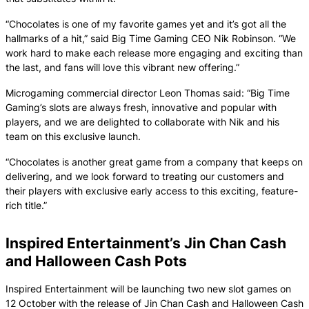
“Chocolates is one of my favorite games yet and it’s got all the
hallmarks of a hit,” said Big Time Gaming CEO Nik Robinson. “We
work hard to make each release more engaging and exciting than
the last, and fans will love this vibrant new offering.”
Microgaming commercial director Leon Thomas said: “Big Time
Gaming’s slots are always fresh, innovative and popular with
players, and we are delighted to collaborate with Nik and his
team on this exclusive launch.
“Chocolates is another great game from a company that keeps on
delivering, and we look forward to treating our customers and
their players with exclusive early access to this exciting, feature-
rich title.”
Inspired Entertainment’s Jin Chan Cash
and Halloween Cash Pots
Inspired Entertainment will be launching two new slot games on
12 October with the release of Jin Chan Cash and Halloween Cash