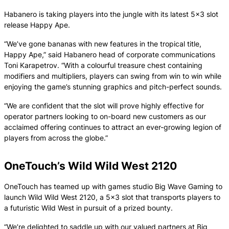
Habanero is taking players into the jungle with its latest 5×3 slot
release Happy Ape.
“We’ve gone bananas with new features in the tropical title,
Happy Ape,” said Habanero head of corporate communications
Toni Karapetrov. “With a colourful treasure chest containing
modifiers and multipliers, players can swing from win to win while
enjoying the game’s stunning graphics and pitch-perfect sounds.
“We are confident that the slot will prove highly effective for
operator partners looking to on-board new customers as our
acclaimed offering continues to attract an ever-growing legion of
players from across the globe.”
OneTouch’s Wild Wild West 2120
OneTouch has teamed up with games studio Big Wave Gaming to
launch Wild Wild West 2120, a 5×3 slot that transports players to
a futuristic Wild West in pursuit of a prized bounty.
“We’re delighted to saddle up with our valued partners at Big