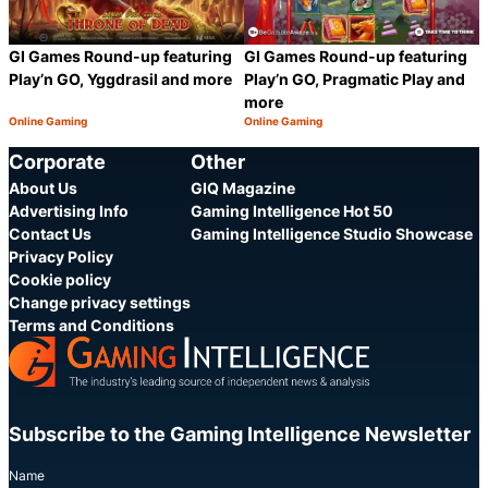
GI Games Round-up featuring
GI Games Round-up featuring
Play’n GO, Yggdrasil and more
Play’n GO, Pragmatic Play and
more
Online Gaming
Online Gaming
Category:
Category:
Share
S
Corporate
Other
About Us
GIQ Magazine
Advertising Info
Gaming Intelligence Hot 50
Contact Us
Gaming Intelligence Studio Showcase
Privacy Policy
Cookie policy
Change privacy settings
Terms and Conditions
Subscribe to the Gaming Intelligence Newsletter
Name