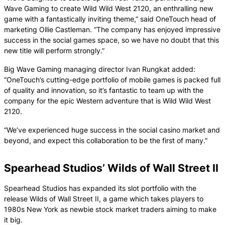
Wave Gaming to create Wild Wild West 2120, an enthralling new
game with a fantastically inviting theme,” said OneTouch head of
marketing Ollie Castleman. “The company has enjoyed impressive
success in the social games space, so we have no doubt that this
new title will perform strongly.”
Big Wave Gaming managing director Ivan Rungkat added:
“OneTouch’s cutting-edge portfolio of mobile games is packed full
of quality and innovation, so it’s fantastic to team up with the
company for the epic Western adventure that is Wild Wild West
2120.
“We’ve experienced huge success in the social casino market and
beyond, and expect this collaboration to be the first of many.”
Spearhead Studios’ Wilds of Wall Street II
Spearhead Studios has expanded its slot portfolio with the
release Wilds of Wall Street II, a game which takes players to
1980s New York as newbie stock market traders aiming to make
it big.