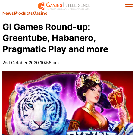
News
Products
Casino
GI Games Round-up:
Greentube, Habanero,
Pragmatic Play and more
2nd October 2020 10:56 am