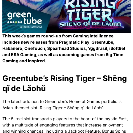
This week’s games round-up from
Gaming Intelligence
includes new releases from Pragmatic Play, Greentube,
Habanero, OneTouch, Spearhead Studios, Yggdrasil, iSoftBet
and ESA Gaming, as well as upcoming games from Big Time
Gaming and Inspired.
Greentube’s Rising Tiger – Shēng
qǐ de Lǎohǔ
The latest addition to Greentube’s Home of Games portfolio is
Asian-themed slot, Rising Tiger – Shēng qǐ de Lǎohǔ.
The 5-reel slot transports players to the heart of the mystic East,
with a multitude of engaging features that increase enjoyment
and winning chances, including a Jackpot Feature, Bonus Spins