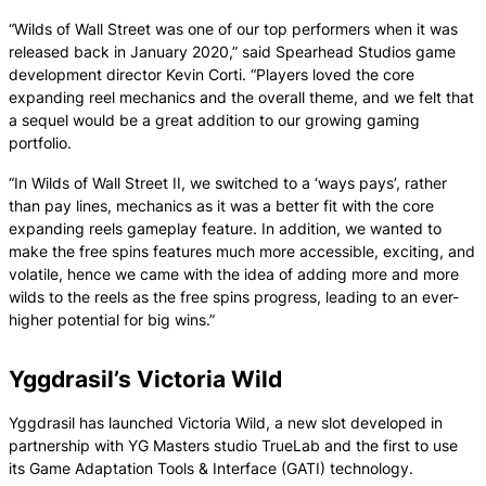
“Wilds of Wall Street was one of our top performers when it was
released back in January 2020,” said Spearhead Studios game
development director Kevin Corti. “Players loved the core
expanding reel mechanics and the overall theme, and we felt that
a sequel would be a great addition to our growing gaming
portfolio.
“In Wilds of Wall Street II, we switched to a ‘ways pays’, rather
than pay lines, mechanics as it was a better fit with the core
expanding reels gameplay feature. In addition, we wanted to
make the free spins features much more accessible, exciting, and
volatile, hence we came with the idea of adding more and more
wilds to the reels as the free spins progress, leading to an ever-
higher potential for big wins.”
Yggdrasil’s Victoria Wild
Yggdrasil has launched Victoria Wild, a new slot developed in
partnership with YG Masters studio TrueLab and the first to use
its Game Adaptation Tools & Interface (GATI) technology.