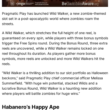
Pragmatic Play has launched Wild Walker, a new zombie-themed
slot set in a post-apocalyptic world where zombies roam the
streets.
A Wild Walker, which stretches the full height of one reel, is
guaranteed on every spin, while players with three bonus symbols
trigger the Free Spins round. During the Bonus Round, three extra
reels are uncovered, while a Wild Walker remains locked on one
reel throughout its duration. As players gather more bonus
symbols, more reels are unlocked and more Wild Walkers hit the
reels.
“Wild Walker is a thrilling addition to our slot portfolio as Halloween
beckons,” said Pragmatic Play chief commercial officer Melissa
Summerfield. “With huge win potential, stacked Wilds and a
lucrative Bonus Round, Wild Walker is a haunting new addition
where players will battle zombies for huge wins.”
Habanero’s Happy Ape