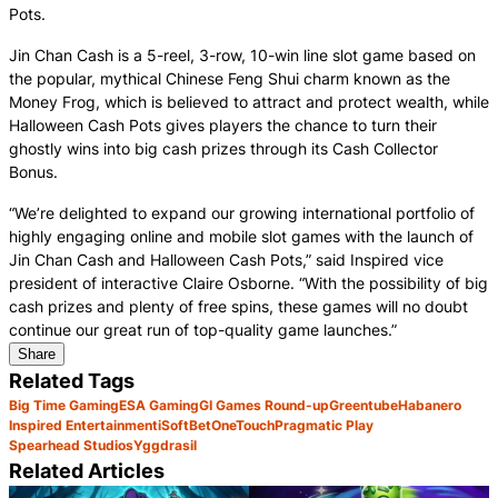
Pots.
Jin Chan Cash is a 5-reel, 3-row, 10-win line slot game based on
the popular, mythical Chinese Feng Shui charm known as the
Money Frog, which is believed to attract and protect wealth, while
Halloween Cash Pots gives players the chance to turn their
ghostly wins into big cash prizes through its Cash Collector
Bonus.
“We’re delighted to expand our growing international portfolio of
highly engaging online and mobile slot games with the launch of
Jin Chan Cash and Halloween Cash Pots,” said Inspired vice
president of interactive Claire Osborne. “With the possibility of big
cash prizes and plenty of free spins, these games will no doubt
continue our great run of top-quality game launches.”
Share
Related Tags
Big Time Gaming
ESA Gaming
GI Games Round-up
Greentube
Habanero
Inspired Entertainment
iSoftBet
OneTouch
Pragmatic Play
Spearhead Studios
Yggdrasil
Related Articles