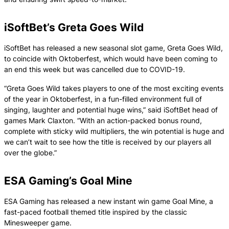
iSoftBet’s Greta Goes Wild
iSoftBet has released a new seasonal slot game, Greta Goes Wild,
to coincide with Oktoberfest, which would have been coming to
an end this week but was cancelled due to COVID-19.
“Greta Goes Wild takes players to one of the most exciting events
of the year in Oktoberfest, in a fun-filled environment full of
singing, laughter and potential huge wins,” said iSoftBet head of
games Mark Claxton. “With an action-packed bonus round,
complete with sticky wild multipliers, the win potential is huge and
we can’t wait to see how the title is received by our players all
over the globe.”
ESA Gaming’s Goal Mine
ESA Gaming has released a new instant win game Goal Mine, a
fast-paced football themed title inspired by the classic
Minesweeper game.