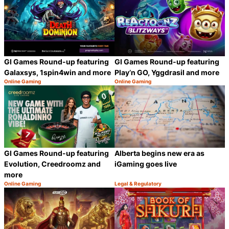
GI Games Round-up featuring
GI Games Round-up featuring
Galaxsys, 1spin4win and more
Play’n GO, Yggdrasil and more
Online Gaming
Online Gaming
Category:
Category:
Share
S
GI Games Round-up featuring
Alberta begins new era as
Evolution, Creedroomz and
iGaming goes live
more
Online Gaming
Legal & Regulatory
Category:
Category:
Share
S