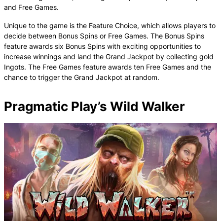
and Free Games.
Unique to the game is the Feature Choice, which allows players to
decide between Bonus Spins or Free Games. The Bonus Spins
feature awards six Bonus Spins with exciting opportunities to
increase winnings and land the Grand Jackpot by collecting gold
Ingots. The Free Games feature awards ten Free Games and the
chance to trigger the Grand Jackpot at random.
Pragmatic Play’s Wild Walker