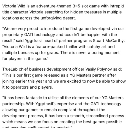
Victoria Wild is an adventure-themed 3×5 slot game with intrepid
title character Victoria searching for hidden treasures in multiple
locations across the unforgiving desert.
“We are very proud to introduce the first game developed via our
proprietary GATI technology and couldn’t be happier with the
result,” said Yggdrasil head of partner programs Stuart McCarthy.
“Victoria Wild is a feature-packed thriller with catchy art and
multiple bonuses up for grabs. There is never a boring moment
for players in this game.”
TrueLab chief business development officer Vasily Polynov said:
“This is our first game released as a YG Masters partner after
joining earlier this year and we are excited to now be able to show
it to operators and players.
“It has been fantastic to utilise all the elements of our YG Masters
partnership. With Yggdrasil’s expertise and the GATI technology
allowing our games to remain compliant throughout the
development process, it has been a smooth, streamlined process
which means we can focus on creating the best games possible
and ensuring swift speed-to-market.”