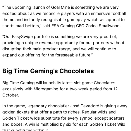
“The upcoming launch of Goal Mine is something we are very
excited about as we reconcile players with an immersive football
theme and instantly recognisable gameplay which will appeal to
sports mad bettors,” said ESA Gaming CEO Zorica Smallwood.
“Our EasySwipe portfolio is something we are very proud of,
providing a unique revenue opportunity for our partners without
disrupting their main product range, and we will continue to
expand our offering for the foreseeable future.”
Big Time Gaming’s Chocolates
Big Time Gaming will launch its latest slot game Chocolates
exclusively with Microgaming for a two-week period from 12
October.
In the game, legendary chocolatier José Cavadoré is giving away
golden tickets that offer a path to riches. Regular wilds and
Golden Ticket wilds substitute for every symbol except scatters
and boxes. A win is multiplied by six for each Golden Ticket Wild
that substitutes within it.