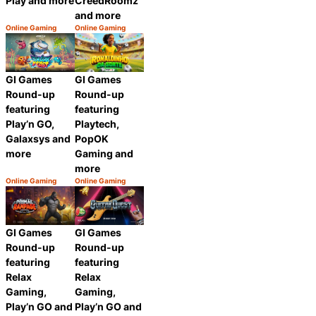
CreedRoomz
Play and more
and more
Online Gaming
Online Gaming
Category:
Category:
Share
Share
GI Games
GI Games
Round-up
Round-up
featuring
featuring
Play’n GO,
Playtech,
Galaxsys and
PopOK
more
Gaming and
more
Online Gaming
Online Gaming
Category:
Category:
Share
Share
GI Games
GI Games
Round-up
Round-up
featuring
featuring
Relax
Relax
Gaming,
Gaming,
Play’n GO and
Play’n GO and