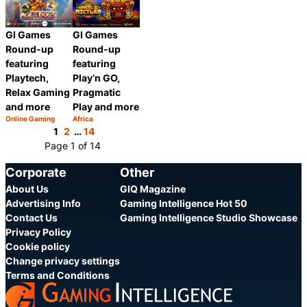
GI Games
GI Games
Round-up
Round-up
featuring
featuring
Playtech,
Play’n GO,
Relax Gaming
Pragmatic
and more
Play and more
Online Gaming
Africa
Category:
Category:
Share
Share
1
2
…
14
Page 1 of 14
Corporate
Other
About Us
GIQ Magazine
Advertising Info
Gaming Intelligence Hot 50
Contact Us
Gaming Intelligence Studio Showcase
Privacy Policy
Cookie policy
Change privacy settings
Terms and Conditions