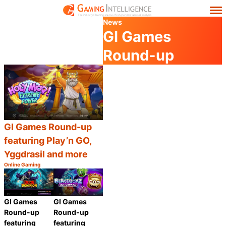
News
GI Games
Round-up
GI Games Round-up
featuring Play’n GO,
Yggdrasil and more
Online Gaming
Category:
Share
GI Games
GI Games
Round-up
Round-up
featuring
featuring