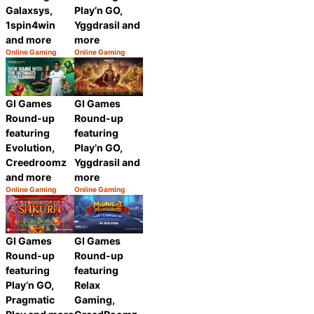
Galaxsys,
Play’n GO,
1spin4win
Yggdrasil and
and more
more
Online Gaming
Online Gaming
Category:
Category:
Share
Share
GI Games
GI Games
Round-up
Round-up
featuring
featuring
Evolution,
Play’n GO,
Creedroomz
Yggdrasil and
and more
more
Online Gaming
Online Gaming
Category:
Category:
Share
Share
GI Games
GI Games
Round-up
Round-up
featuring
featuring
Relax
Play’n GO,
Gaming,
Pragmatic