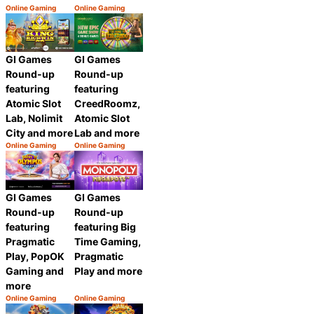
Online Gaming
Online Gaming
Category:
Category:
Share
Share
GI Games
GI Games
Round-up
Round-up
featuring
featuring
Atomic Slot
CreedRoomz,
Lab, Nolimit
Atomic Slot
City and more
Lab and more
Online Gaming
Online Gaming
Category:
Category:
Share
Share
GI Games
GI Games
Round-up
Round-up
featuring
featuring Big
Pragmatic
Time Gaming,
Play, PopOK
Pragmatic
Gaming and
Play and more
more
Online Gaming
Online Gaming
Category:
Category:
Share
Share