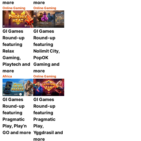
more
more
Online Gaming
Online Gaming
Category:
Category:
Share
Share
GI Games
GI Games
Round-up
Round-up
featuring
featuring
Relax
Nolimit City,
Gaming,
PopOK
Playtech and
Gaming and
more
more
Africa
Online Gaming
Category:
Category:
Share
Share
GI Games
GI Games
Round-up
Round-up
featuring
featuring
Pragmatic
Pragmatic
Play, Play’n
Play,
GO and more
Yggdrasil and
more