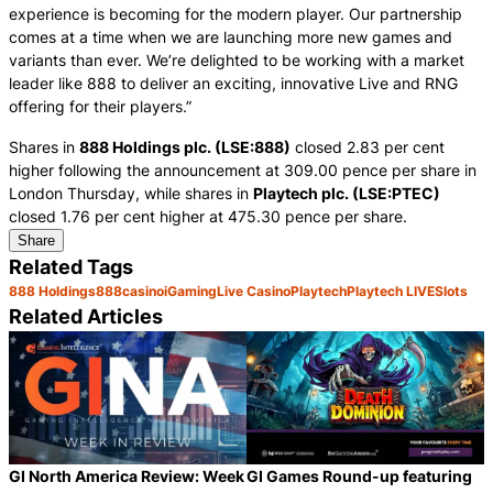
experience is becoming for the modern player. Our partnership
comes at a time when we are launching more new games and
variants than ever. We’re delighted to be working with a market
leader like 888 to deliver an exciting, innovative Live and RNG
offering for their players.”
Shares in
888 Holdings plc. (LSE:888)
closed 2.83 per cent
higher following the announcement at 309.00 pence per share in
London Thursday, while shares in
Playtech plc. (LSE:PTEC)
closed 1.76 per cent higher at 475.30 pence per share.
Share
Related Tags
888 Holdings
888casino
iGaming
Live Casino
Playtech
Playtech LIVE
Slots
Related Articles
GI North America Review: Week
GI Games Round-up featuring