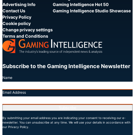
Advertising Info
Gaming Intelligence Hot 50
Contact Us
Gaming Intelligence Studio Showcase
Privacy Policy
Cookie policy
Change privacy settings
Terms and Conditions
Subscribe to the Gaming Intelligence Newsletter
Name
Email Address
Subscribe
By submitting your email address you are indicating your consent to receiving our e-
newsletter. You can unsubscribe at any time. We will use your details in accordance with
our Privacy Policy.