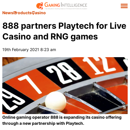
News
Products
Casino
888 partners Playtech for Live
Casino and RNG games
19th February 2021 8:23 am
Online gaming operator 888 is expanding its casino offering
through a new partnership with Playtech.