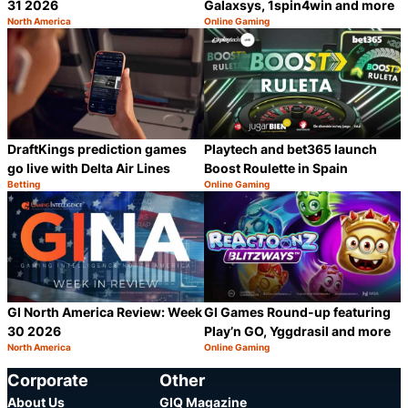
31 2026
Galaxsys, 1spin4win and more
North America
Online Gaming
Category:
Category:
Share
S
DraftKings prediction games
Playtech and bet365 launch
go live with Delta Air Lines
Boost Roulette in Spain
Betting
Online Gaming
Category:
Category:
Share
S
GI North America Review: Week
GI Games Round-up featuring
30 2026
Play’n GO, Yggdrasil and more
North America
Online Gaming
Category:
Category:
Share
S
Corporate
Other
About Us
GIQ Magazine