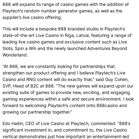
888 will expand its range of casino games with the addition of
Playtech’s random number generator games, as well as the
supplier’s live casino offering.
This will include a bespoke 888 branded studio in Playtech’s
state-of-the-art Live Casino in Riga, Latvia, featuring a range of
leading live casino games and exclusive content such as Live
Slots, Spin a Win and the newly launched Adventures Beyond
Wonderland.
“At 888, we are constantly looking for partnerships that
strengthen our product offering and I believe Playtech’s Live
Casino and RNG content will do exactly that,” said Guy Cohen,
SVP, Head of B2C at 888. “The new games will expand upon our
existing suite of games to provide new, exciting, and engaging
gaming experiences within a safe and secure environment. I look
forward to welcoming Playtech’s content onto 888casino and
growing our partnership together.”
Edo Haitin, CEO of Live Casino at Playtech, commented: “888’s
significant investment in, and commitment to, the Live Casino
vertical demonstrates just how important an entertainment-led