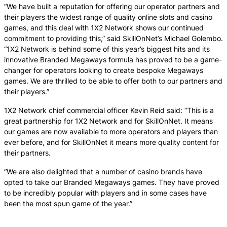
“We have built a reputation for offering our operator partners and
their players the widest range of quality online slots and casino
games, and this deal with 1X2 Network shows our continued
commitment to providing this,” said SkillOnNet’s Michael Golembo.
“1X2 Network is behind some of this year’s biggest hits and its
innovative Branded Megaways formula has proved to be a game-
changer for operators looking to create bespoke Megaways
games. We are thrilled to be able to offer both to our partners and
their players.”
1X2 Network chief commercial officer Kevin Reid said: “This is a
great partnership for 1X2 Network and for SkillOnNet. It means
our games are now available to more operators and players than
ever before, and for SkillOnNet it means more quality content for
their partners.
“We are also delighted that a number of casino brands have
opted to take our Branded Megaways games. They have proved
to be incredibly popular with players and in some cases have
been the most spun game of the year.”