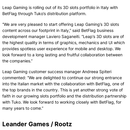
Leap Gaming is rolling out of its 3D slots portfolio in Italy with
BetFlag through Tuko’s distribution platform.
“We are very pleased to start offering Leap Gaming’s 3D slots
content across our footprint in Italy,” said BetFlag business
development manager Laviero Saganeiti. “Leap’s 3D slots are of
the highest quality in terms of graphics, mechanics and UI which
provides spotless user experience for mobile and desktop. We
look forward to a long lasting and fruitful collaboration between
the companies.”
Leap Gaming customer success manager Andreea Spiteri
commented: “We are delighted to continue our strong entrance
into the Italian market with the collaboration with BetFlag, one of
the top brands in the country. This is yet another strong vote of
faith in our growing slots portfolio and the distribution partnership
with Tuko. We look forward to working closely with BetFlag, for
many years to come.”
Leander Games / Rootz