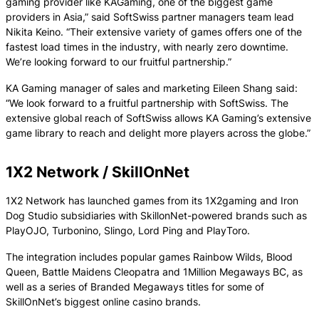
gaming provider like KAGaming, one of the biggest game
providers in Asia,” said SoftSwiss partner managers team lead
Nikita Keino. “Their extensive variety of games offers one of the
fastest load times in the industry, with nearly zero downtime.
We’re looking forward to our fruitful partnership.”
KA Gaming manager of sales and marketing Eileen Shang said:
“We look forward to a fruitful partnership with SoftSwiss. The
extensive global reach of SoftSwiss allows KA Gaming’s extensive
game library to reach and delight more players across the globe.”
1X2 Network / SkillOnNet
1X2 Network has launched games from its 1X2gaming and Iron
Dog Studio subsidiaries with SkillonNet-powered brands such as
PlayOJO, Turbonino, Slingo, Lord Ping and PlayToro.
The integration includes popular games Rainbow Wilds, Blood
Queen, Battle Maidens Cleopatra and 1Million Megaways BC, as
well as a series of Branded Megaways titles for some of
SkillOnNet’s biggest online casino brands.