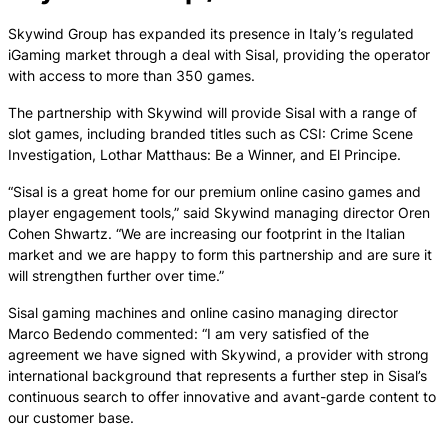
Skywind Group has expanded its presence in Italy’s regulated
iGaming market through a deal with Sisal, providing the operator
with access to more than 350 games.
The partnership with Skywind will provide Sisal with a range of
slot games, including branded titles such as CSI: Crime Scene
Investigation, Lothar Matthaus: Be a Winner, and El Principe.
“Sisal is a great home for our premium online casino games and
player engagement tools,” said Skywind managing director Oren
Cohen Shwartz. “We are increasing our footprint in the Italian
market and we are happy to form this partnership and are sure it
will strengthen further over time.”
Sisal gaming machines and online casino managing director
Marco Bedendo commented: “I am very satisfied of the
agreement we have signed with Skywind, a provider with strong
international background that represents a further step in Sisal’s
continuous search to offer innovative and avant-garde content to
our customer base.