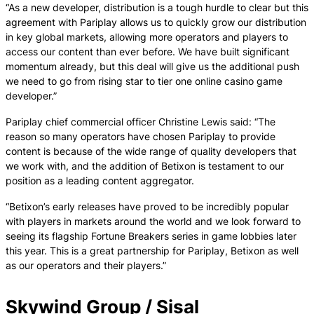
“As a new developer, distribution is a tough hurdle to clear but this
agreement with Pariplay allows us to quickly grow our distribution
in key global markets, allowing more operators and players to
access our content than ever before. We have built significant
momentum already, but this deal will give us the additional push
we need to go from rising star to tier one online casino game
developer.”
Pariplay chief commercial officer Christine Lewis said: “The
reason so many operators have chosen Pariplay to provide
content is because of the wide range of quality developers that
we work with, and the addition of Betixon is testament to our
position as a leading content aggregator.
“Betixon’s early releases have proved to be incredibly popular
with players in markets around the world and we look forward to
seeing its flagship Fortune Breakers series in game lobbies later
this year. This is a great partnership for Pariplay, Betixon as well
as our operators and their players.”
Skywind Group / Sisal