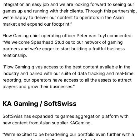
integration an easy job and we are looking forward to seeing our
games up and running with their clients. Through this partnership,
we’re happy to deliver our content to operators in the Asian
market and expand our footprint.”
Flow Gaming chief operating officer Peter van Tuyl commented:
“We welcome Spearhead Studios to our network of gaming
partners and we’re eager to start building a fruitful business
relationship.
“Flow Gaming gives access to the best content available in the
industry and paired with our suite of data tracking and real-time
reporting, our operators have access to all the assets to attract
players and grow their businesses.”
KA Gaming / SoftSwiss
SoftSwiss has expanded its games aggregation platform with
new content from Asian supplier KAGaming.
“We’re excited to be broadening our portfolio even further with a