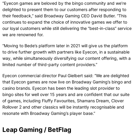
“Eyecon games are beloved by the bingo community and we’re
delighted to present them to our customers after responding to
their feedback,” said Broadway Gaming CEO David Butler. “This
continues to expand the choice of innovative games we offer to
our loyal customers while still delivering the “best-in-class” service
we are renowned for.
“Moving to Bede’s platform later in 2021 will give us the platform
to drive further growth with partners like Eyecon, in a sustainable
way, while simultaneously diversifying our content offering, with a
limited number of third-party content providers.”
Eyecon commercial director Paul Gielbert said: “We are delighted
that Eyecon games are now live on Broadway Gaming’s bingo and
casino brands. Eyecon has been the leading slot provider to
bingo sites for well over 15 years and are confident that our suite
of games, including Fluffy Favourites, Shamans Dream, Clover
Rollover 2 and other classics will be instantly recognisable and
resonate with Broadway Gaming’s player base.”
Leap Gaming / BetFlag