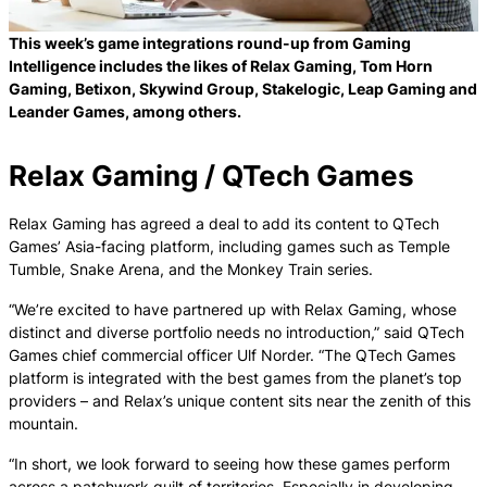
This week’s game integrations round-up from
Gaming
Intelligence
includes the likes of Relax Gaming, Tom Horn
Gaming, Betixon, Skywind Group, Stakelogic, Leap Gaming and
Leander Games, among others.
Relax Gaming / QTech Games
Relax Gaming has agreed a deal to add its content to QTech
Games’ Asia-facing platform, including games such as Temple
Tumble, Snake Arena, and the Monkey Train series.
“We’re excited to have partnered up with Relax Gaming, whose
distinct and diverse portfolio needs no introduction,” said QTech
Games chief commercial officer Ulf Norder. “The QTech Games
platform is integrated with the best games from the planet’s top
providers – and Relax’s unique content sits near the zenith of this
mountain.
“In short, we look forward to seeing how these games perform
across a patchwork quilt of territories. Especially in developing