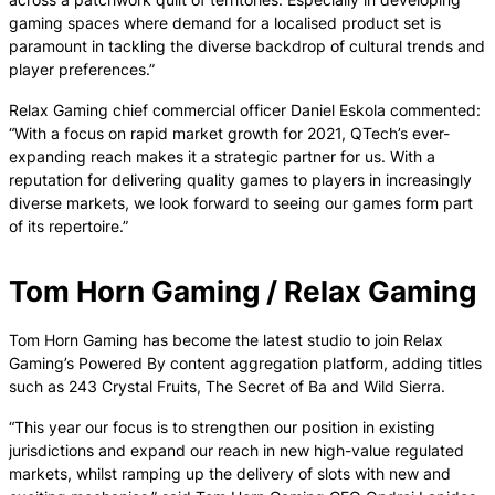
gaming spaces where demand for a localised product set is
paramount in tackling the diverse backdrop of cultural trends and
player preferences.”
Relax Gaming chief commercial officer Daniel Eskola commented:
“With a focus on rapid market growth for 2021, QTech’s ever-
expanding reach makes it a strategic partner for us. With a
reputation for delivering quality games to players in increasingly
diverse markets, we look forward to seeing our games form part
of its repertoire.”
Tom Horn Gaming / Relax Gaming
Tom Horn Gaming has become the latest studio to join Relax
Gaming’s Powered By content aggregation platform, adding titles
such as 243 Crystal Fruits, The Secret of Ba and Wild Sierra.
“This year our focus is to strengthen our position in existing
jurisdictions and expand our reach in new high-value regulated
markets, whilst ramping up the delivery of slots with new and