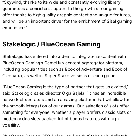
“Skywind, thanks to its wide and constantly evolving library,
guarantees a consistent support to the growth of our gaming
offer thanks to high quality graphic content and unique features,
and will be an important driver for the enrichment of Sisal gaming
experience.”
Stakelogic / BlueOcean Gaming
Stakelogic has entered into a deal to integrate its content with
BlueOcean Gaming’s GameHub content aggregator platform,
including popular titles such as Book of Adventure and Book of
Cleopatra, as well as Super Stake versions of each game.
“BlueOcean Gaming is the type of partner that gets us excited,”
said Stakelogic sales director Olga Bajela. “It has an incredible
network of operators and an amazing platform that will allow for
the smooth integration of our games. Our selection of slots offer
something for everyone, whether a player prefers classic slots or
modern video slots packed full of bonus features with high
volatility.”