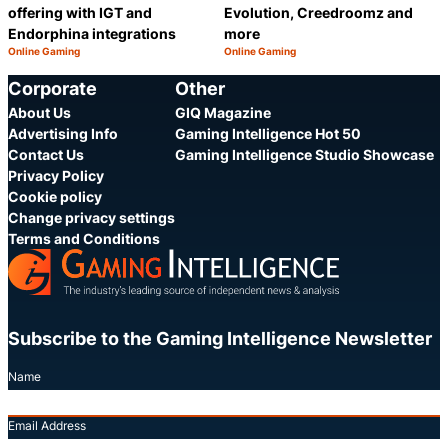
offering with IGT and
Evolution, Creedroomz and
Endorphina integrations
more
Online Gaming
Online Gaming
Category:
Category:
Share
S
Corporate
Other
About Us
GIQ Magazine
Advertising Info
Gaming Intelligence Hot 50
Contact Us
Gaming Intelligence Studio Showcase
Privacy Policy
Cookie policy
Change privacy settings
Terms and Conditions
Subscribe to the Gaming Intelligence Newsletter
Name
Email Address