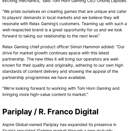
exciting mechanics,” said Tom Horn Gaming CEO Ondrej Lapides.
“We pride ourselves on creating games that are unique and cater
to players’ demands in local markets and we believe they will
resonate with Relax Gaming’s customers. Teaming up with such a
well-respected brand is a great opportunity for us and we look
forward to taking our relationship to the next level.”
Relax Gaming chief product officer Simon Hammon added: “Our
drive for market growth continues apace with this latest
partnership. The new titles it will bring our operators are well-
known for their quality and originality, adhering to our own high
standards of content delivery and showing the appeal of the
partnership programmes we have available.
“We’re looking forward to working with Tom Horn Gaming and
bringing more high-value content to market.”
Pariplay / R. Franco Digital
Aspire Global-owned Pariplay has expanded its presence in
Spain’s regulated iGaming market through a new mutually