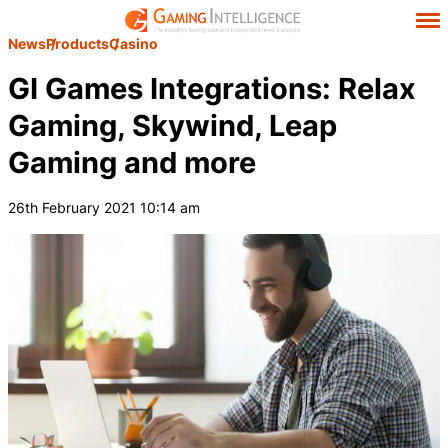
News
Products
Casino
GI Games Integrations: Relax
Gaming, Skywind, Leap
Gaming and more
26th February 2021 10:14 am