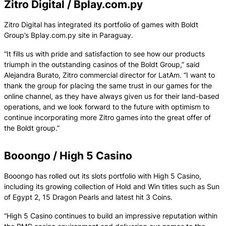
Zitro Digital / Bplay.com.py
Zitro Digital has integrated its portfolio of games with Boldt
Group’s Bplay.com.py site in Paraguay.
“It fills us with pride and satisfaction to see how our products
triumph in the outstanding casinos of the Boldt Group,” said
Alejandra Burato, Zitro commercial director for LatAm. “I want to
thank the group for placing the same trust in our games for the
online channel, as they have always given us for their land-based
operations, and we look forward to the future with optimism to
continue incorporating more Zitro games into the great offer of
the Boldt group.”
Booongo / High 5 Casino
Booongo has rolled out its slots portfolio with High 5 Casino,
including its growing collection of Hold and Win titles such as Sun
of Egypt 2, 15 Dragon Pearls and latest hit 3 Coins.
“High 5 Casino continues to build an impressive reputation within