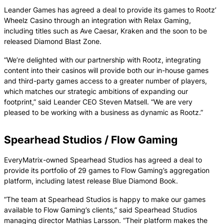
Leander Games has agreed a deal to provide its games to Rootz’
Wheelz Casino through an integration with Relax Gaming,
including titles such as Ave Caesar, Kraken and the soon to be
released Diamond Blast Zone.
“We’re delighted with our partnership with Rootz, integrating
content into their casinos will provide both our in-house games
and third-party games access to a greater number of players,
which matches our strategic ambitions of expanding our
footprint,” said Leander CEO Steven Matsell. “We are very
pleased to be working with a business as dynamic as Rootz.”
Spearhead Studios / Flow Gaming
EveryMatrix-owned Spearhead Studios has agreed a deal to
provide its portfolio of 29 games to Flow Gaming’s aggregation
platform, including latest release Blue Diamond Book.
“The team at Spearhead Studios is happy to make our games
available to Flow Gaming’s clients,” said Spearhead Studios
managing director Mathias Larsson. “Their platform makes the