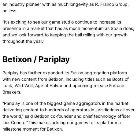
an industry pioneer with as much longevity as R. Franco Group,
no less.
“It’s exciting to see our game studio continue to increase its
presence in a market that has as much momentum as Spain does,
and we look forward to keeping the ball rolling with our growth
throughout the year.”
Betixon / Pariplay
Pariplay has further expanded its Fusion aggregation platform
with new content from Betixon, including titles such as Boots of
Luck, Wild Wolf, Age of Halvar and upcoming release Fortune
Breakers.
“Pariplay is one of the biggest game aggregators in the market,
delivering content to hundreds of operators in jurisdictions all over
the world,” said Betixon co-founder and chief technology officer
Lior Cohen. “This makes adding our games to its platform a
milestone moment for Betixon.