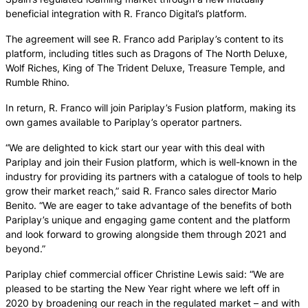
beneficial integration with R. Franco Digital’s platform.
The agreement will see R. Franco add Pariplay’s content to its
platform, including titles such as Dragons of The North Deluxe,
Wolf Riches, King of The Trident Deluxe, Treasure Temple, and
Rumble Rhino.
In return, R. Franco will join Pariplay’s Fusion platform, making its
own games available to Pariplay’s operator partners.
“We are delighted to kick start our year with this deal with
Pariplay and join their Fusion platform, which is well-known in the
industry for providing its partners with a catalogue of tools to help
grow their market reach,” said R. Franco sales director Mario
Benito. “We are eager to take advantage of the benefits of both
Pariplay’s unique and engaging game content and the platform
and look forward to growing alongside them through 2021 and
beyond.”
Pariplay chief commercial officer Christine Lewis said: “We are
pleased to be starting the New Year right where we left off in
2020 by broadening our reach in the regulated market – and with