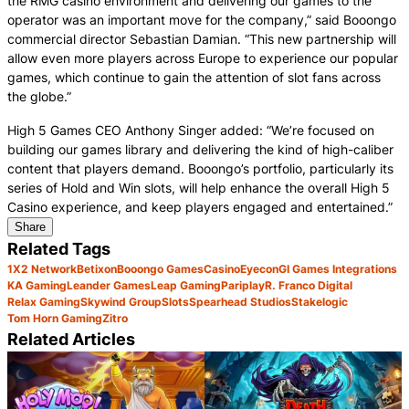
the RMG casino environment and delivering our games to the
operator was an important move for the company,” said Booongo
commercial director Sebastian Damian. “This new partnership will
allow even more players across Europe to experience our popular
games, which continue to gain the attention of slot fans across
the globe.”
High 5 Games CEO Anthony Singer added: “We’re focused on
building our games library and delivering the kind of high-caliber
content that players demand. Booongo’s portfolio, particularly its
series of Hold and Win slots, will help enhance the overall High 5
Casino experience, and keep players engaged and entertained.”
Share
Related Tags
1X2 Network
Betixon
Booongo Games
Casino
Eyecon
GI Games Integrations
KA Gaming
Leander Games
Leap Gaming
Pariplay
R. Franco Digital
Relax Gaming
Skywind Group
Slots
Spearhead Studios
Stakelogic
Tom Horn Gaming
Zitro
Related Articles