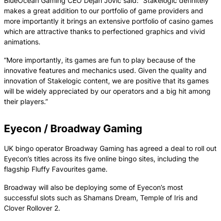
BlueOcean Gaming CEO Dejan Jović said: “Stakelogic definitely
makes a great addition to our portfolio of game providers and
more importantly it brings an extensive portfolio of casino games
which are attractive thanks to perfectioned graphics and vivid
animations.
“More importantly, its games are fun to play because of the
innovative features and mechanics used. Given the quality and
innovation of Stakelogic content, we are positive that its games
will be widely appreciated by our operators and a big hit among
their players.”
Eyecon / Broadway Gaming
UK bingo operator Broadway Gaming has agreed a deal to roll out
Eyecon’s titles across its five online bingo sites, including the
flagship Fluffy Favourites game.
Broadway will also be deploying some of Eyecon’s most
successful slots such as Shamans Dream, Temple of Iris and
Clover Rollover 2.