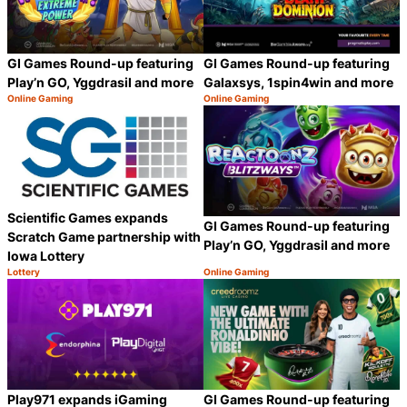
GI Games Round-up featuring
GI Games Round-up featuring
Play’n GO, Yggdrasil and more
Galaxsys, 1spin4win and more
Online Gaming
Online Gaming
Category:
Category:
Share
S
Scientific Games expands
GI Games Round-up featuring
Scratch Game partnership with
Play’n GO, Yggdrasil and more
Iowa Lottery
Lottery
Online Gaming
Category:
Category:
Share
S
Play971 expands iGaming
GI Games Round-up featuring