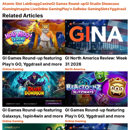
Atomic Slot Lab
Bragg
Casino
GI Games Round-up
GI Studio Showcase
iGaming
Imagine Live
Online Gaming
Play'n Go
Relax Gaming
Slots
Yggdrasil
Related Articles
GI Games Round-up featuring
GI North America Review: Week
Play’n GO, Yggdrasil and more
31 2026
Online Gaming
North America
Category:
Category:
Share
S
GI Games Round-up featuring
GI Games Round-up featuring
Galaxsys, 1spin4win and more
Play’n GO, Yggdrasil and more
Online Gaming
Online Gaming
Category:
Category:
Share
S