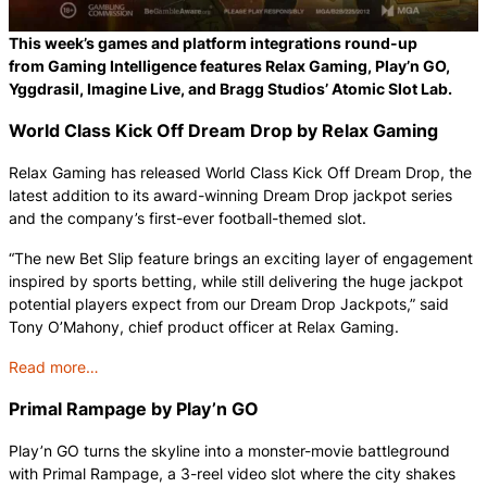
This week’s games and platform integrations round-up
from
Gaming Intelligence
features Relax Gaming, Play’n GO,
Yggdrasil, Imagine Live, and Bragg Studios’ Atomic Slot Lab.
World Class Kick Off Dream Drop by Relax Gaming
Relax Gaming has released World Class Kick Off Dream Drop, the
latest addition to its award-winning Dream Drop jackpot series
and the company’s first-ever football-themed slot.
“The new Bet Slip feature brings an exciting layer of engagement
inspired by sports betting, while still delivering the huge jackpot
potential players expect from our Dream Drop Jackpots,” said
Tony O’Mahony, chief product officer at Relax Gaming.
Read more…
Primal Rampage by Play’n GO
Play’n GO turns the skyline into a monster-movie battleground
with Primal Rampage, a 3-reel video slot where the city shakes