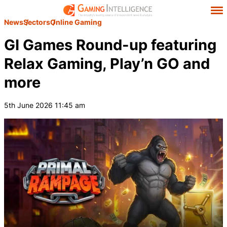
News
Sectors
Online Gaming
GI Games Round-up featuring
Relax Gaming, Play’n GO and
more
5th June 2026 11:45 am