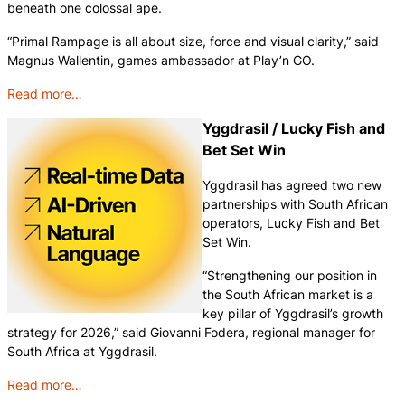
beneath one colossal ape.
“Primal Rampage is all about size, force and visual clarity,” said
Magnus Wallentin, games ambassador at Play’n GO.
Read more…
Yggdrasil / Lucky Fish and
Bet Set Win
Yggdrasil has agreed two new
partnerships with South African
operators, Lucky Fish and Bet
Set Win.
“Strengthening our position in
the South African market is a
key pillar of Yggdrasil’s growth
strategy for 2026,” said Giovanni Fodera, regional manager for
South Africa at Yggdrasil.
Read more…