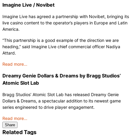
Imagine Live / Novibet
Imagine Live has agreed a partnership with Novibet, bringing its
live casino content to the operator’s players in Europe and Latin
America.
“This partnership is a good example of the direction we are
heading,” said Imagine Live chief commercial officer Nadiya
Attard.
Read more…
Dreamy Genie Dollars & Dreams by Bragg Studios’
Atomic Slot Lab
Bragg Studios’ Atomic Slot Lab has released Dreamy Genie
Dollars & Dreams, a spectacular addition to its newest game
series engineered to drive player engagement.
Read more…
Share
Related Tags