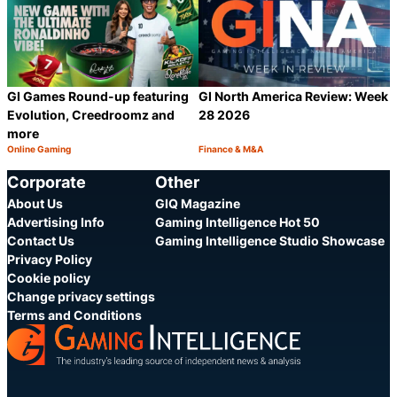
GI Games Round-up featuring
GI North America Review: Week
Evolution, Creedroomz and
28 2026
more
Online Gaming
Finance & M&A
Category:
Category:
Share
S
Corporate
Other
About Us
GIQ Magazine
Advertising Info
Gaming Intelligence Hot 50
Contact Us
Gaming Intelligence Studio Showcase
Privacy Policy
Cookie policy
Change privacy settings
Terms and Conditions