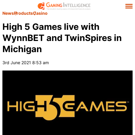
News
Products
Casino
High 5 Games live with
WynnBET and TwinSpires in
Michigan
3rd June 2021 8:53 am