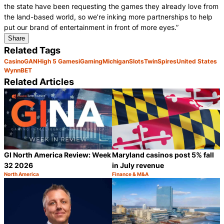
the state have been requesting the games they already love from
the land-based world, so we’re inking more partnerships to help
put our brand of entertainment in front of more eyes.”
Share
Related Tags
Casino
GAN
High 5 Games
iGaming
Michigan
Slots
TwinSpires
United States
WynnBET
Related Articles
GI North America Review: Week
Maryland casinos post 5% fall
32 2026
in July revenue
North America
Finance & M&A
Category:
Category:
Share
S