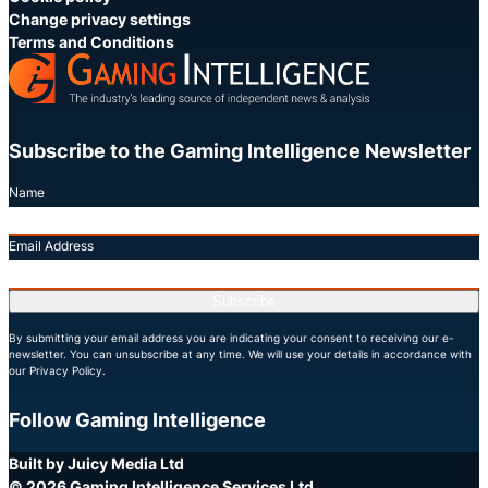
Change privacy settings
Terms and Conditions
Subscribe to the Gaming Intelligence Newsletter
Name
Email Address
Subscribe
By submitting your email address you are indicating your consent to receiving our e-
newsletter. You can unsubscribe at any time. We will use your details in accordance with
our Privacy Policy.
Follow Gaming Intelligence
X
LinkedIn
YouTube
Built by Juicy Media Ltd
© 2026 Gaming Intelligence Services Ltd