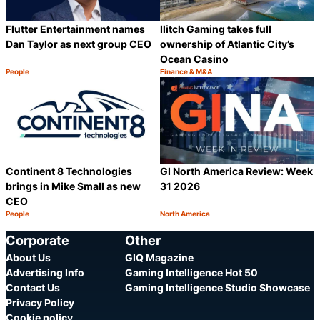
Flutter Entertainment names
Ilitch Gaming takes full
Dan Taylor as next group CEO
ownership of Atlantic City’s
Ocean Casino
People
Finance & M&A
Category:
Category:
Share
S
Continent 8 Technologies
GI North America Review: Week
brings in Mike Small as new
31 2026
CEO
People
North America
Category:
Category:
Share
S
Corporate
Other
About Us
GIQ Magazine
Advertising Info
Gaming Intelligence Hot 50
Contact Us
Gaming Intelligence Studio Showcase
Privacy Policy
Cookie policy