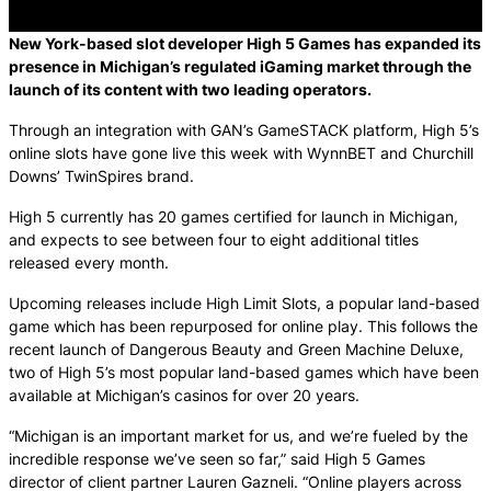
New York-based slot developer High 5 Games has expanded its
presence in Michigan’s regulated iGaming market through the
launch of its content with two leading operators.
Through an integration with GAN’s GameSTACK platform, High 5’s
online slots have gone live this week with WynnBET and Churchill
Downs’ TwinSpires brand.
High 5 currently has 20 games certified for launch in Michigan,
and expects to see between four to eight additional titles
released every month.
Upcoming releases include High Limit Slots, a popular land-based
game which has been repurposed for online play. This follows the
recent launch of Dangerous Beauty and Green Machine Deluxe,
two of High 5’s most popular land-based games which have been
available at Michigan’s casinos for over 20 years.
“Michigan is an important market for us, and we’re fueled by the
incredible response we’ve seen so far,” said High 5 Games
director of client partner Lauren Gazneli. “Online players across