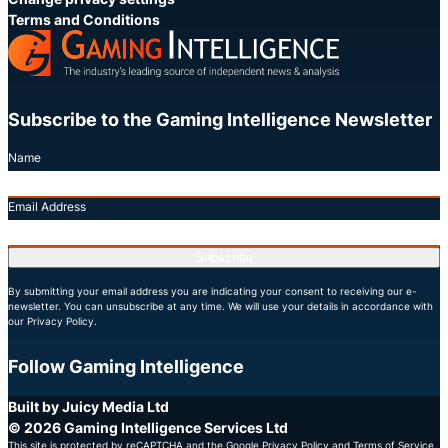
Terms and Conditions
Subscribe to the Gaming Intelligence Newsletter
Name
Email Address
Subscribe
By submitting your email address you are indicating your consent to receiving our e-
newsletter. You can unsubscribe at any time. We will use your details in accordance with
our Privacy Policy.
Follow Gaming Intelligence
X
LinkedIn
YouTube
Built by Juicy Media Ltd
© 2026 Gaming Intelligence Services Ltd
This site is protected by reCAPTCHA and the Google
Privacy Policy
and
Terms of Service