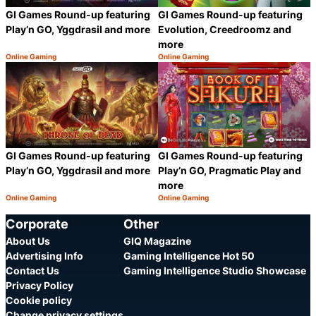
GI Games Round-up featuring
GI Games Round-up featuring
Play’n GO, Yggdrasil and more
Evolution, Creedroomz and
more
Online Gaming
Online Gaming
Category:
Category:
Share
S
GI Games Round-up featuring
GI Games Round-up featuring
Play’n GO, Yggdrasil and more
Play’n GO, Pragmatic Play and
more
Online Gaming
Online Gaming
Category:
Category:
Share
S
Corporate
Other
About Us
GIQ Magazine
Advertising Info
Gaming Intelligence Hot 50
Contact Us
Gaming Intelligence Studio Showcase
Privacy Policy
Cookie policy
Change privacy settings