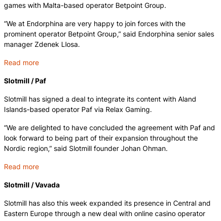
games with Malta-based operator Betpoint Group.
“We at Endorphina are very happy to join forces with the
prominent operator Betpoint Group,” said Endorphina senior sales
manager Zdenek Llosa.
Read more
Slotmill / Paf
Slotmill has signed a deal to integrate its content with Aland
Islands-based operator Paf via Relax Gaming.
“We are delighted to have concluded the agreement with Paf and
look forward to being part of their expansion throughout the
Nordic region,” said Slotmill founder Johan Ohman.
Read more
Slotmill / Vavada
Slotmill has also this week expanded its presence in Central and
Eastern Europe through a new deal with online casino operator