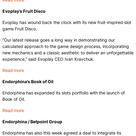
Evoplay’s Fruit Disco
Evoplay has wound back the clock with its new fruit-inspired slot
game Fruit Disco.
“Our latest release goes a long way in demonstrating our
calculated approach to the game design process, incorporating
new mechanics and a classic aesthetic to deliver an unforgettable
experience,” said Evoplay CEO Ivan Kravchuk.
Read more
Endorphina’s Book of Oil
Endorphina has expanded its slots portfolio with the launch of
Book of Oil.
Read more
Endorphina / Betpoint Group
Endorphina has also this week agreed a deal to integrate its