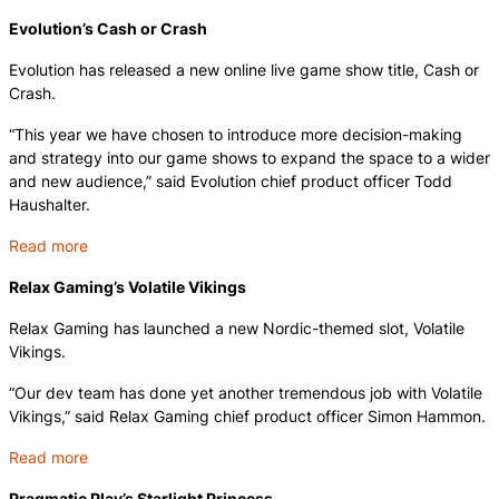
Evolution’s Cash or Crash
Evolution has released a new online live game show title, Cash or
Crash.
“This year we have chosen to introduce more decision-making
and strategy into our game shows to expand the space to a wider
and new audience,” said Evolution chief product officer Todd
Haushalter.
Read more
Relax Gaming’s Volatile Vikings
Relax Gaming has launched a new Nordic-themed slot, Volatile
Vikings.
“Our dev team has done yet another tremendous job with Volatile
Vikings,” said Relax Gaming chief product officer Simon Hammon.
Read more
Pragmatic Play’s Starlight Princess