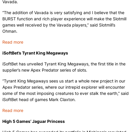
Vavada.
“The addition of Vavada is very satisfying and I believe that the
BURST function and rich player experience will make the Slotmill
games well received by the Vavada players,” said Slotmill’s
Ohman.
Read more
iSoftBet’s Tyrant King Megaways
iSoftBet has unveiled Tyrant King Megaways, the first title in the
supplier’s new Apex Predator series of slots.
“Tyrant King Megaways sees us start a whole new project in our
Apex Predator series, where our intrepid explorer will encounter
some of the most imposing creatures to ever stalk the earth,” said
iSoftBet head of games Mark Claxton.
Read more
High 5 Games’ Jaguar Princess