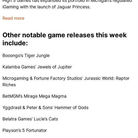
High 5 Games has expanded its portfolio in Michigan’s regulated
iGaming with the launch of Jaguar Princess.
Read more
Other notable game releases this week
include:
Booongo’s Tiger Jungle
Kalamba Games’ Jewels of Jupiter
Microgaming & Fortune Factory Studios’ Jurassic World: Raptor
Riches
BetMGM’s Mirage Mega Magma
Yggdrasil & Peter & Sons’ Hammer of Gods
Belatra Games’ Lucie’s Cats
Playson’s 5 Fortunator