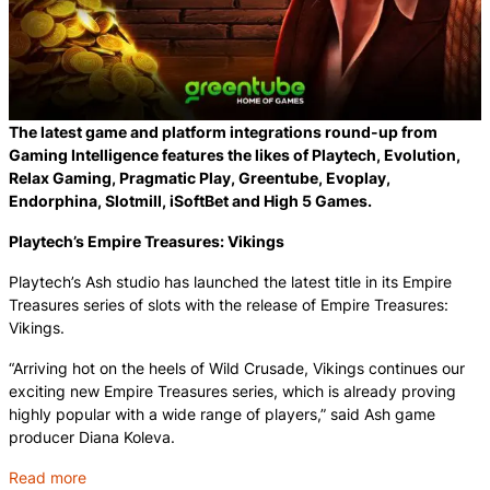
The latest game and platform integrations round-up from
Gaming Intelligence
features the likes of Playtech, Evolution,
Relax Gaming, Pragmatic Play, Greentube, Evoplay,
Endorphina, Slotmill, iSoftBet and High 5 Games.
Playtech’s Empire Treasures: Vikings
Playtech’s Ash studio has launched the latest title in its Empire
Treasures series of slots with the release of Empire Treasures:
Vikings.
“Arriving hot on the heels of Wild Crusade, Vikings continues our
exciting new Empire Treasures series, which is already proving
highly popular with a wide range of players,” said Ash game
producer Diana Koleva.
Read more