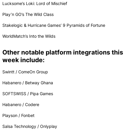
Lucksome’s Loki: Lord of Mischief
Play’n GO’s The Wild Class
Stakelogic & Hurricane Games’ 9 Pyramids of Fortune
WorldMatch’s Into the Wilds
Other notable platform integrations this
week include:
Swintt / ComeOn Group
Habanero / Betway Ghana
SOFTSWISS / Pipa Games
Habanero / Codere
Playson / Fonbet
Salsa Technology / Onlyplay