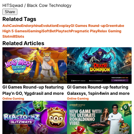
HITSqwad / Black Cow Technology
Share
Related Tags
Ash
Casino
Endorphina
Evolution
Evoplay
GI Games Round-up
Greentube
High 5 Games
iGaming
iSoftBet
Playtech
Pragmatic Play
Relax Gaming
Slotmill
Slots
Related Articles
GI Games Round-up featuring
GI Games Round-up featuring
Play’n GO, Yggdrasil and more
Galaxsys, 1spin4win and more
Online Gaming
Online Gaming
Category:
Category:
Share
S