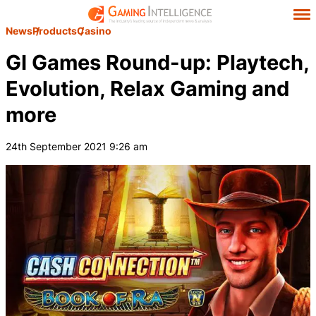
News
Products
Casino
GI Games Round-up: Playtech,
Evolution, Relax Gaming and
more
24th September 2021 9:26 am