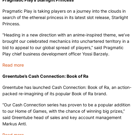
Pragmatic Play is taking players on a journey into the clouds in
search of the ethereal princess in its latest slot release, Starlight
Princess.
“Heading in a new direction with an anime-inspired theme, we’ve
brought our celebrated mechanics into unchartered territory in a
bid to appeal to our global spread of players,” said Pragmatic
Play chief business development officer Yossi Barzely.
Read more
Greentube’s Cash Connection: Book of Ra
Greentube has launched Cash Connection: Book of Ra, an action-
packed re-imagining of its popular Book of Ra brand.
“Our Cash Connection series has proven to be a popular addition
to our Home of Games, with the chance of winning big prizes,”
said Greentube head of sales and key account management
Markus Antl.
Read more