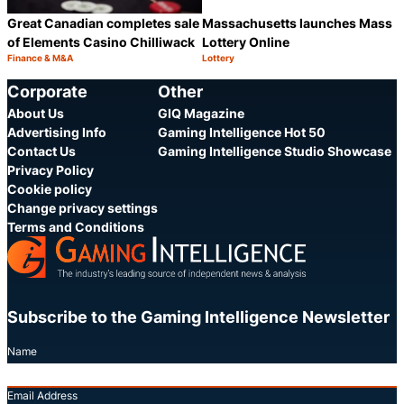
Great Canadian completes sale
Massachusetts launches Mass
of Elements Casino Chilliwack
Lottery Online
Finance & M&A
Lottery
Category:
Category:
Share
S
Corporate
Other
About Us
GIQ Magazine
Advertising Info
Gaming Intelligence Hot 50
Contact Us
Gaming Intelligence Studio Showcase
Privacy Policy
Cookie policy
Change privacy settings
Terms and Conditions
Subscribe to the Gaming Intelligence Newsletter
Name
Email Address