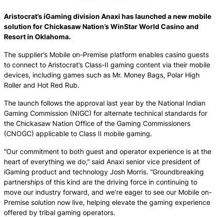
Aristocrat’s iGaming division Anaxi has launched a new mobile
solution for Chickasaw Nation’s WinStar World Casino and
Resort in Oklahoma.
The supplier’s Mobile on-Premise platform enables casino guests
to connect to Aristocrat’s Class-II gaming content via their mobile
devices, including games such as Mr. Money Bags, Polar High
Roller and Hot Red Rub.
The launch follows the approval last year by the National Indian
Gaming Commission (NIGC) for alternate technical standards for
the Chickasaw Nation Office of the Gaming Commissioners
(CNOGC) applicable to Class II mobile gaming.
“Our commitment to both guest and operator experience is at the
heart of everything we do,” said Anaxi senior vice president of
iGaming product and technology Josh Morris. “Groundbreaking
partnerships of this kind are the driving force in continuing to
move our industry forward, and we’re eager to see our Mobile on-
Premise solution now live, helping elevate the gaming experience
offered by tribal gaming operators.