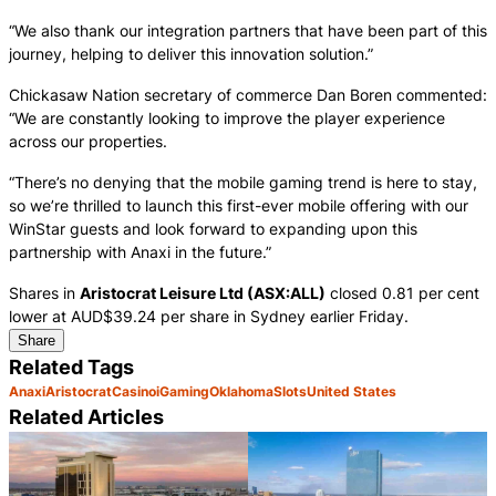
“We also thank our integration partners that have been part of this
journey, helping to deliver this innovation solution.”
Chickasaw Nation secretary of commerce Dan Boren commented:
“We are constantly looking to improve the player experience
across our properties.
“There’s no denying that the mobile gaming trend is here to stay,
so we’re thrilled to launch this first-ever mobile offering with our
WinStar guests and look forward to expanding upon this
partnership with Anaxi in the future.”
Shares in
Aristocrat Leisure Ltd (ASX:ALL)
closed 0.81 per cent
lower at AUD$39.24 per share in Sydney earlier Friday.
Share
Related Tags
Anaxi
Aristocrat
Casino
iGaming
Oklahoma
Slots
United States
Related Articles