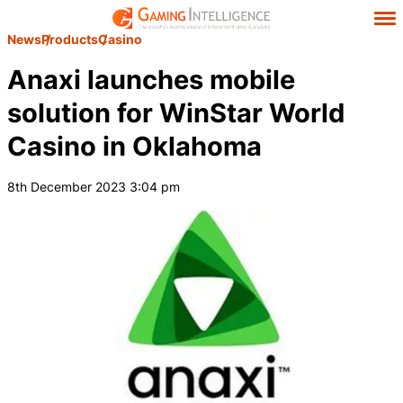
News
Products
Casino
Anaxi launches mobile
solution for WinStar World
Casino in Oklahoma
8th December 2023 3:04 pm