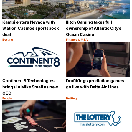
Kambi enters Nevada with
Ilitch Gaming takes full
Station Casinos sportsbook
ownership of Atlantic City’s
deal
Ocean Casino
Betting
Finance & M&A
Category:
Category:
Share
S
Continent 8 Technologies
DraftKings prediction games
brings in Mike Small as new
go live with Delta Air Lines
CEO
People
Betting
Category:
Category:
Share
S