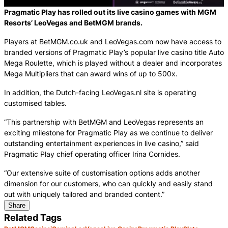
Pragmatic Play has rolled out its live casino games with MGM
Resorts’ LeoVegas and BetMGM brands.
Players at BetMGM.co.uk and LeoVegas.com now have access to
branded versions of Pragmatic Play’s popular live casino title Auto
Mega Roulette, which is played without a dealer and incorporates
Mega Multipliers that can award wins of up to 500x.
In addition, the Dutch-facing LeoVegas.nl site is operating
customised tables.
“This partnership with BetMGM and LeoVegas represents an
exciting milestone for Pragmatic Play as we continue to deliver
outstanding entertainment experiences in live casino,” said
Pragmatic Play chief operating officer Irina Cornides.
“Our extensive suite of customisation options adds another
dimension for our customers, who can quickly and easily stand
out with uniquely tailored and branded content.”
Share
Related Tags