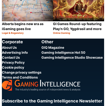
Alberta begins new era as
GI Games Round-up featuring
iGaming goes live
Play’n GO, Yggdrasil and more
Legal & Regulatory
Online Gaming
Category:
Category:
Share
S
Corporate
Other
About Us
GIQ Magazine
Advertising Info
Gaming Intelligence Hot 50
Contact Us
Gaming Intelligence Studio Showcase
Privacy Policy
Cookie policy
Change privacy settings
Terms and Conditions
Subscribe to the Gaming Intelligence Newsletter