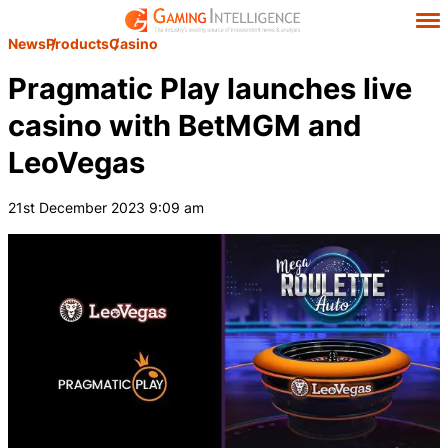
News
Products
Casino
Pragmatic Play launches live
casino with BetMGM and
LeoVegas
21st December 2023 9:09 am