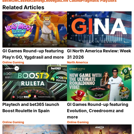
BetMGM
Casino
iGaming
LeoVegas
Live Casino
Pragmatic Play
Slots
Related Articles
GI Games Round-up featuring
GI North America Review: Week
Play’n GO, Yggdrasil and more
31 2026
Online Gaming
North America
Category:
Category:
Share
S
Playtech and bet365 launch
GI Games Round-up featuring
Boost Roulette in Spain
Evolution, Creedroomz and
more
Online Gaming
Online Gaming
Category:
Category:
Share
S