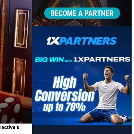
ractive’s