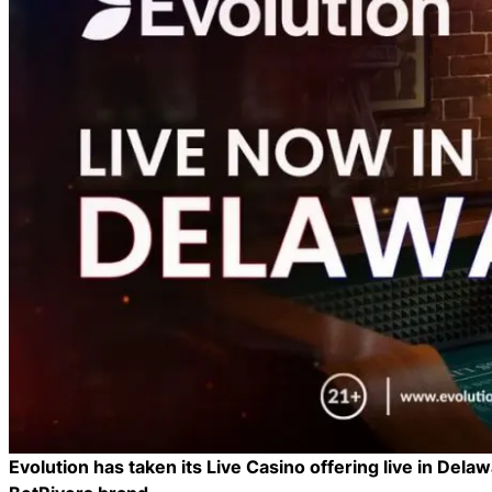
Evolution has taken its Live Casino offering live in Dela