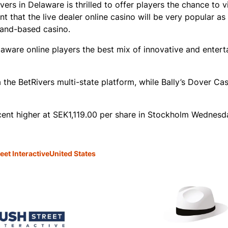
rs in Delaware is thrilled to offer players the chance to vi
 that the live dealer online casino will be very popular as 
land-based casino.
laware online players the best mix of innovative and enter
 the BetRivers multi-state platform, while Bally’s Dover Ca
 cent higher at SEK1,119.00 per share in Stockholm Wednesd
eet Interactive
United States