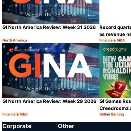
GI North America Review: Week 31 2026
Record quarte
as revenue ne
North America
Finance & M&A
Category:
Category:
Share
GI North America Review: Week 29 2026
GI Games Roun
Creedroomz 
Finance & M&A
Online Gaming
Category:
Category:
Share
Corporate
Other