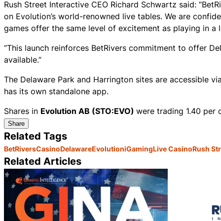
Rush Street Interactive CEO Richard Schwartz said: “BetRive
on Evolution’s world-renowned live tables. We are confident
games offer the same level of excitement as playing in a 
“This launch reinforces BetRivers commitment to offer De
available.”
The Delaware Park and Harrington sites are accessible via
has its own standalone app.
Shares in
Evolution AB (STO:EVO)
were trading 1.40 per
Share
Related Tags
BetRivers
Casino
Delaware
Evolution
iGaming
Live Casino
Rush Str
Related Articles