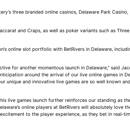
tery’s three branded online casinos, Delaware Park Casino, 
, Baccarat and Craps, as well as poker variants such as Thre
n’s online slot portfolio with BetRivers in Delaware, includi
ractive for another momentous launch in Delaware,” said Ja
icipation around the arrival of our live online games in D
s our unique and innovative live games are so well known a
this live games launch further reinforces our standing as t
laware’s online players at BetRivers will absolutely love th
citement to the player experience, as they bet in real-tim