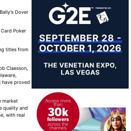
Bally’s Dover
e Card Poker
ng titles from
cob Claesson,
elaware,
nd have proved
he market
e quality and
e, with real