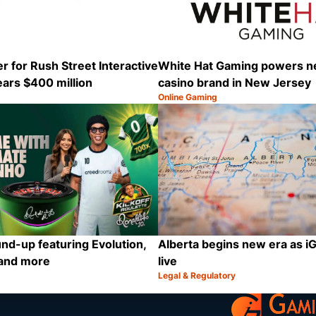
r for Rush Street Interactive
White Hat Gaming powers n
ars $400 million
casino brand in New Jersey
Online Gaming
Category:
Share
d-up featuring Evolution,
Alberta begins new era as 
and more
live
Legal & Regulatory
Category:
Share