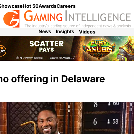
 Showcase
Hot 50
Awards
Careers
Videos
News
Insights
ino offering in Delaware