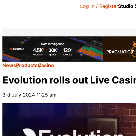
Log in / Register
Studio
News
Products
Casino
Evolution rolls out Live Cas
3rd July 2024 11:25 am