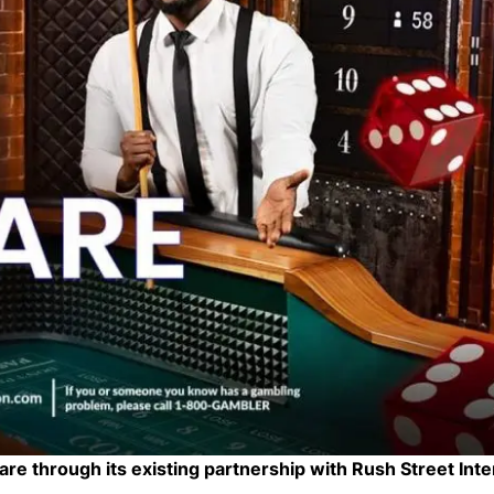
ware through its existing partnership with Rush Street Inte