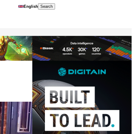
English
Search