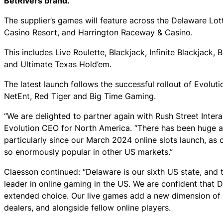
BetRivers brand.
The supplier’s games will feature across the Delaware Lot
Casino Resort, and Harrington Raceway & Casino.
This includes Live Roulette, Blackjack, Infinite Blackjack
and Ultimate Texas Hold’em.
The latest launch follows the successful rollout of Evolutio
NetEnt, Red Tiger and Big Time Gaming.
“We are delighted to partner again with Rush Street Inte
Evolution CEO for North America. “There has been huge ant
particularly since our March 2024 online slots launch, a
so enormously popular in other US markets.”
Claesson continued: “Delaware is our sixth US state, and 
leader in online gaming in the US. We are confident that De
extended choice. Our live games add a new dimension of ex
dealers, and alongside fellow online players.