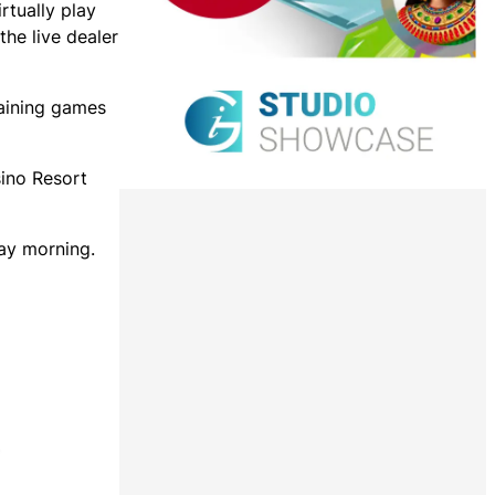
rtually play
the live dealer
taining games
sino Resort
ay morning.