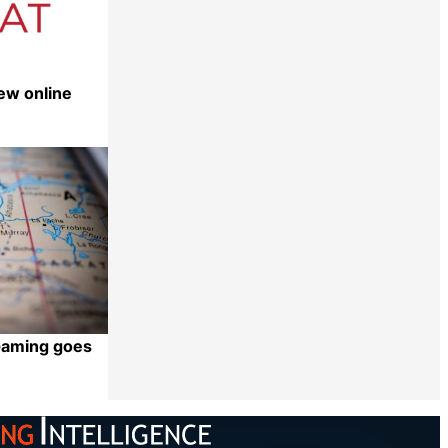
ew online
Share
iGaming goes
Share