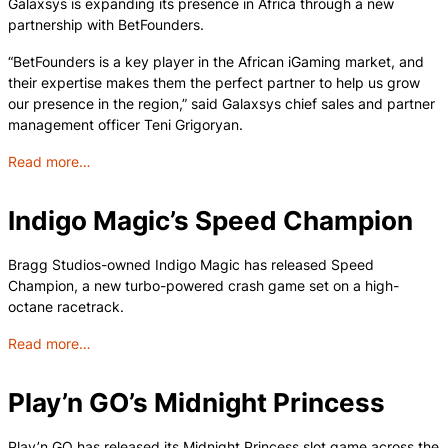
Galaxsys is expanding its presence in Africa through a new
partnership with BetFounders.
“BetFounders is a key player in the African iGaming market, and
their expertise makes them the perfect partner to help us grow
our presence in the region,” said Galaxsys chief sales and partner
management officer Teni Grigoryan.
Read more…
Indigo Magic’s Speed Champion
Bragg Studios-owned Indigo Magic has released Speed
Champion, a new turbo-powered crash game set on a high-
octane racetrack.
Read more…
Play’n GO’s Midnight Princess
Play’n GO has released its Midnight Princess slot game across the