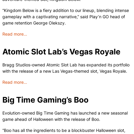
“Kingdom Below is a fiery addition to our lineup, blending intense
gameplay with a captivating narrative,” said Play’n GO head of
game retention George Olekszy.
Read more…
Atomic Slot Lab’s Vegas Royale
Bragg Studios-owned Atomic Slot Lab has expanded its portfolio
with the release of a new Las Vegas-themed slot, Vegas Royale.
Read more…
Big Time Gaming’s Boo
Evolution-owned Big Time Gaming has launched a new seasonal
game ahead of Halloween with the release of Boo.
“Boo has all the ingredients to be a blockbuster Halloween slot,