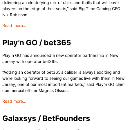
delivering an electrifying mix of chills and thrills that will leave
players on the edge of their seats,” said Big Time Gaming CEO
Nik Robinson.
Read more…
Play’n GO / bet365
Play’n GO has announced a new operator partnership in New
Jersey with operator bet365.
“Adding an operator of bet365’s caliber is always exciting and
we’re looking forward to seeing our games live with them in New
Jersey, one of our most important markets,” said Play’n GO chief
commercial officer Magnus Olsson.
Read more…
Galaxsys / BetFounders