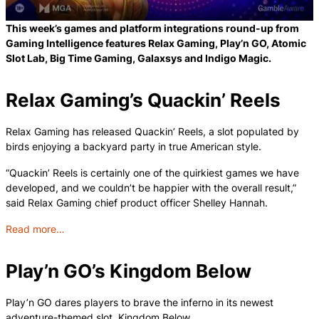
This week’s games and platform integrations round-up from
Gaming Intelligence
features Relax Gaming, Play’n GO, Atomic
Slot Lab, Big Time Gaming, Galaxsys and Indigo Magic.
Relax Gaming’s Quackin’ Reels
Relax Gaming has released Quackin’ Reels, a slot populated by
birds enjoying a backyard party in true American style.
“Quackin’ Reels is certainly one of the quirkiest games we have
developed, and we couldn’t be happier with the overall result,”
said Relax Gaming chief product officer Shelley Hannah.
Read more…
Play’n GO’s Kingdom Below
Play’n GO dares players to brave the inferno in its newest
adventure-themed slot, Kingdom Below.