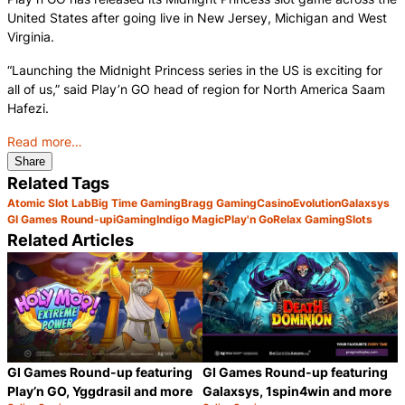
United States after going live in New Jersey, Michigan and West
Virginia.
“Launching the Midnight Princess series in the US is exciting for
all of us,” said Play’n GO head of region for North America Saam
Hafezi.
Read more…
Share
Related Tags
Atomic Slot Lab
Big Time Gaming
Bragg Gaming
Casino
Evolution
Galaxsys
GI Games Round-up
iGaming
Indigo Magic
Play'n Go
Relax Gaming
Slots
Related Articles
GI Games Round-up featuring
GI Games Round-up featuring
Play’n GO, Yggdrasil and more
Galaxsys, 1spin4win and more