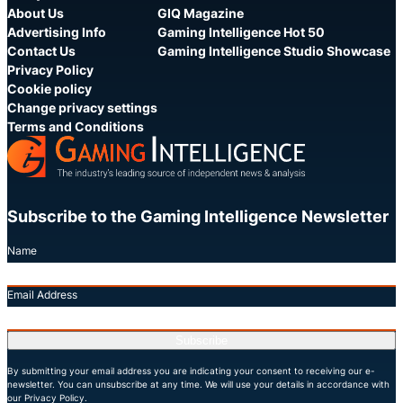
About Us
GIQ Magazine
Advertising Info
Gaming Intelligence Hot 50
Contact Us
Gaming Intelligence Studio Showcase
Privacy Policy
Cookie policy
Change privacy settings
Terms and Conditions
Subscribe to the Gaming Intelligence Newsletter
Name
Email Address
Subscribe
By submitting your email address you are indicating your consent to receiving our e-
newsletter. You can unsubscribe at any time. We will use your details in accordance with
our Privacy Policy.