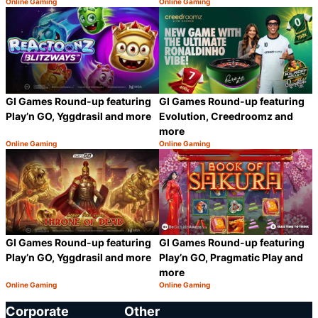
Online Gaming
Online Gaming
Category:
Category:
Share
S
GI Games Round-up featuring
GI Games Round-up featuring
Play’n GO, Yggdrasil and more
Evolution, Creedroomz and
more
Online Gaming
Online Gaming
Category:
Category:
Share
S
GI Games Round-up featuring
GI Games Round-up featuring
Play’n GO, Yggdrasil and more
Play’n GO, Pragmatic Play and
more
Online Gaming
Online Gaming
Category:
Category:
Share
S
Corporate
Other