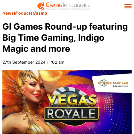
News
Products
Casino
GI Games Round-up featuring
Big Time Gaming, Indigo
Magic and more
27th September 2024 11:02 am