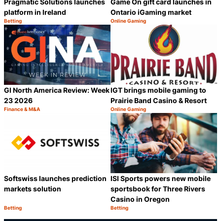
Pragmatic Solutions launches
Game On gift card launches in
platform in Ireland
Ontario iGaming market
Betting
Online Gaming
Category:
Category:
Share
S
GI North America Review: Week
IGT brings mobile gaming to
23 2026
Prairie Band Casino & Resort
Finance & M&A
Online Gaming
Category:
Category:
Share
S
Softswiss launches prediction
ISI Sports powers new mobile
markets solution
sportsbook for Three Rivers
Casino in Oregon
Betting
Betting
Category:
Category:
Share
S