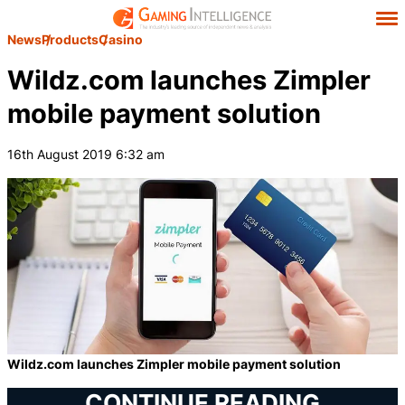
News
Products
Casino
Wildz.com launches Zimpler
mobile payment solution
16th August 2019 6:32 am
Wildz.com launches Zimpler mobile payment solution
CONTINUE READING