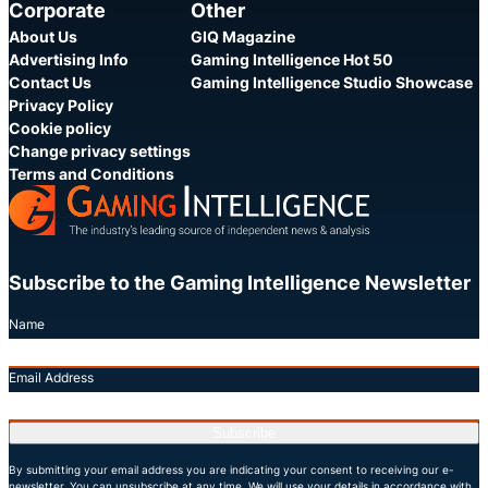
Corporate
Other
About Us
GIQ Magazine
Advertising Info
Gaming Intelligence Hot 50
Contact Us
Gaming Intelligence Studio Showcase
Privacy Policy
Cookie policy
Change privacy settings
Terms and Conditions
Subscribe to the Gaming Intelligence Newsletter
Name
Email Address
Subscribe
By submitting your email address you are indicating your consent to receiving our e-
newsletter. You can unsubscribe at any time. We will use your details in accordance with