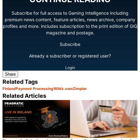
Subscribe for full access to Gaming Intelligence including
premium news content, feature articles, news archive, company
profiles and more. Includes subscription to the print edition of GIQ
magazine and postage.
Subscribe
Already a subscriber or registered user?
Login
Share
Related Tags
Finland
Payment Processing
Wildz.com
Zimpler
Related Articles