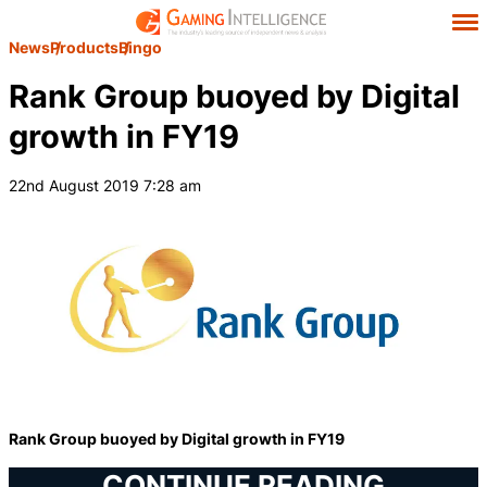
News
Products
Bingo
Rank Group buoyed by Digital
growth in FY19
22nd August 2019 7:28 am
Rank Group buoyed by Digital growth in FY19
CONTINUE READING