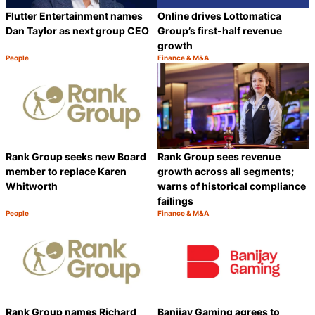
Flutter Entertainment names
Online drives Lottomatica
Dan Taylor as next group CEO
Group’s first-half revenue
growth
People
Finance & M&A
Category:
Category:
Share
S
Rank Group seeks new Board
Rank Group sees revenue
member to replace Karen
growth across all segments;
Whitworth
warns of historical compliance
failings
People
Finance & M&A
Category:
Category:
Share
S
Rank Group names Richard
Banijay Gaming agrees to