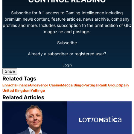
Subscribe for full access to Gaming Intelligence including
premium news content, feature articles, news archive, company
profiles and more. Includes subscription to the print edition of GIQ
magazine and postage.
Subscribe
Already a subscriber or registered user?
Login
Share
Related Tags
Enracha
Finance
Grosvenor Casino
Mecca Bingo
Portugal
Rank Group
Spain
United Kingdom
YoBingo
Related Articles