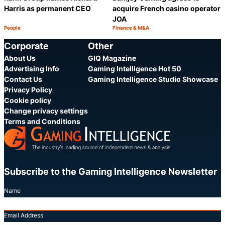
Harris as permanent CEO
acquire French casino operator
JOA
People
Finance & M&A
Category:
Category:
Share
S
Corporate
Other
About Us
GIQ Magazine
Advertising Info
Gaming Intelligence Hot 50
Contact Us
Gaming Intelligence Studio Showcase
Privacy Policy
Cookie policy
Change privacy settings
Terms and Conditions
Subscribe to the Gaming Intelligence Newsletter
Name
Email Address