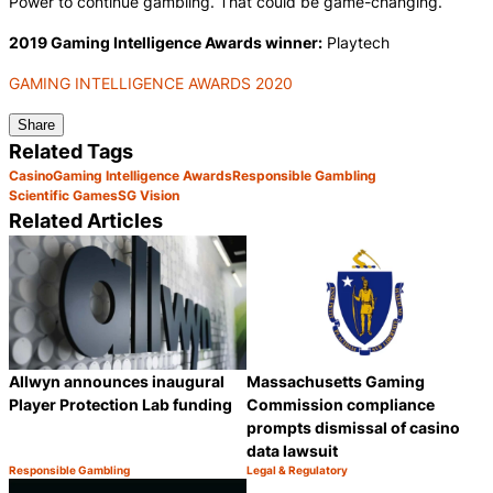
Power to continue gambling. That could be game-changing.
2019 Gaming Intelligence Awards winner:
Playtech
GAMING INTELLIGENCE AWARDS 2020
Share
Related Tags
Casino
Gaming Intelligence Awards
Responsible Gambling
Scientific Games
SG Vision
Related Articles
Allwyn announces inaugural
Massachusetts Gaming
Player Protection Lab funding
Commission compliance
prompts dismissal of casino
data lawsuit
Responsible Gambling
Legal & Regulatory
Category:
Category:
Share
S