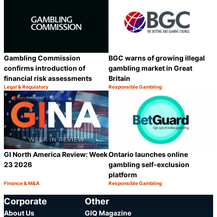
Gambling Commission
BGC warns of growing illegal
confirms introduction of
gambling market in Great
financial risk assessments
Britain
Legal & Regulatory
Responsible Gambling
Category:
Category:
Share
S
GI North America Review: Week
Ontario launches online
23 2026
gambling self-exclusion
platform
Finance & M&A
Responsible Gambling
Category:
Category:
Share
S
Corporate
Other
About Us
GIQ Magazine