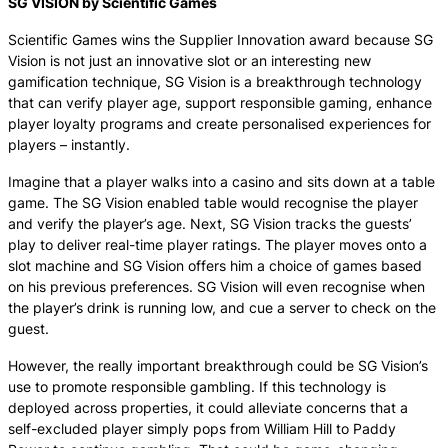
SG VISION by Scientific Games
Scientific Games wins the Supplier Innovation award because SG
Vision is not just an innovative slot or an interesting new
gamification technique, SG Vision is a breakthrough technology
that can verify player age, support responsible gaming, enhance
player loyalty programs and create personalised experiences for
players – instantly.
Imagine that a player walks into a casino and sits down at a table
game. The SG Vision enabled table would recognise the player
and verify the player’s age. Next, SG Vision tracks the guests’
play to deliver real-time player ratings. The player moves onto a
slot machine and SG Vision offers him a choice of games based
on his previous preferences. SG Vision will even recognise when
the player’s drink is running low, and cue a server to check on the
guest.
However, the really important breakthrough could be SG Vision’s
use to promote responsible gambling. If this technology is
deployed across properties, it could alleviate concerns that a
self-excluded player simply pops from William Hill to Paddy