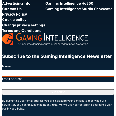
Advertising Info
Gaming Intelligence Hot 50
Contact Us
Gaming Intelligence Studio Showcase
Privacy Policy
Cookie policy
Change privacy settings
Terms and Conditions
Subscribe to the Gaming Intelligence Newsletter
Name
Email Address
Subscribe
By submitting your email address you are indicating your consent to receiving our e-
newsletter. You can unsubscribe at any time. We will use your details in accordance with
our Privacy Policy.