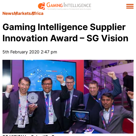
News
Markets
Africa
Gaming Intelligence Supplier
Innovation Award – SG Vision
5th February 2020 2:47 pm