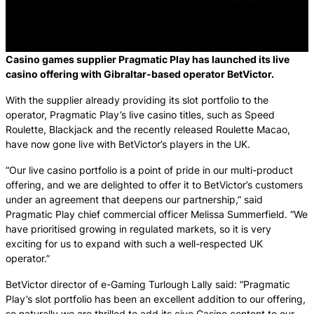
Casino games supplier Pragmatic Play has launched its live
casino offering with Gibraltar-based operator
BetVictor
.
With the supplier already providing its slot portfolio to the
operator, Pragmatic Play’s live casino titles, such as Speed
Roulette, Blackjack and the recently released Roulette Macao,
have now gone live with BetVictor’s players in the UK.
“Our live casino portfolio is a point of pride in our multi-product
offering, and we are delighted to offer it to BetVictor’s customers
under an agreement that deepens our partnership,” said
Pragmatic Play chief commercial officer Melissa Summerfield. “We
have prioritised growing in regulated markets, so it is very
exciting for us to expand with such a well-respected UK
operator.”
BetVictor director of e-Gaming Turlough Lally said: “Pragmatic
Play’s slot portfolio has been an excellent addition to our offering,
so naturally we are thrilled to add its cive Casino content to our