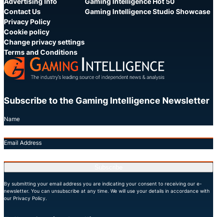
Advertising Info
Gaming Intelligence Hot 50
Contact Us
Gaming Intelligence Studio Showcase
Privacy Policy
Cookie policy
Change privacy settings
Terms and Conditions
Subscribe to the Gaming Intelligence Newsletter
Name
Email Address
Subscribe
By submitting your email address you are indicating your consent to receiving our e-
newsletter. You can unsubscribe at any time. We will use your details in accordance with
our Privacy Policy.