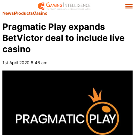
News
Products
Casino
Pragmatic Play expands
BetVictor deal to include live
casino
1st April 2020 8:46 am