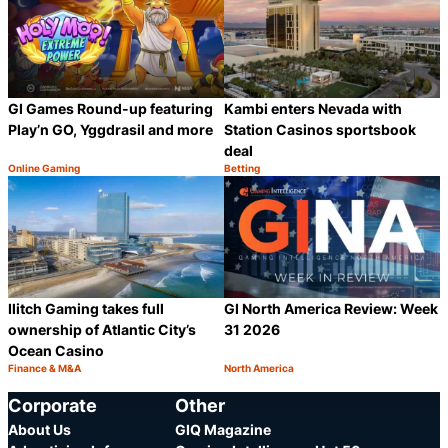
GI Games Round-up featuring
Kambi enters Nevada with
Play’n GO, Yggdrasil and more
Station Casinos sportsbook
deal
Online Gaming
Betting
Category:
Category:
Share
S
Ilitch Gaming takes full
GI North America Review: Week
ownership of Atlantic City’s
31 2026
Ocean Casino
Finance & M&A
North America
Category:
Category:
Share
S
Corporate
Other
About Us
GIQ Magazine