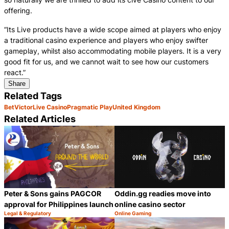
offering.
“Its Live products have a wide scope aimed at players who enjoy
a traditional casino experience and players who enjoy swifter
gameplay, whilst also accommodating mobile players. It is a very
good fit for us, and we cannot wait to see how our customers
react.”
Share
Related Tags
BetVictor
Live Casino
Pragmatic Play
United Kingdom
Related Articles
Peter & Sons gains PAGCOR
Oddin.gg readies move into
approval for Philippines launch
online casino sector
Legal & Regulatory
Online Gaming
Category:
Category:
Share
S