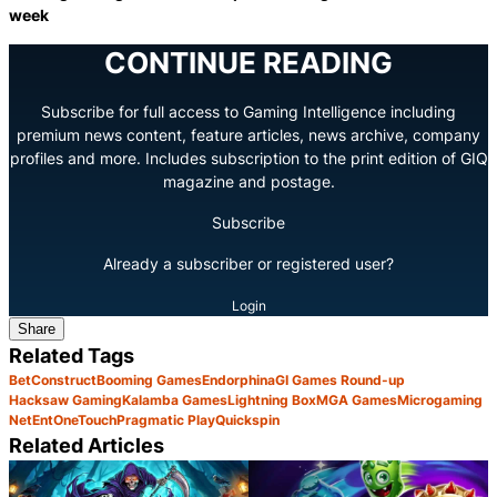
week
CONTINUE READING
Subscribe for full access to Gaming Intelligence including
premium news content, feature articles, news archive, company
profiles and more. Includes subscription to the print edition of GIQ
magazine and postage.
Subscribe
Already a subscriber or registered user?
Login
Share
Related Tags
BetConstruct
Booming Games
Endorphina
GI Games Round-up
Hacksaw Gaming
Kalamba Games
Lightning Box
MGA Games
Microgaming
NetEnt
OneTouch
Pragmatic Play
Quickspin
Related Articles