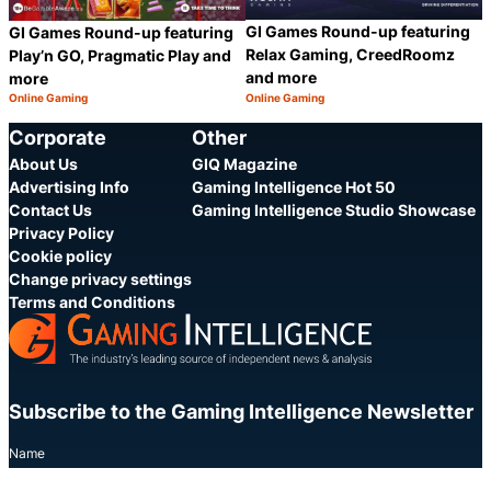
GI Games Round-up featuring
GI Games Round-up featuring
Relax Gaming, CreedRoomz
Play’n GO, Pragmatic Play and
and more
more
Online Gaming
Online Gaming
Category:
Category:
Share
S
Corporate
Other
About Us
GIQ Magazine
Advertising Info
Gaming Intelligence Hot 50
Contact Us
Gaming Intelligence Studio Showcase
Privacy Policy
Cookie policy
Change privacy settings
Terms and Conditions
Subscribe to the Gaming Intelligence Newsletter
Name