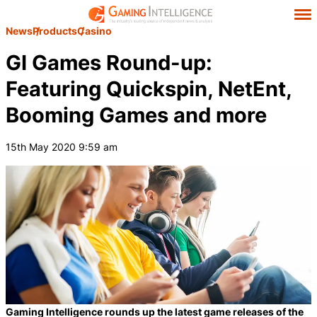
News
Products
Casino
GI Games Round-up:
Featuring Quickspin, NetEnt,
Booming Games and more
15th May 2020 9:59 am
Gaming Intelligence rounds up the latest game releases of the