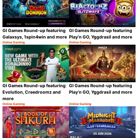
GI Games Round-up featuring
GI Games Round-up featuring
Galaxsys, 1spin4win and more
Play’n GO, Yggdrasil and more
Online Gaming
Online Gaming
Category:
Category:
Share
S
GI Games Round-up featuring
GI Games Round-up featuring
Evolution, Creedroomz and
Play’n GO, Yggdrasil and more
more
Online Gaming
Online Gaming
Category:
Category:
Share
S