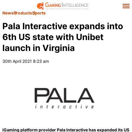
News
Products
Sports
Pala Interactive expands into
6th US state with Unibet
launch in Virginia
30th April 2021 8:23 am
iGaming platform provider Pala Interactive has expanded its US