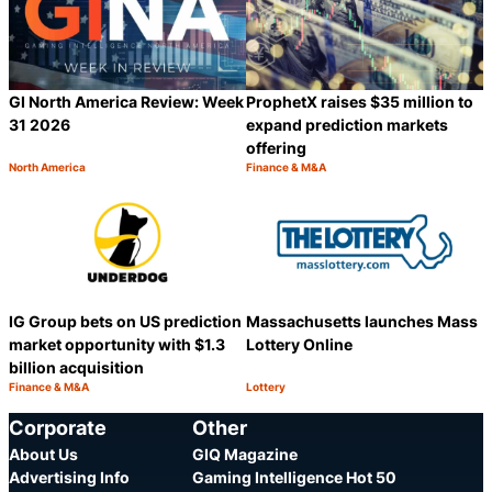
GI North America Review: Week
ProphetX raises $35 million to
31 2026
expand prediction markets
offering
North America
Finance & M&A
Category:
Category:
Share
S
IG Group bets on US prediction
Massachusetts launches Mass
market opportunity with $1.3
Lottery Online
billion acquisition
Finance & M&A
Lottery
Category:
Category:
Share
S
Corporate
Other
About Us
GIQ Magazine
Advertising Info
Gaming Intelligence Hot 50