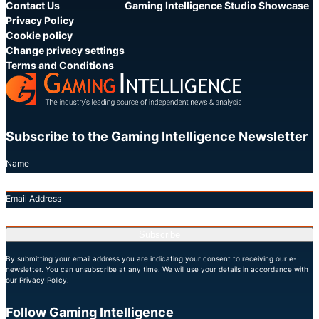
Contact Us
Gaming Intelligence Studio Showcase
Privacy Policy
Cookie policy
Change privacy settings
Terms and Conditions
Subscribe to the Gaming Intelligence Newsletter
Name
Email Address
Subscribe
By submitting your email address you are indicating your consent to receiving our e-
newsletter. You can unsubscribe at any time. We will use your details in accordance with
our Privacy Policy.
Follow Gaming Intelligence