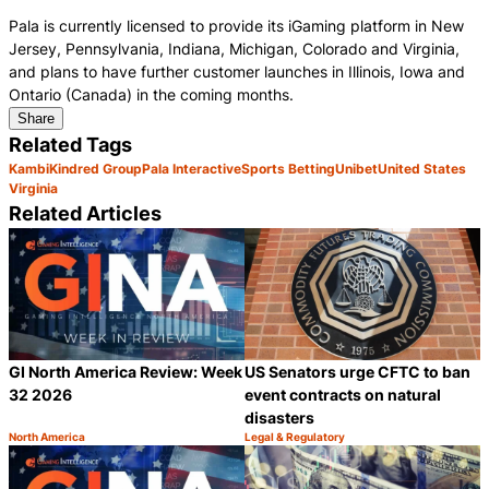
Pala is currently licensed to provide its iGaming platform in New
Jersey, Pennsylvania, Indiana, Michigan, Colorado and Virginia,
and plans to have further customer launches in Illinois, Iowa and
Ontario (Canada) in the coming months.
Share
Related Tags
Kambi
Kindred Group
Pala Interactive
Sports Betting
Unibet
United States
Virginia
Related Articles
GI North America Review: Week
US Senators urge CFTC to ban
32 2026
event contracts on natural
disasters
North America
Legal & Regulatory
Category:
Category:
Share
S