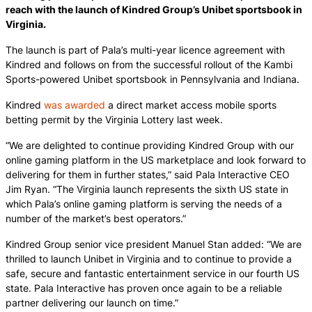
reach with the launch of Kindred Group’s Unibet sportsbook in
Virginia.
The launch is part of Pala’s multi-year licence agreement with
Kindred and follows on from the successful rollout of the Kambi
Sports-powered Unibet sportsbook in Pennsylvania and Indiana.
Kindred
was awarded
a direct market access mobile sports
betting permit by the Virginia Lottery last week.
“We are delighted to continue providing Kindred Group with our
online gaming platform in the US marketplace and look forward to
delivering for them in further states,” said Pala Interactive CEO
Jim Ryan. “The Virginia launch represents the sixth US state in
which Pala’s online gaming platform is serving the needs of a
number of the market’s best operators.”
Kindred Group senior vice president Manuel Stan added: “We are
thrilled to launch Unibet in Virginia and to continue to provide a
safe, secure and fantastic entertainment service in our fourth US
state. Pala Interactive has proven once again to be a reliable
partner delivering our launch on time.”