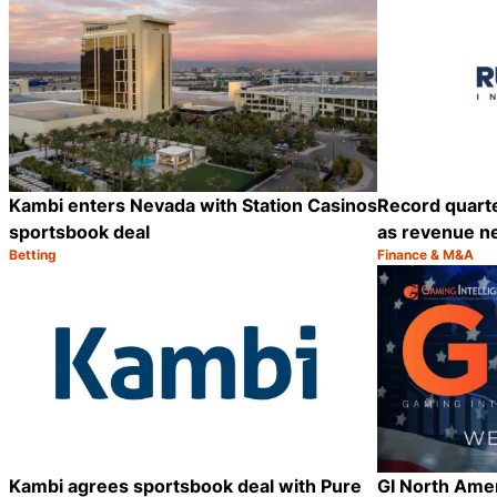
Kambi enters Nevada with Station Casinos
Record quarte
sportsbook deal
as revenue ne
Betting
Finance & M&A
Category:
Category:
Share
Kambi agrees sportsbook deal with Pure
GI North Ame