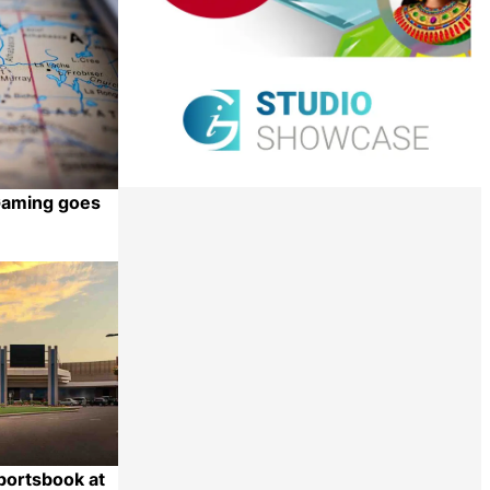
iGaming goes
Share
portsbook at