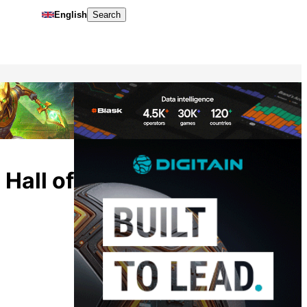
English
Search
Hall of