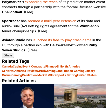
Polymarket
is
expanding the reach
of its prediction market event
contracts through a partnership with the football-focused website
OneFootball
. (Free)
Sportradar
has
secured a multi-year extension
of its data and
audiovisual (AV) betting rights agreement for the
Wimbledon
tennis championships. (Free)
Aviator Studio
has
launched its free-to-play crash game
in the
US through a partnership with
Delaware North
-owned
Ruby
Seven Studios
. (Free)
Share
Related Tags
Canada
Casino
Event Contracts
Finance
GI North America
GI North America Review
GINA
iGaming
Land-Based Gaming
Lottery
Online Gaming
Prediction Markets
Slots
Sports Betting
United States
Related Articles