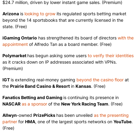
$24.7 million, driven by lower instant game sales. (Premium)
Arizona
is
looking to grow
its regulated sports betting market
beyond the 14 sportsbooks that are currently licensed in the
state. (Free)
iGaming Ontario
has strengthened its board of directors
with the
appointment
of Alfredo Tan as a board member. (Free)
Polymarket
has begun asking some users
to verify their identities
as it cracks down on IP addresses associated with VPNs.
(Premium)
IGT
is extending real-money gaming
beyond the casino floor
at
the
Prairie Band Casino & Resort
in
Kansas
. (Free)
Fanatics Betting and Gaming
is continuing its presence in
NASCAR
as a sponsor
of the
New York Racing Team
. (Free)
Allwyn
-owned
PrizePicks
has been unveiled
as the presenting
partner
for
HMA
, one of the largest sports networks on
YouTube
.
(Free)