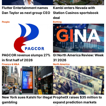
Flutter Entertainment names
Kambi enters Nevada with
Dan Taylor as next group CEO
Station Casinos sportsbook
deal
People
Betting
Category:
Category:
Share
S
PAGCOR revenue slumps 27%
GI North America Review: Week
in first half of 2026
31 2026
Finance & M&A
North America
Category:
Category:
Share
S
New York sues Kalshi for illegal
ProphetX raises $35 million to
gambling
expand prediction markets