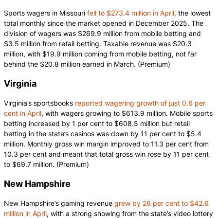
Sports wagers in Missouri
fell to $273.4 million in April,
the lowest
total monthly since the market opened in December 2025. The
division of wagers was $269.9 million from mobile betting and
$3.5 million from retail betting. Taxable revenue was $20.3
million, with $19.9 million coming from mobile betting, not far
behind the $20.8 million earned in March. (Premium)
Virginia
Virginia’s sportsbooks
reported wagering growth of just 0.6 per
cent in April
, with wagers growing to $613.9 million. Mobile sports
betting increased by 1 per cent to $608.5 million but retail
betting in the state’s casinos was down by 11 per cent to $5.4
million. Monthly gross win margin improved to 11.3 per cent from
10.3 per cent and meant that total gross win rose by 11 per cent
to $69.7 million. (Premium)
New Hampshire
New Hampshire’s gaming revenue
grew by 26 per cent to $42.6
million in April
, with a strong showing from the state’s video lottery