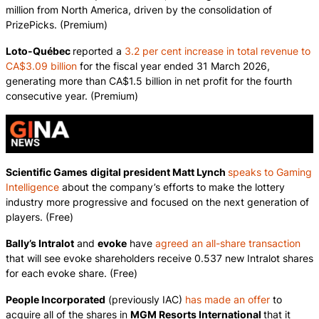
million from North America, driven by the consolidation of
PrizePicks. (Premium)
Loto-Québec
reported a
3.2 per cent increase in total revenue to
CA$3.09 billion
for the fiscal year ended 31 March 2026,
generating more than CA$1.5 billion in net profit for the fourth
consecutive year. (Premium)
Scientific Games
digital president Matt Lynch
speaks to
Gaming
Intelligence
about the company’s efforts to make the lottery
industry more progressive and focused on the next generation of
players. (Free)
Bally’s Intralot
and
evoke
have
agreed an all-share transaction
that will see evoke shareholders receive 0.537 new Intralot shares
for each evoke share. (Free)
People Incorporated
(previously IAC)
has made an offer
to
acquire all of the shares in
MGM Resorts International
that it