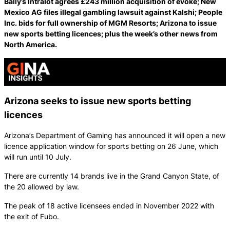
Bally’s Intralot agrees £243 million acquisition of evoke; New
Mexico AG files illegal gambling lawsuit against Kalshi; People
Inc. bids for full ownership of MGM Resorts; Arizona to issue
new sports betting licences; plus the week’s other news from
North America.
Arizona seeks to issue new sports betting
licences
Arizona’s Department of Gaming has announced it will open a new
licence application window for sports betting on 26 June, which
will run until 10 July.
There are currently 14 brands live in the Grand Canyon State, of
the 20 allowed by law.
The peak of 18 active licensees ended in November 2022 with
the exit of Fubo.