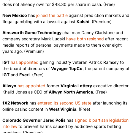
does not already own for $48.30 per share in cash. (Free)
New Mexico
has
joined the battle
against prediction markets and
illegal gambling with a lawsuit against
Kalshi
. (Premium)
Ainsworth Game Technology
chairman Danny Gladstone and
company secretary Mark Ludski
have both resigned
after recent
media reports of personal payments made to them over eight
years ago. (Premium)
IGT
has appointed
gaming industry veteran Patrick Ramsey to
the board of directors of
Voyager TopCo
, the parent company of
IGT
and
Everi
. (Free)
Allwyn
has appointed
former
Virginia Lottery
executive director
Khalid Jones as CEO of
Allwyn North America
. (Free)
1X2 Network
has
entered its second US state
after launching its
online casino content in
West Virginia
. (Free)
Colorado Governor Jared Polis
has
signed bipartisan legislation
into law
to prevent harms caused by addictive sports betting
practices. (Premium)