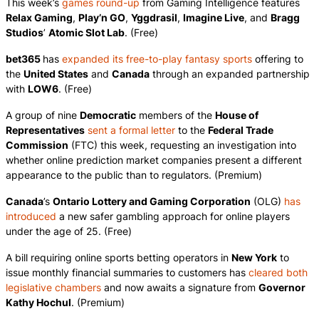
This week’s
games round-up
from
Gaming Intelligence
features
Relax Gaming
,
Play’n GO
,
Yggdrasil
,
Imagine Live
, and
Bragg
Studios
’
Atomic Slot Lab
. (Free)
bet365
has
expanded its free-to-play fantasy sports
offering to
the
United States
and
Canada
through an expanded partnership
with
LOW6
. (Free)
A group of nine
Democratic
members of the
House of
Representatives
sent a formal letter
to the
Federal Trade
Commission
(FTC) this week, requesting an investigation into
whether online prediction market companies present a different
appearance to the public than to regulators. (Premium)
Canada
’s
Ontario Lottery and Gaming Corporation
(OLG)
has
introduced
a new safer gambling approach for online players
under the age of 25. (Free)
A bill requiring online sports betting operators in
New York
to
issue monthly financial summaries to customers has
cleared both
legislative chambers
and now awaits a signature from
Governor
Kathy Hochul
. (Premium)