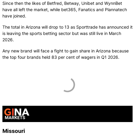
Since then the likes of Betfred, Betway, Unibet and WynnBet
have all left the market, while bet365, Fanatics and Plannatech
have joined.
The total in Arizona will drop to 13 as Sporttrade has announced it
is leaving the sports betting sector but was still live in March
2026.
Any new brand will face a fight to gain share in Arizona because
the top four brands held 83 per cent of wagers in Q1 2026.
Missouri