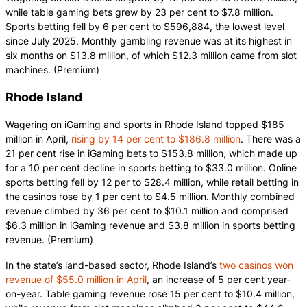
while table gaming bets grew by 23 per cent to $7.8 million.
Sports betting fell by 6 per cent to $596,884, the lowest level
since July 2025. Monthly gambling revenue was at its highest in
six months on $13.8 million, of which $12.3 million came from slot
machines. (Premium)
Rhode Island
Wagering on iGaming and sports in Rhode Island topped $185
million in April,
rising by 14 per cent to $186.8 million
. There was a
21 per cent rise in iGaming bets to $153.8 million, which made up
for a 10 per cent decline in sports betting to $33.0 million. Online
sports betting fell by 12 per to $28.4 million, while retail betting in
the casinos rose by 1 per cent to $4.5 million. Monthly combined
revenue climbed by 36 per cent to $10.1 million and comprised
$6.3 million in iGaming revenue and $3.8 million in sports betting
revenue. (Premium)
In the state’s land-based sector, Rhode Island’s
two casinos won
revenue of $55.0 million in April
, an increase of 5 per cent year-
on-year. Table gaming revenue rose 15 per cent to $10.4 million,