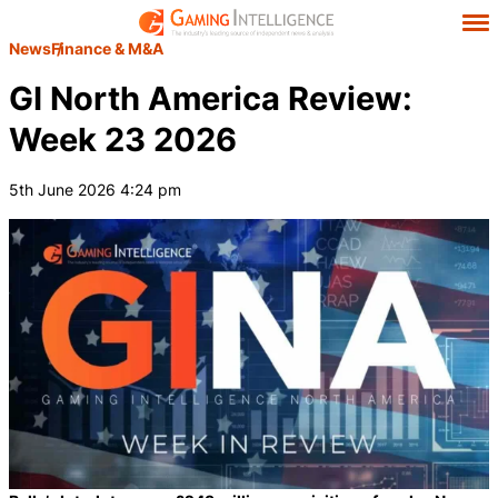
News
Finance & M&A
GI North America Review:
Week 23 2026
5th June 2026 4:24 pm