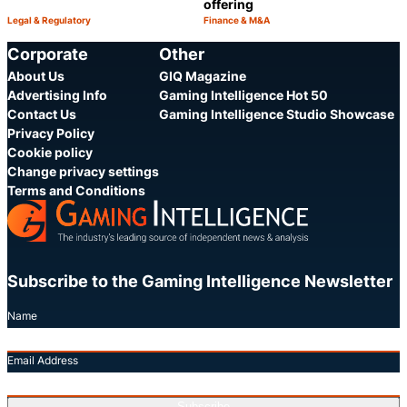
offering
Legal & Regulatory
Finance & M&A
Category:
Category:
Share
S
Corporate
Other
About Us
GIQ Magazine
Advertising Info
Gaming Intelligence Hot 50
Contact Us
Gaming Intelligence Studio Showcase
Privacy Policy
Cookie policy
Change privacy settings
Terms and Conditions
Subscribe to the Gaming Intelligence Newsletter
Name
Email Address
Subscribe