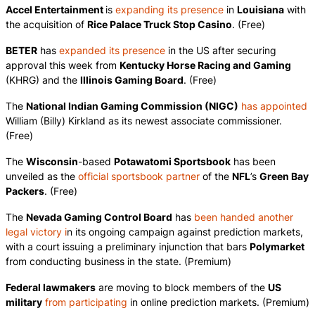
Accel Entertainment
is
expanding its presence
in
Louisiana
with
the acquisition of
Rice Palace Truck Stop Casino
. (Free)
BETER
has
expanded its presence
in the US after securing
approval this week from
Kentucky Horse Racing and Gaming
(KHRG) and the
Illinois Gaming Board
. (Free)
The
National Indian Gaming Commission (NIGC)
has appointed
William (Billy) Kirkland as its newest associate commissioner.
(Free)
The
Wisconsin
-based
Potawatomi Sportsbook
has been
unveiled as the
official sportsbook partner
of the
NFL
’s
Green Bay
Packers
. (Free)
The
Nevada Gaming Control Board
has
been handed another
legal victory i
n its ongoing campaign against prediction markets,
with a court issuing a preliminary injunction that bars
Polymarket
from conducting business in the state. (Premium)
Federal lawmakers
are moving to block members of the
US
military
from participating
in online prediction markets. (Premium)