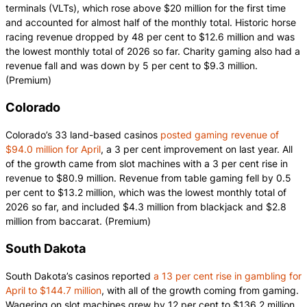
terminals (VLTs), which rose above $20 million for the first time
and accounted for almost half of the monthly total. Historic horse
racing revenue dropped by 48 per cent to $12.6 million and was
the lowest monthly total of 2026 so far. Charity gaming also had a
revenue fall and was down by 5 per cent to $9.3 million.
(Premium)
Colorado
Colorado’s 33 land-based casinos
posted gaming revenue of
$94.0 million for April
, a 3 per cent improvement on last year. All
of the growth came from slot machines with a 3 per cent rise in
revenue to $80.9 million. Revenue from table gaming fell by 0.5
per cent to $13.2 million, which was the lowest monthly total of
2026 so far, and included $4.3 million from blackjack and $2.8
million from baccarat. (Premium)
South Dakota
South Dakota’s casinos reported
a 13 per cent rise in gambling for
April to $144.7 million
, with all of the growth coming from gaming.
Wagering on slot machines grew by 12 per cent to $136.2 million,