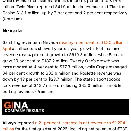
while revenue from slot machines climbed 3 per cent to $44.6
million. Twin River reported $41.9 million in revenue and Tiverton
Casino $13.1 million, up by 7 per cent and 2 per cent respectively.
(Premium)
Nevada
Gambling revenue in Nevada
rose by 5 per cent to $1.30 billion in
April
as all sectors showed year-on-year growth. Slot machine
revenue rose 4 per cent growth to $919.3 million, while Baccarat
grew 20 per cent to $132.2 million. Twenty One’s growth was
more modest at 4 per cent to $77.3 million, while Craps managed
34 per cent growth to $33.6 million and Roulette revenue was
down by 18 per cent to $28.7 million. The state’s sportsbooks
took revenue of $43.7 million, including $35.0 million in mobile
betting revenue. (Premium)
Allwyn
reported
a 21 per cent increase in net revenue to €1,204
million
for the first quarter of 2026, including net revenue of €239