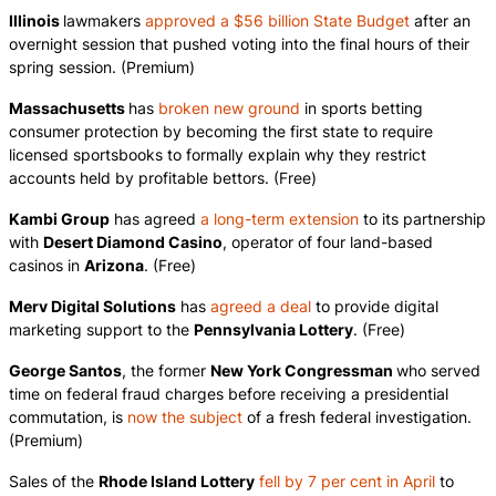
Illinois
lawmakers
approved a $56 billion State Budget
after an
overnight session that pushed voting into the final hours of their
spring session. (Premium)
Massachusetts
has
broken new ground
in sports betting
consumer protection by becoming the first state to require
licensed sportsbooks to formally explain why they restrict
accounts held by profitable bettors. (Free)
Kambi Group
has agreed
a long-term extension
to its partnership
with
Desert Diamond Casino
, operator of four land-based
casinos in
Arizona
. (Free)
Merv Digital Solutions
has
agreed a deal
to provide digital
marketing support to the
Pennsylvania Lottery
. (Free)
George Santos
, the former
New York Congressman
who served
time on federal fraud charges before receiving a presidential
commutation, is
now the subject
of a fresh federal investigation.
(Premium)
Sales of the
Rhode Island Lottery
fell by 7 per cent in April
to