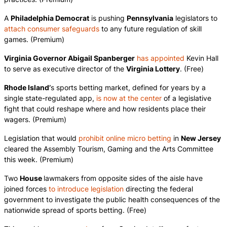
A
Philadelphia Democrat
is pushing
Pennsylvania
legislators to
attach consumer safeguards
to any future regulation of skill
games. (Premium)
Virginia Governor Abigail Spanberger
has appointed
Kevin Hall
to serve as executive director of the
Virginia Lottery
. (Free)
Rhode Island’
s sports betting market, defined for years by a
single state-regulated app,
is now at the center
of a legislative
fight that could reshape where and how residents place their
wagers. (Premium)
Legislation that would
prohibit online micro betting
in
New Jersey
cleared the Assembly Tourism, Gaming and the Arts Committee
this week. (Premium)
Two
House
lawmakers from opposite sides of the aisle have
joined forces
to introduce legislation
directing the federal
government to investigate the public health consequences of the
nationwide spread of sports betting. (Free)